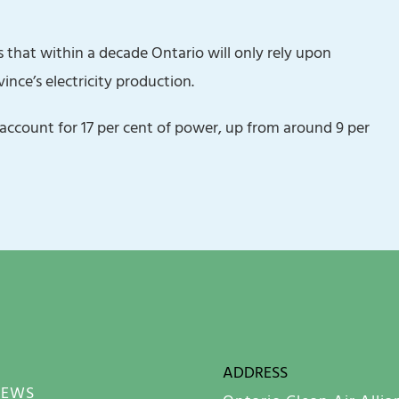
 that within a decade Ontario will only rely upon
ince’s electricity production.
l account for 17 per cent of power, up from around 9 per
ADDRESS
NEWS