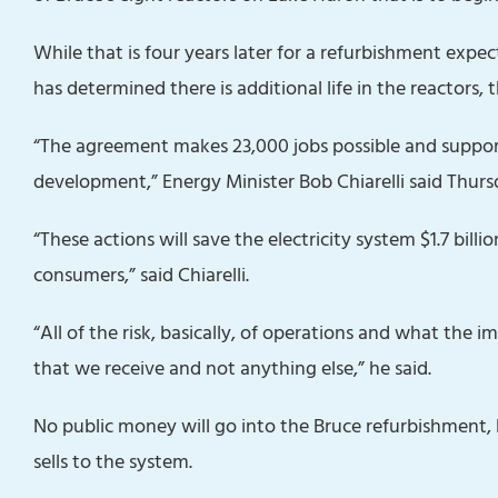
While that is four years later for a refurbishment expec
has determined there is additional life in the reactors, 
“The agreement makes 23,000 jobs possible and supports
development,” Energy Minister Bob Chiarelli said Thurs
“These actions will save the electricity system $1.7 billi
consumers,” said Chiarelli.
“All of the risk, basically, of operations and what the
that we receive and not anything else,” he said.
No public money‎ will go into the Bruce refurbishment,
sells to the system.