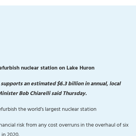
refurbish nuclear station on Lake Huron
pports an estimated $6.3 billion in annual, local
ister Bob Chiarelli said Thursday.
efurbish the world’s largest nuclear station
inancial risk from any cost overruns in the overhaul of six
 in 2020.