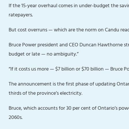
If the 15-year overhaul comes in under-budget the sav
ratepayers‎.
But cost overruns — which are the norm on Candu reac
Bruce Powe‎r president and CEO Duncan Hawthorne stre
budget or late — no ambiguity.”
“If it costs us more — $7 billion or $70 billion — Bruce 
The announcement is the first phase of updating Ontari
thirds of the province’s electricity.
Bruce, which accounts for 30 per cent of Ontario’s power
2060s.