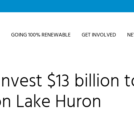
GOING 100% RENEWABLE
GET INVOLVED
N
vest $13 billion t
on Lake Huron