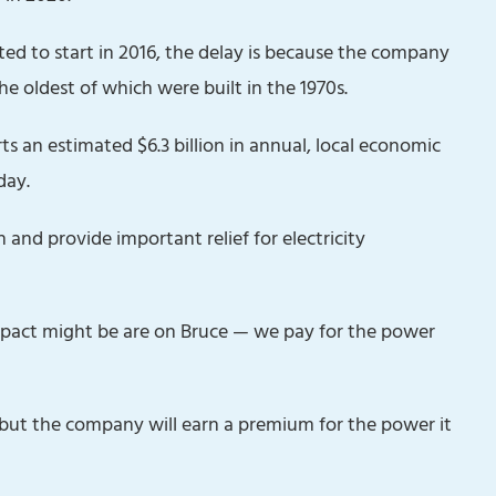
ted to start in 2016,‎ the delay is because the company
the oldest of which were built in the 1970s.
 an estimated $6.3 billion in annual, local economic
day.
on and provide important relief for electricity
 impact might be are on Bruce — we pay for the power
 but the company will earn a premium for the power it