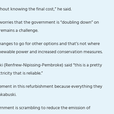
hout knowing the final cost,” he said.
orries that the government is “doubling down” on
remains a challenge.
hanges to go for other options and that’s not where
renewable power and increased conservation measures.
(Renfrew-Nipissing-Pembroke) said “this is a pretty
icity that is reliable.”
vement in this refurbishment because everything they
akabuski.
nment is scrambling to reduce the emission of