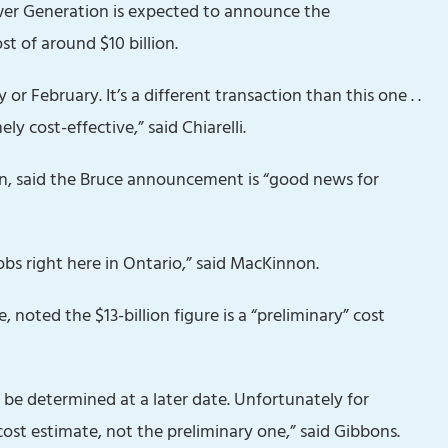
er Generation is expected to announce the
t of around $10 billion.
 or February. It’s a different transaction than this one . .
ly cost-effective,” said Chiarelli.
n, said the Bruce announcement is “good news for
obs right here in Ontario,” said MacKinnon.
, noted the $13-billion figure is a “preliminary” cost
o be determined at a later date. Unfortunately for
cost estimate, not the preliminary one,” said Gibbons.