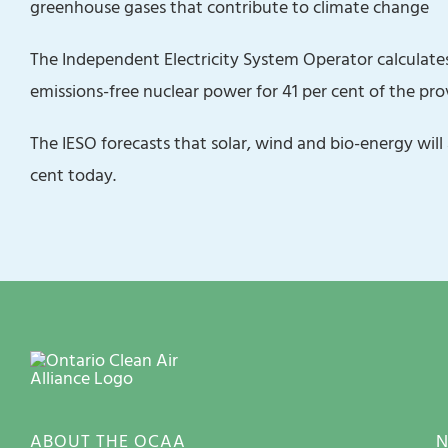
greenhouse gases that contribute to climate change
The Independent Electricity System Operator calculates
emissions-free nuclear power for 41 per cent of the prov
The IESO forecasts that ‎solar, wind and bio-energy wil
cent today.
ABOUT THE OCAA