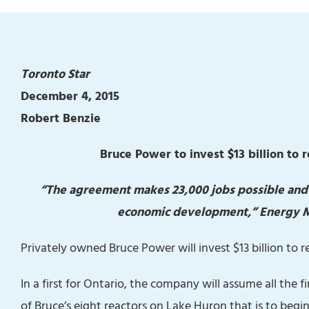
Toronto Star
December 4, 2015
Robert Benzie
Bruce Power to invest $13 billion to 
“The agreement makes 23,000 jobs possible and su
economic development,” Energy Min
Privately owned Bruce Power will invest $13 billion to r
In a first for Ontario, the company will assume all the f
of Bruce’s eight reactors on Lake Huron that is to begin