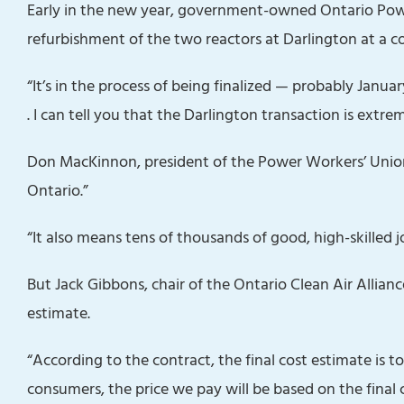
Early in the new year, government-owned Ontario Pow
refurbishment of the two reactors at Darlington at a cos
“It’s in the process of being finalized — probably January
. I can tell you that the Darlington transaction is extreme
Don MacKinnon, president of the Power Workers’ Unio
Ontario.”
“It also means tens of thousands of good, high-skilled j
But Jack Gibbons, chair of the Ontario Clean Air Alliance
estimate.
“According to the contract, the final cost estimate is t
consumers, the price we pay will be based on the final 