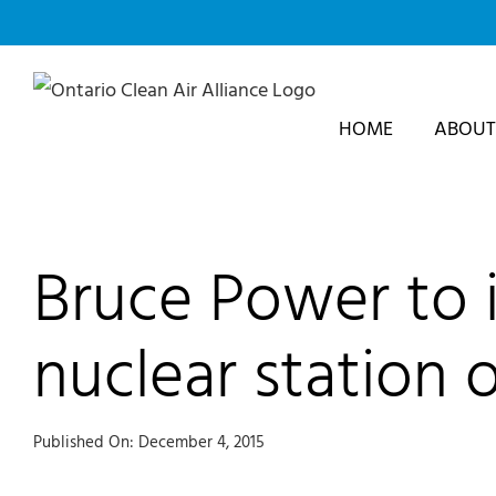
Skip
to
content
HOME
ABOUT
Bruce Power to in
nuclear station 
Published On: December 4, 2015