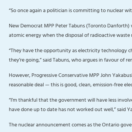
“So once again a politician is committing to nuclear wit
New Democrat MPP Peter Tabuns (Toronto Danforth) w
atomic energy when the disposal of radioactive waste 
“They have the opportunity as electricity technology c
they’re going,” said Tabuns, who argues in favour of 
However, Progressive Conservative MPP John Yakabuski 
reasonable deal — this is good, clean, emission-free electr
“I’m thankful that the government will have less invol
have done up to date has not worked out well,” said Y
The nuclear announcement comes as the Ontario gover