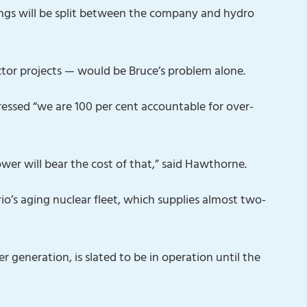
ings will be split between the company and hydro
tor projects — would be Bruce’s problem alone.
ssed “we are 100 per cent accountable for over-
Power will bear the cost of that,” said Hawthorne.
o’s aging nuclear fleet, which supplies almost two-
 generation, is slated to be in operation until the