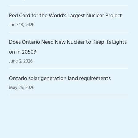
Red Card for the World’s Largest Nuclear Project
June 18, 2026
Does Ontario Need New Nuclear to Keep its Lights
on in 2050?
June 2, 2026
Ontario solar generation land requirements
May 25, 2026