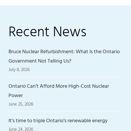
Recent News
Bruce Nuclear Refurbishment: What Is the Ontario
Government Not Telling Us?
July 8, 2026
Ontario Can’t Afford More High-Cost Nuclear
Power
June 25, 2026
It’s time to triple Ontario’s renewable energy
June 24, 2026