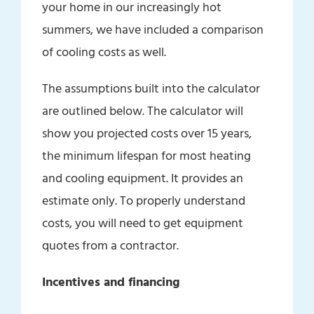
your home in our increasingly hot
summers, we have included a comparison
of cooling costs as well.
The assumptions built into the calculator
are outlined below. The calculator will
show you projected costs over 15 years,
the minimum lifespan for most heating
and cooling equipment. It provides an
estimate only. To properly understand
costs, you will need to get equipment
quotes from a contractor.
Incentives and financing