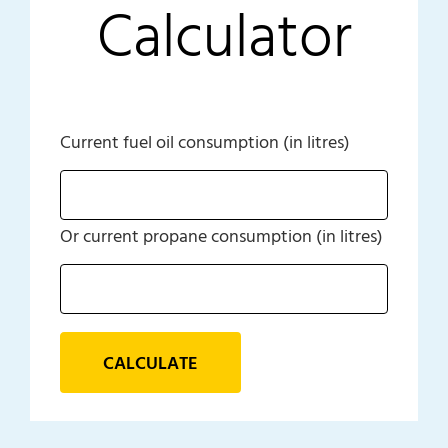
Calculator
Current fuel oil consumption (in litres)
Or current propane consumption (in litres)