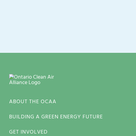
ABOUT THE OCAA
BUILDING A GREEN ENERGY FUTURE
GET INVOLVED