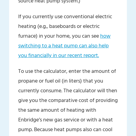
source heat pump system.)
If you currently use conventional electric
heating (e.g., baseboards or electric
furnace) in your home, you can see
how
switching to a heat pump can also help
you financially in our recent report.
To use the calculator, enter the amount of
propane or fuel oil (in liters) that you
currently consume. The calculator will then
give you the comparative cost of providing
the same amount of heating with
Enbridge’s new gas service or with a heat
pump. Because heat pumps also can cool