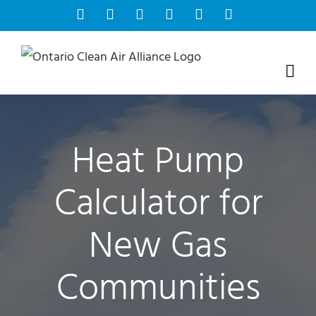
Skip
Facebook
Instagram
Bluesky
YouTube
X
Tiktok
to
content
Heat Pump
Calculator for
New Gas
Communities