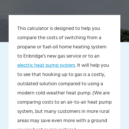
This calculator is designed to help you
compare the costs of switching from a
propane or fuel-oil home heating system
to Enbridge’s new gas service or to an
electric heat pump system
. It will help you
to see that hooking up to gas is a costly,
outdated solution compared to using a
modern cold-weather heat pump. (We are
comparing costs to an air-to-air heat pump
system, but many customers in more rural
areas may save even more with a ground