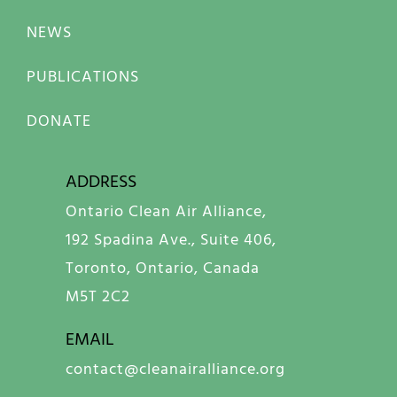
NEWS
PUBLICATIONS
DONATE
ADDRESS
Ontario Clean Air Alliance,
192 Spadina Ave., Suite 406,
Toronto, Ontario, Canada
M5T 2C2
EMAIL
contact@cleanairalliance.org