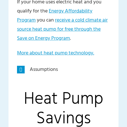
If your home uses electric heat and you
qualify for the
Energy Affordability
Program
you can
receive a cold climate air
source heat pump for free through the
Save on Energy Program
.
More about heat pump technology.
Assumptions
Heat Pump
Savings