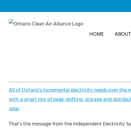
Skip
to
content
HOME
ABOUT
All of Ontario’s incremental electricity needs over the
with a smart mix of peak-shifting, storage and distribu
solar
.
That’s the message from the Independent Electricity Sy