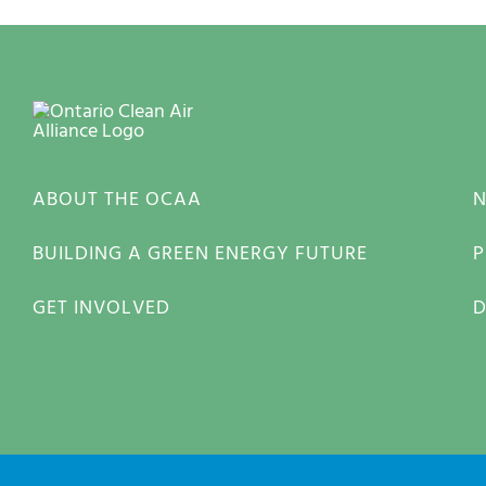
ABOUT THE OCAA
BUILDING A GREEN ENERGY FUTURE
P
GET INVOLVED