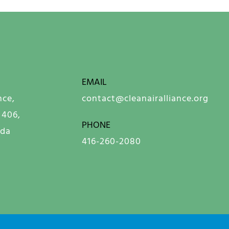
EMAIL
nce,
contact@cleanairalliance.org
 406,
PHONE
ada
416-260-2080