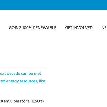
GOING 100% RENEWABLE
GET INVOLVED
N
 next decade can be met
ted energy resources, like
stem Operator’s (IESO’s)