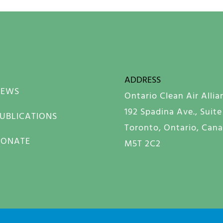
ADDRESS
NEWS
Ontario Clean Air Allia
192 Spadina Ave., Suite
UBLICATIONS
Toronto, Ontario, Can
DONATE
M5T 2C2