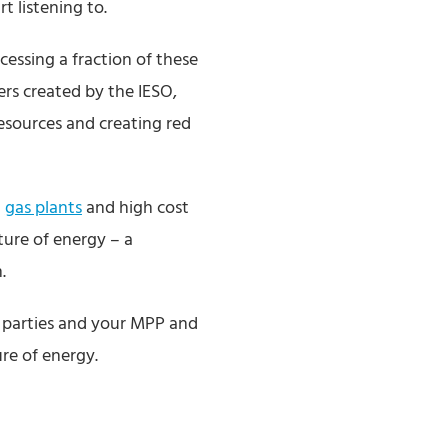
 listening to.
cessing a fraction of these
ers created by the IESO,
resources and creating red
g
gas plants
and high cost
ture of energy – a
.
n parties and your MPP and
ure of energy.