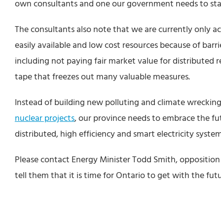
own consultants and one our government needs to start
The consultants also note that we are currently only ac
easily available and low cost resources because of barri
including not paying fair market value for distributed 
tape that freezes out many valuable measures.
Instead of building new polluting and climate wreckin
nuclear projects
, our province needs to embrace the fu
distributed, high efficiency and smart electricity system
Please contact Energy Minister Todd Smith, oppositio
tell them that it is time for Ontario to get with the fut