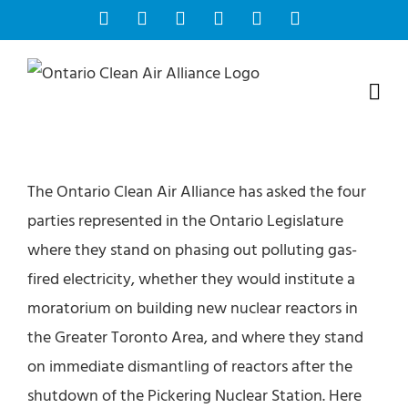
Skip
Facebook
Instagram
Bluesky
YouTube
X
Tiktok
to
content
The Ontario Clean Air Alliance has asked the four
parties represented in the Ontario Legislature
where they stand on phasing out polluting gas-
fired electricity, whether they would institute a
moratorium on building new nuclear reactors in
the Greater Toronto Area, and where they stand
on immediate dismantling of reactors after the
shutdown of the Pickering Nuclear Station. Here