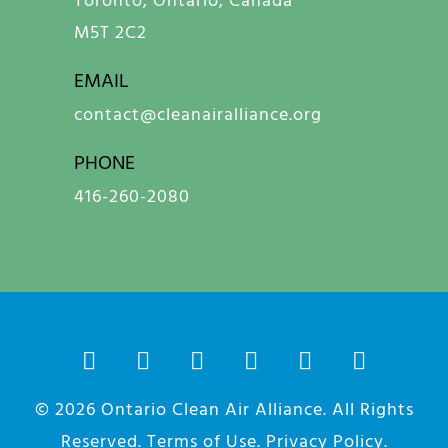
M5T 2C2
EMAIL
contact@cleanairalliance.org
PHONE
416-260-2080
© 2026
Ontario Clean Air Alliance
. All Rights
Reserved.
Terms of Use
.
Privacy Policy
.