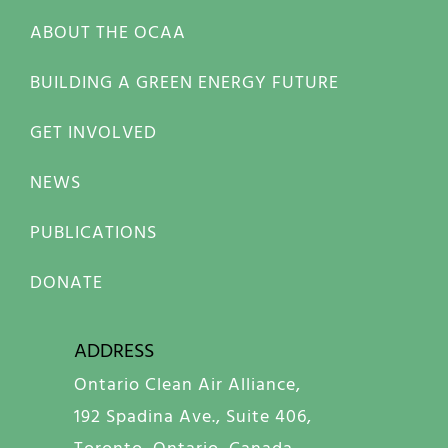
ABOUT THE OCAA
BUILDING A GREEN ENERGY FUTURE
GET INVOLVED
NEWS
PUBLICATIONS
DONATE
ADDRESS
Ontario Clean Air Alliance,
192 Spadina Ave., Suite 406,
Toronto, Ontario, Canada