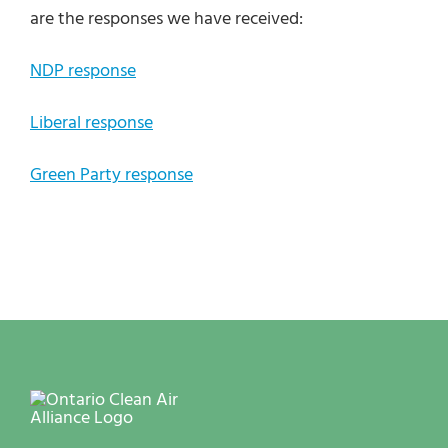
are the responses we have received:
NDP response
Liberal response
Green Party response