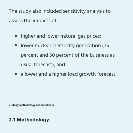
The study also included sensitivity analysis to
assess the impacts of
higher and lower natural gas prices;
lower nuclear electricity generation (75
percent and 50 percent of the business as
usual forecast); and
a lower and a higher load growth forecast.
2. Study Methodology and Input Data
2.1 Methodology