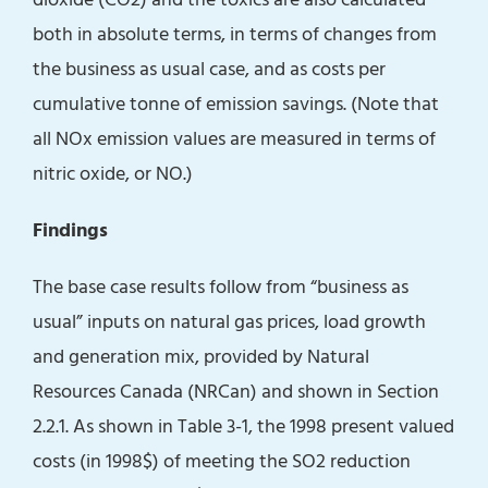
both in absolute terms, in terms of changes from
the business as usual case, and as costs per
cumulative tonne of emission savings. (Note that
all NOx emission values are measured in terms of
nitric oxide, or NO.)
Findings
The base case results follow from “business as
usual” inputs on natural gas prices, load growth
and generation mix, provided by Natural
Resources Canada (NRCan) and shown in Section
2.2.1. As shown in Table 3-1, the 1998 present valued
costs (in 1998$) of meeting the SO2 reduction