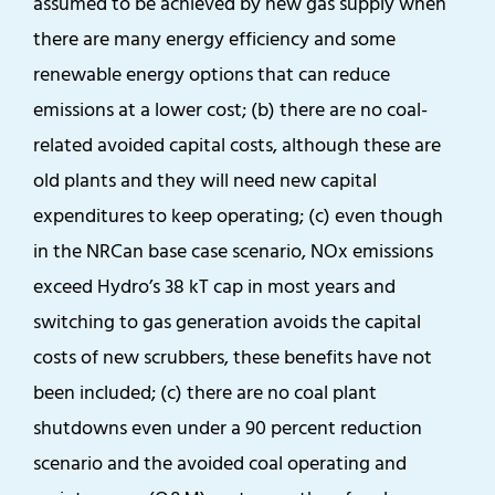
assumed to be achieved by new gas supply when
there are many energy efficiency and some
renewable energy options that can reduce
emissions at a lower cost; (b) there are no coal-
related avoided capital costs, although these are
old plants and they will need new capital
expenditures to keep operating; (c) even though
in the NRCan base case scenario, NOx emissions
exceed Hydro’s 38 kT cap in most years and
switching to gas generation avoids the capital
costs of new scrubbers, these benefits have not
been included; (c) there are no coal plant
shutdowns even under a 90 percent reduction
scenario and the avoided coal operating and