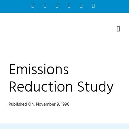
Skip
Facebook
Instagram
Bluesky
YouTube
X
Tiktok
to
content
Emissions
Reduction Study
Published On: November 9, 1998