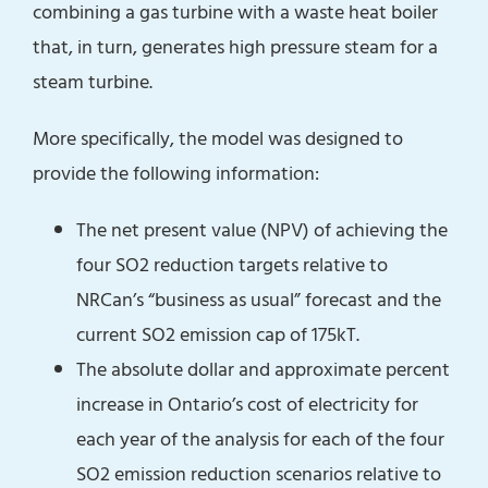
combining a gas turbine with a waste heat boiler
that, in turn, generates high pressure steam for a
steam turbine.
More specifically, the model was designed to
provide the following information:
The net present value (NPV) of achieving the
four SO2 reduction targets relative to
NRCan’s “business as usual” forecast and the
current SO2 emission cap of 175kT.
The absolute dollar and approximate percent
increase in Ontario’s cost of electricity for
each year of the analysis for each of the four
SO2 emission reduction scenarios relative to