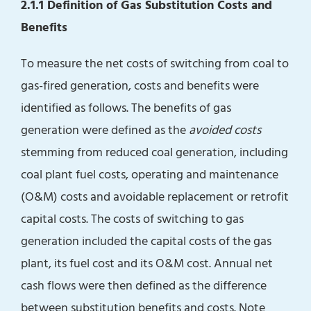
2.1.1 Definition of Gas Substitution Costs and
Benefits
To measure the net costs of switching from coal to
gas-fired generation, costs and benefits were
identified as follows. The benefits of gas
generation were defined as the
avoided costs
stemming from reduced coal generation, including
coal plant fuel costs, operating and maintenance
(O&M) costs and avoidable replacement or retrofit
capital costs. The costs of switching to gas
generation included the capital costs of the gas
plant, its fuel cost and its O&M cost. Annual net
cash flows were then defined as the difference
between substitution benefits and costs. Note