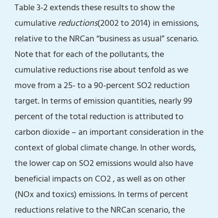
Table 3-2 extends these results to show the
cumulative
reductions
(2002 to 2014) in emissions,
relative to the NRCan “business as usual” scenario.
Note that for each of the pollutants, the
cumulative reductions rise about tenfold as we
move from a 25- to a 90-percent SO2 reduction
target. In terms of emission quantities, nearly 99
percent of the total reduction is attributed to
carbon dioxide – an important consideration in the
context of global climate change. In other words,
the lower cap on SO2 emissions would also have
beneficial impacts on CO2 , as well as on other
(NOx and toxics) emissions. In terms of percent
reductions relative to the NRCan scenario, the