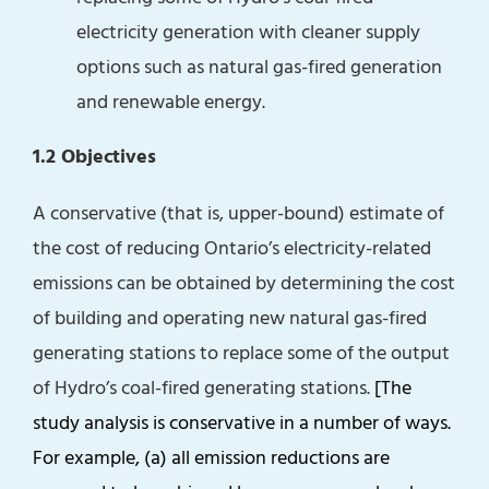
electricity generation with cleaner supply
options such as natural gas-fired generation
and renewable energy.
1.2 Objectives
A conservative (that is, upper-bound) estimate of
the cost of reducing Ontario’s electricity-related
emissions can be obtained by determining the cost
of building and operating new natural gas-fired
generating stations to replace some of the output
of Hydro’s coal-fired generating stations.
[The
study analysis is conservative in a number of ways.
For example, (a) all emission reductions are