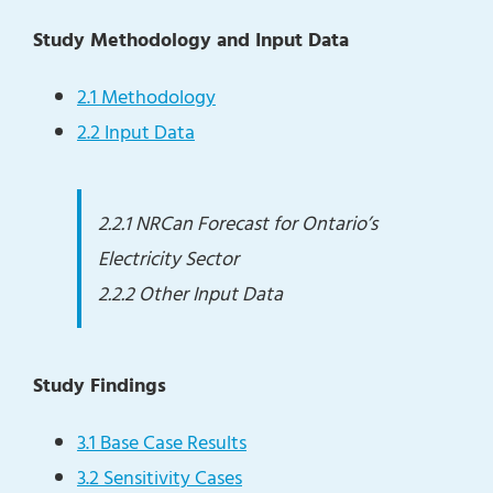
Study Methodology and Input Data
2.1 Methodology
2.2 Input Data
2.2.1 NRCan Forecast for Ontario’s
Electricity Sector
2.2.2 Other Input Data
Study Findings
3.1 Base Case Results
3.2 Sensitivity Cases