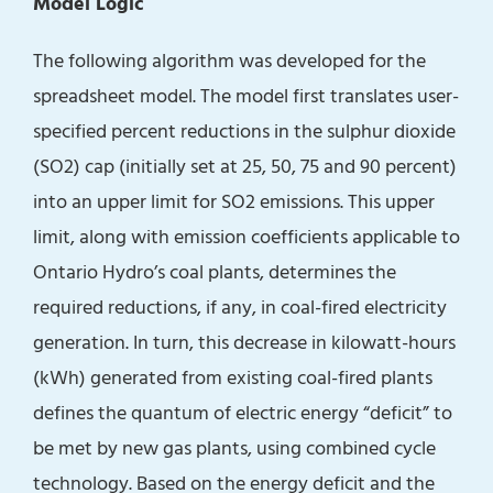
Model Logic
The following algorithm was developed for the
spreadsheet model. The model first translates user-
specified percent reductions in the sulphur dioxide
(SO2) cap (initially set at 25, 50, 75 and 90 percent)
into an upper limit for SO2 emissions. This upper
limit, along with emission coefficients applicable to
Ontario Hydro’s coal plants, determines the
required reductions, if any, in coal-fired electricity
generation. In turn, this decrease in kilowatt-hours
(kWh) generated from existing coal-fired plants
defines the quantum of electric energy “deficit” to
be met by new gas plants, using combined cycle
technology. Based on the energy deficit and the