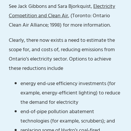
See Jack Gibbons and Sara Bjorkquist,
Electricity
Competition and Clean Air
, (Toronto: Ontario
Clean Air Alliance; 1998) for more information.
Clearly, there now exists a need to estimate the
scope for, and costs of, reducing emissions from
Ontario’s electricity sector. Options to achieve
these reductions include
energy end-use efficiency investments (for
example, energy-efficient lighting) to reduce
the demand for electricity
end-of-pipe pollution abatement
technologies (for example, scrubbers); and
replacing some of Hydro’s coal-fired