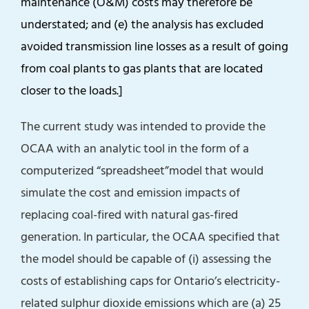
maintenance (O&M) costs may therefore be
understated; and (e) the analysis has excluded
avoided transmission line losses as a result of going
from coal plants to gas plants that are located
closer to the loads.]
The current study was intended to provide the
OCAA with an analytic tool in the form of a
computerized “spreadsheet”model that would
simulate the cost and emission impacts of
replacing coal-fired with natural gas-fired
generation. In particular, the OCAA specified that
the model should be capable of (i) assessing the
costs of establishing caps for Ontario’s electricity-
related sulphur dioxide emissions which are (a) 25