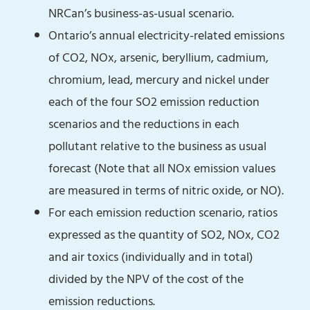
NRCan’s business-as-usual scenario.
Ontario’s annual electricity-related emissions
of CO2, NOx, arsenic, beryllium, cadmium,
chromium, lead, mercury and nickel under
each of the four SO2 emission reduction
scenarios and the reductions in each
pollutant relative to the business as usual
forecast (Note that all NOx emission values
are measured in terms of nitric oxide, or NO).
For each emission reduction scenario, ratios
expressed as the quantity of SO2, NOx, CO2
and air toxics (individually and in total)
divided by the NPV of the cost of the
emission reductions.