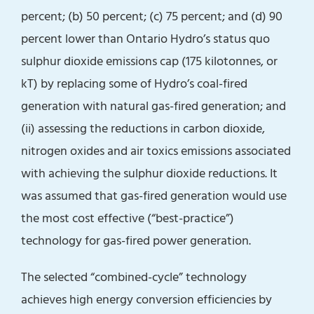
percent; (b) 50 percent; (c) 75 percent; and (d) 90
percent lower than Ontario Hydro’s status quo
sulphur dioxide emissions cap (175 kilotonnes, or
kT) by replacing some of Hydro’s coal-fired
generation with natural gas-fired generation; and
(ii) assessing the reductions in carbon dioxide,
nitrogen oxides and air toxics emissions associated
with achieving the sulphur dioxide reductions. It
was assumed that gas-fired generation would use
the most cost effective (“best-practice”)
technology for gas-fired power generation.
The selected “combined-cycle” technology
achieves high energy conversion efficiencies by