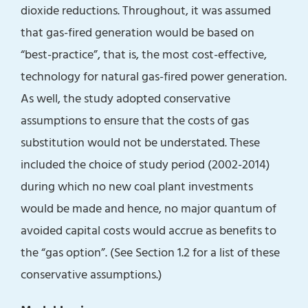
dioxide reductions. Throughout, it was assumed
that gas-fired generation would be based on
“best-practice”, that is, the most cost-effective,
technology for natural gas-fired power generation.
As well, the study adopted conservative
assumptions to ensure that the costs of gas
substitution would not be understated. These
included the choice of study period (2002-2014)
during which no new coal plant investments
would be made and hence, no major quantum of
avoided capital costs would accrue as benefits to
the “gas option”. (See Section 1.2 for a list of these
conservative assumptions.)