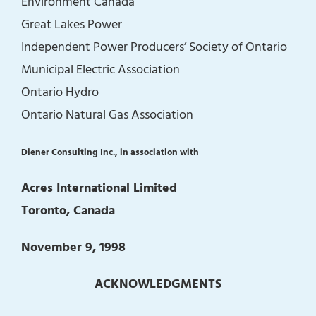
Environment Canada
Great Lakes Power
Independent Power Producers’ Society of Ontario
Municipal Electric Association
Ontario Hydro
Ontario Natural Gas Association
Diener Consulting Inc., in association with
Acres International Limited
Toronto, Canada
November 9, 1998
ACKNOWLEDGMENTS