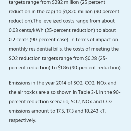
targets range from $282 million (25 percent
reduction in the cap) to $1,820 million (90 percent
reduction).The levelized costs range from about
0.03 cents/kWh (25-percent reduction) to about
0.2 cents (90-percent case). In terms of impact on
monthly residential bills, the costs of meeting the
SO2 reduction targets range from $0.28 (25-
percent reduction) to $1.86 (90-percent reduction).
Emissions in the year 2014 of SO2, CO2, NOx and
the air toxics are also shown in Table 3-1. In the 90-
percent reduction scenario, SO2, NOx and CO2
emissions amount to 17.5, 17.3 and 18,243 kT,
respectively.