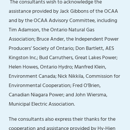
The consultants wish to acknowledge the
assistance provided by Jack Gibbons of the OCAA
and by the OCAA Advisory Committee, including
Tim Adamson, the Ontario Natural Gas
Association; Bruce Ander, the Independent Power
Producers’ Society of Ontario; Don Bartlett, AES
Kingston Inc.; Bud Carruthers, Great Lakes Power;
Helen Howes, Ontario Hydro; Manfred Klein,
Environment Canada; Nick Nikkila, Commission for
Environmental Cooperation; Fred O’Brien,
Canadian Niagara Power; and John Wiersma,
Municipal Electric Association.
The consultants also express their thanks for the
cooperation and assistance provided by Hy-Hien