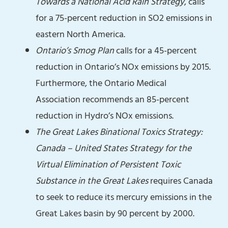
Towards a National Acid Rain Strategy
, calls
for a 75-percent reduction in SO2 emissions in
eastern North America.
Ontario’s Smog Plan
calls for a 45-percent
reduction in Ontario’s NOx emissions by 2015.
Furthermore, the Ontario Medical
Association recommends an 85-percent
reduction in Hydro’s NOx emissions.
The Great Lakes Binational Toxics Strategy:
Canada – United States Strategy for the
Virtual Elimination of Persistent Toxic
Substance in the Great Lakes
requires Canada
to seek to reduce its mercury emissions in the
Great Lakes basin by 90 percent by 2000.