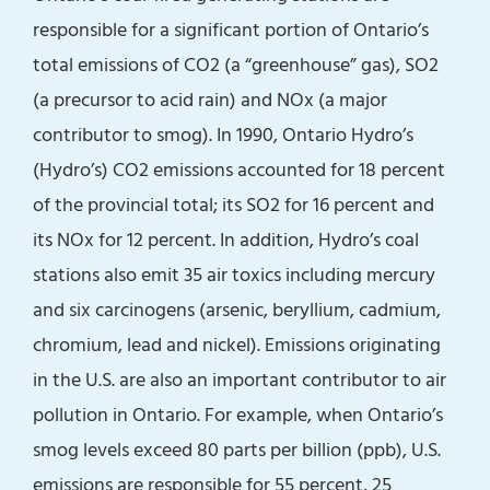
responsible for a significant portion of Ontario’s
total emissions of CO2 (a “greenhouse” gas), SO2
(a precursor to acid rain) and NOx (a major
contributor to smog). In 1990, Ontario Hydro’s
(Hydro’s) CO2 emissions accounted for 18 percent
of the provincial total; its SO2 for 16 percent and
its NOx for 12 percent. In addition, Hydro’s coal
stations also emit 35 air toxics including mercury
and six carcinogens (arsenic, beryllium, cadmium,
chromium, lead and nickel). Emissions originating
in the U.S. are also an important contributor to air
pollution in Ontario. For example, when Ontario’s
smog levels exceed 80 parts per billion (ppb), U.S.
emissions are responsible for 55 percent, 25