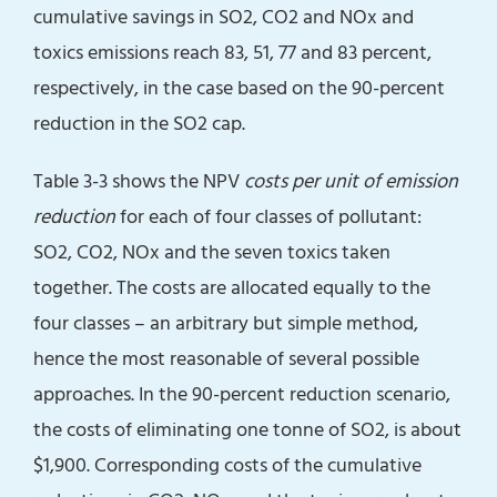
cumulative savings in SO2, CO2 and NOx and
toxics emissions reach 83, 51, 77 and 83 percent,
respectively, in the case based on the 90-percent
reduction in the SO2 cap.
Table 3-3 shows the NPV
costs per unit of emission
reduction
for each of four classes of pollutant:
SO2, CO2, NOx and the seven toxics taken
together. The costs are allocated equally to the
four classes – an arbitrary but simple method,
hence the most reasonable of several possible
approaches. In the 90-percent reduction scenario,
the costs of eliminating one tonne of SO2, is about
$1,900. Corresponding costs of the cumulative