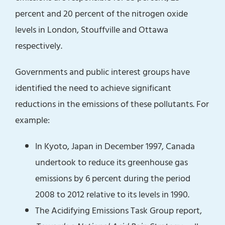
percent and 20 percent of the nitrogen oxide
levels in London, Stouffville and Ottawa
respectively.
Governments and public interest groups have
identified the need to achieve significant
reductions in the emissions of these pollutants. For
example:
In Kyoto, Japan in December 1997, Canada
undertook to reduce its greenhouse gas
emissions by 6 percent during the period
2008 to 2012 relative to its levels in 1990.
The Acidifying Emissions Task Group report,