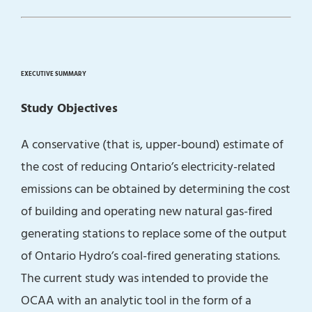
EXECUTIVE SUMMARY
Study Objectives
A conservative (that is, upper-bound) estimate of
the cost of reducing Ontario’s electricity-related
emissions can be obtained by determining the cost
of building and operating new natural gas-fired
generating stations to replace some of the output
of Ontario Hydro’s coal-fired generating stations.
The current study was intended to provide the
OCAA with an analytic tool in the form of a