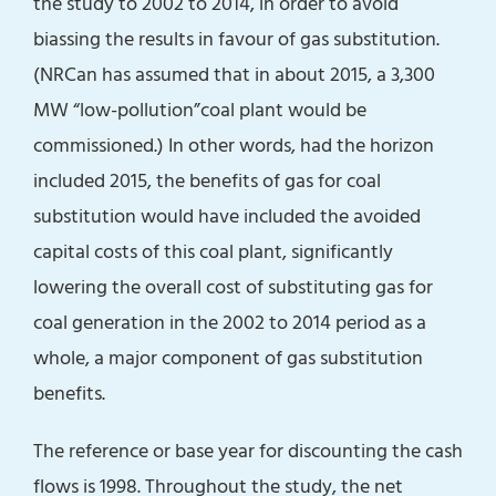
the study to 2002 to 2014, in order to avoid
biassing the results in favour of gas substitution.
(NRCan has assumed that in about 2015, a 3,300
MW “low-pollution”coal plant would be
commissioned.) In other words, had the horizon
included 2015, the benefits of gas for coal
substitution would have included the avoided
capital costs of this coal plant, significantly
lowering the overall cost of substituting gas for
coal generation in the 2002 to 2014 period as a
whole, a major component of gas substitution
benefits.
The reference or base year for discounting the cash
flows is 1998. Throughout the study, the net