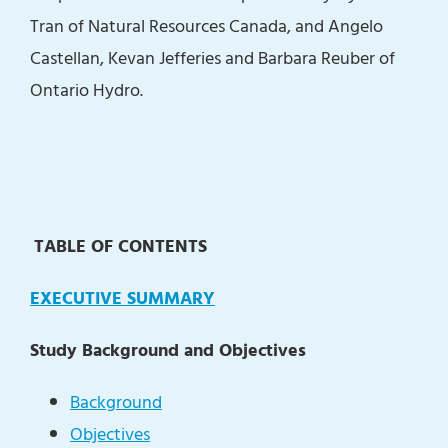
Tran of Natural Resources Canada, and Angelo
Castellan, Kevan Jefferies and Barbara Reuber of
Ontario Hydro.
TABLE OF CONTENTS
EXECUTIVE SUMMARY
Study Background and Objectives
Background
Objectives