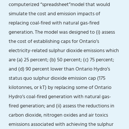
computerized “spreadsheet”model that would
simulate the cost and emission impacts of
replacing coal-fired with natural gas-fired
generation. The model was designed to (i) assess
the cost of establishing caps for Ontario’s
electricity-related sulphur dioxide emissions which
are (a) 25 percent; (b) 50 percent; (c) 75 percent;
and (d) 90 percent lower than Ontario Hydro’s
status quo sulphur dioxide emission cap (175
kilotonnes, or kT) by replacing some of Ontario
Hydro’s coal-fired generation with natural gas-
fired generation; and (ii) assess the reductions in
carbon dioxide, nitrogen oxides and air toxics
emissions associated with achieving the sulphur