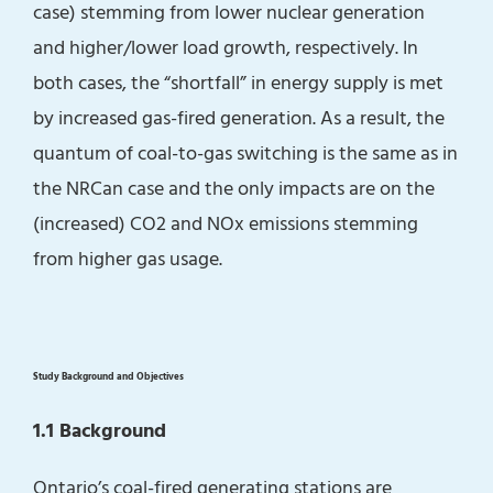
case) stemming from lower nuclear generation
and higher/lower load growth, respectively. In
both cases, the “shortfall” in energy supply is met
by increased gas-fired generation. As a result, the
quantum of coal-to-gas switching is the same as in
the NRCan case and the only impacts are on the
(increased) CO2 and NOx emissions stemming
from higher gas usage.
Study Background and Objectives
1.1 Background
Ontario’s coal-fired generating stations are