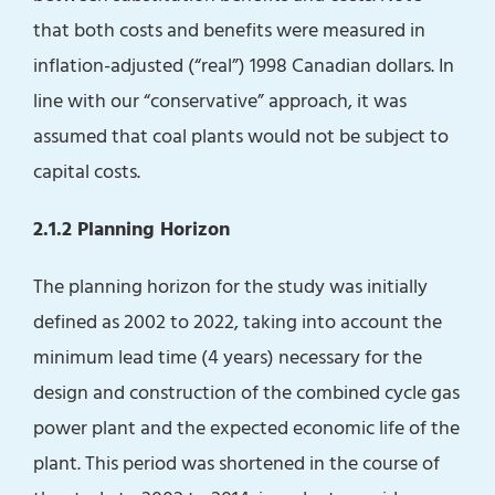
that both costs and benefits were measured in
inflation-adjusted (“real”) 1998 Canadian dollars. In
line with our “conservative” approach, it was
assumed that coal plants would not be subject to
capital costs.
2.1.2 Planning Horizon
The planning horizon for the study was initially
defined as 2002 to 2022, taking into account the
minimum lead time (4 years) necessary for the
design and construction of the combined cycle gas
power plant and the expected economic life of the
plant. This period was shortened in the course of