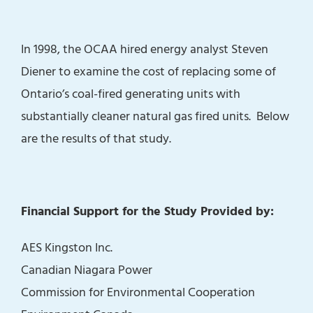
In 1998, the OCAA hired energy analyst Steven
Diener to examine the cost of replacing some of
Ontario’s coal-fired generating units with
substantially cleaner natural gas fired units. Below
are the results of that study.
Financial Support for the Study Provided by:
AES Kingston Inc.
Canadian Niagara Power
Commission for Environmental Cooperation