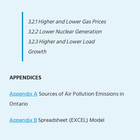
3.2.1 Higher and Lower Gas Prices
3.2.2 Lower Nuclear Generation
3.2.3 Higher and Lower Load
Growth
APPENDICES
Appendix A
Sources of Air Pollution Emissions in
Ontario
Appendix B
Spreadsheet (EXCEL) Model