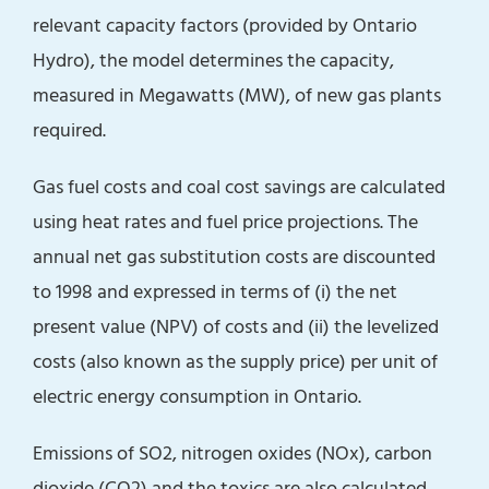
relevant capacity factors (provided by Ontario
Hydro), the model determines the capacity,
measured in Megawatts (MW), of new gas plants
required.
Gas fuel costs and coal cost savings are calculated
using heat rates and fuel price projections. The
annual net gas substitution costs are discounted
to 1998 and expressed in terms of (i) the net
present value (NPV) of costs and (ii) the levelized
costs (also known as the supply price) per unit of
electric energy consumption in Ontario.
Emissions of SO2, nitrogen oxides (NOx), carbon
dioxide (CO2) and the toxics are also calculated