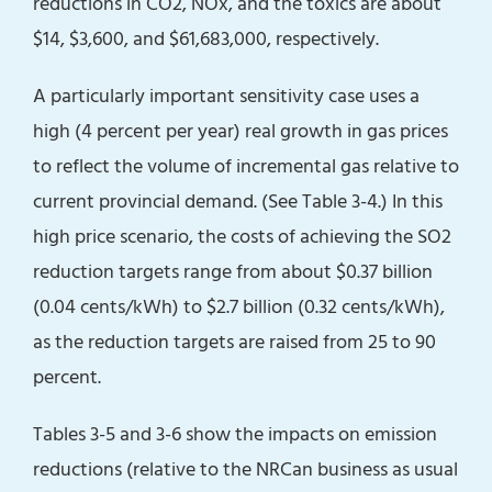
reductions in CO2, NOx, and the toxics are about
$14, $3,600, and $61,683,000, respectively.
A particularly important sensitivity case uses a
high (4 percent per year) real growth in gas prices
to reflect the volume of incremental gas relative to
current provincial demand. (See Table 3-4.) In this
high price scenario, the costs of achieving the SO2
reduction targets range from about $0.37 billion
(0.04 cents/kWh) to $2.7 billion (0.32 cents/kWh),
as the reduction targets are raised from 25 to 90
percent.
Tables 3-5 and 3-6 show the impacts on emission
reductions (relative to the NRCan business as usual