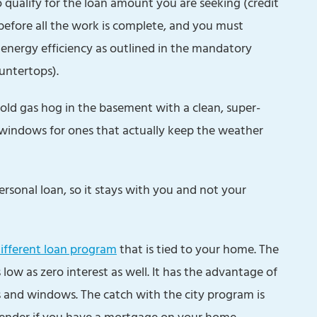
 qualify for the loan amount you are seeking (credit
before all the work is complete, and you must
nergy efficiency as outlined in the mandatory
untertops).
t old gas hog in the basement with a clean, super-
 windows for ones that actually keep the weather
rsonal loan, so it stays with you and not your
different loan program
that is tied to your home. The
 low as zero interest as well. It has the advantage of
s and windows. The catch with the city program is
lender if you have a mortgage on your home.