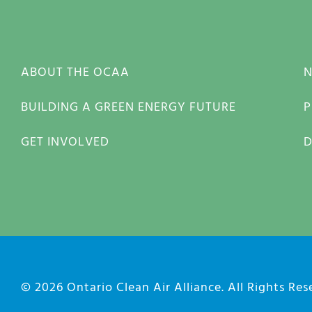
ABOUT THE OCAA
BUILDING A GREEN ENERGY FUTURE
P
GET INVOLVED
© 2026
Ontario Clean Air Alliance
. All Rights Re