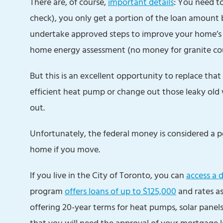
There are, of course,
important details
: You need to
check), you only get a portion of the loan amount 
undertake approved steps to improve your home’s e
home energy assessment (no money for granite co
But this is an excellent opportunity to replace tha
efficient heat pump or change out those leaky old
out.
Unfortunately, the federal money is considered a pe
home if you move.
If you live in the City of Toronto, you can
access a 
program
offers loans of up to $125,000
and rates as
offering 20-year terms for heat pumps, solar panel
that you will need the approval of your mortgage 