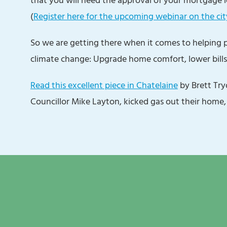
(
Register here for the upcoming webinar on the cit
So we are getting there when it comes to helping
climate change: Upgrade home comfort, lower bills
Read this excellent piece in Chatelaine
by Brett Tr
Councillor Mike Layton, kicked gas out their home,