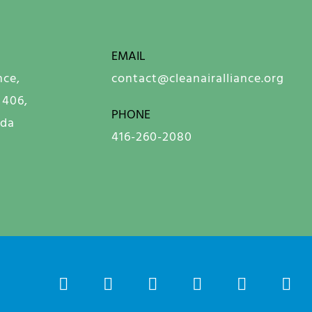
EMAIL
nce,
contact@cleanairalliance.org
 406,
PHONE
ada
416-260-2080