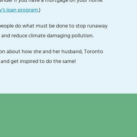
y’s loan program
.)
 people do what must be done to stop runaway
 and reduce climate damaging pollution.
yon about how she and her husband, Toronto
 and get inspired to do the same!