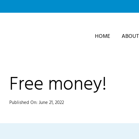
Skip
to
content
HOME
ABOUT
Free money!
Published On: June 21, 2022