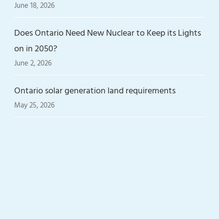
June 18, 2026
Does Ontario Need New Nuclear to Keep its Lights
on in 2050?
June 2, 2026
Ontario solar generation land requirements
May 25, 2026