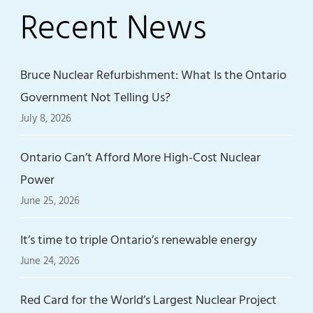
Recent News
Bruce Nuclear Refurbishment: What Is the Ontario
Government Not Telling Us?
July 8, 2026
Ontario Can’t Afford More High-Cost Nuclear
Power
June 25, 2026
It’s time to triple Ontario’s renewable energy
June 24, 2026
Red Card for the World’s Largest Nuclear Project