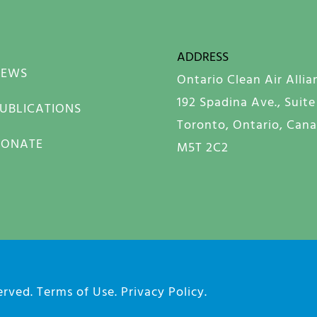
ADDRESS
NEWS
Ontario Clean Air Allia
192 Spadina Ave., Suite
UBLICATIONS
Toronto, Ontario, Can
DONATE
M5T 2C2
served.
Terms of Use
.
Privacy Policy
.