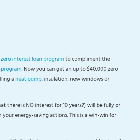
zero interest loan program
to compliment the
 program
. Now you can get an up to $40,000 zero
lling a
heat pump
, insulation, new windows or
there is NO interest for 10 years?) will be fully or
 your energy-saving actions. This is a win-win for