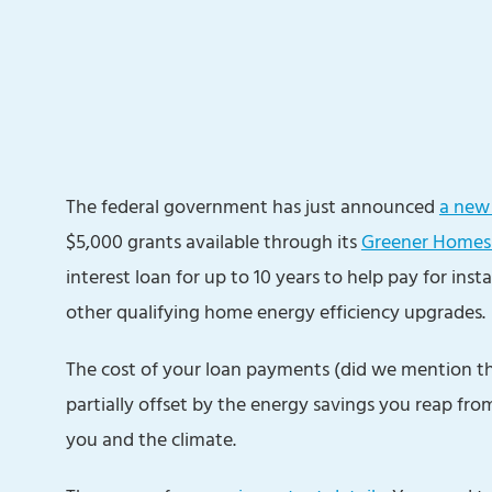
The federal government has just announced
a new 
$5,000 grants available through its
Greener Homes
interest loan for up to 10 years to help pay for insta
other qualifying home energy efficiency upgrades.
The cost of your loan payments (did we mention that 
partially offset by the energy savings you reap from
you and the climate.