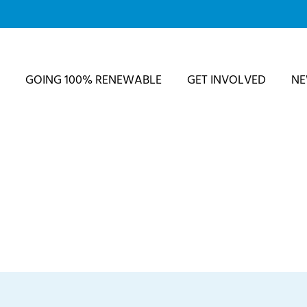
GOING 100% RENEWABLE
GET INVOLVED
N