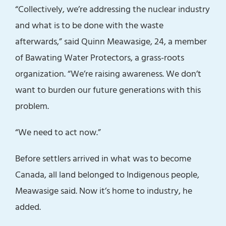
“Collectively, we’re addressing the nuclear industry
and what is to be done with the waste
afterwards,” said Quinn Meawasige, 24, a member
of Bawating Water Protectors, a grass-roots
organization. “We’re raising awareness. We don’t
want to burden our future generations with this
problem.
“We need to act now.”
Before settlers arrived in what was to become
Canada, all land belonged to Indigenous people,
Meawasige said. Now it’s home to industry, he
added.