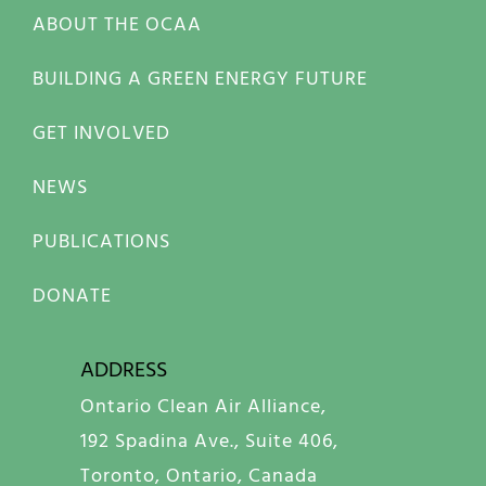
ABOUT THE OCAA
BUILDING A GREEN ENERGY FUTURE
GET INVOLVED
NEWS
PUBLICATIONS
DONATE
ADDRESS
Ontario Clean Air Alliance,
192 Spadina Ave., Suite 406,
Toronto, Ontario, Canada