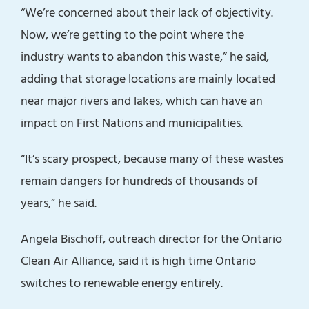
“We’re concerned about their lack of objectivity.
Now, we’re getting to the point where the
industry wants to abandon this waste,” he said,
adding that storage locations are mainly located
near major rivers and lakes, which can have an
impact on First Nations and municipalities.
“It’s scary prospect, because many of these wastes
remain dangers for hundreds of thousands of
years,” he said.
Angela Bischoff, outreach director for the Ontario
Clean Air Alliance, said it is high time Ontario
switches to renewable energy entirely.