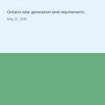
Ontario solar generation land requirements
May 25, 2026