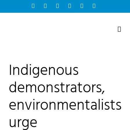
Skip
Facebook
Instagram
Bluesky
YouTube
X
Tiktok
to
content
Indigenous
demonstrators,
environmentalists
urge