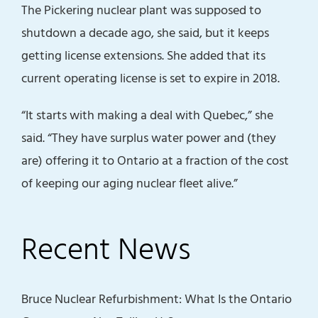
The Pickering nuclear plant was supposed to
shutdown a decade ago, she said, but it keeps
getting license extensions. She added that its
current operating license is set to expire in 2018.
“It starts with making a deal with Quebec,” she
said. “They have surplus water power and (they
are) offering it to Ontario at a fraction of the cost
of keeping our aging nuclear fleet alive.”
Recent News
Bruce Nuclear Refurbishment: What Is the Ontario