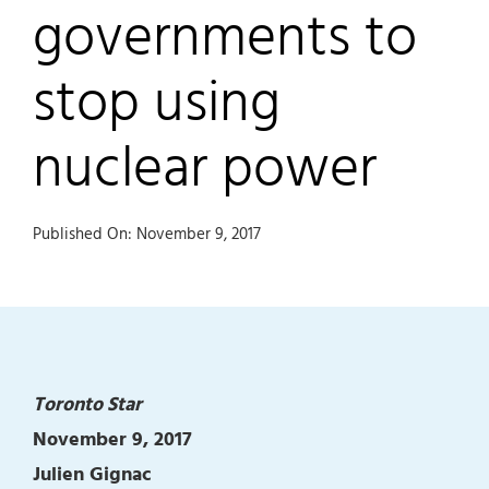
governments to
stop using
nuclear power
Published On: November 9, 2017
Toronto Star
November 9, 2017
Julien Gignac