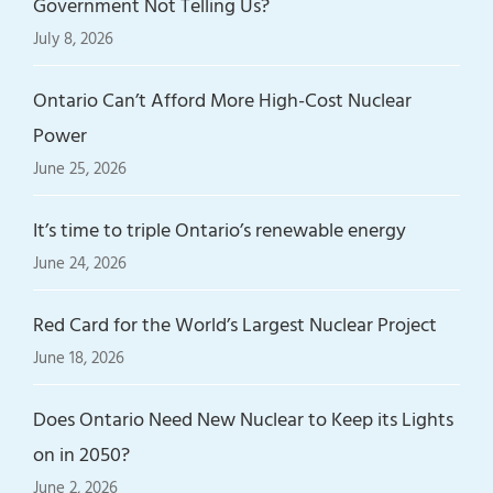
Government Not Telling Us?
July 8, 2026
Ontario Can’t Afford More High-Cost Nuclear
Power
June 25, 2026
It’s time to triple Ontario’s renewable energy
June 24, 2026
Red Card for the World’s Largest Nuclear Project
June 18, 2026
Does Ontario Need New Nuclear to Keep its Lights
on in 2050?
June 2, 2026