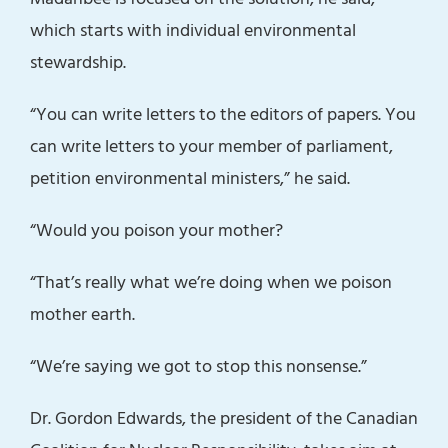
which starts with individual environmental
stewardship.
“You can write letters to the editors of papers. You
can write letters to your member of parliament,
petition environmental ministers,” he said.
“Would you poison your mother?
“That’s really what we’re doing when we poison
mother earth.
“We’re saying we got to stop this nonsense.”
Dr. Gordon Edwards, the president of the Canadian