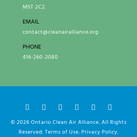
M5T 2C2
EMAIL
contact@cleanairalliance.org
PHONE
416-260-2080
© 2026
Ontario Clean Air Alliance
. All Rights
Reserved.
Terms of Use
.
Privacy Policy
.