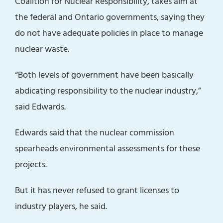
Coalition for Nuclear Responsibility, takes aim at
the federal and Ontario governments, saying they
do not have adequate policies in place to manage
nuclear waste.
“Both levels of government have been basically
abdicating responsibility to the nuclear industry,”
said Edwards.
Edwards said that the nuclear commission
spearheads environmental assessments for these
projects.
But it has never refused to grant licenses to
industry players, he said.