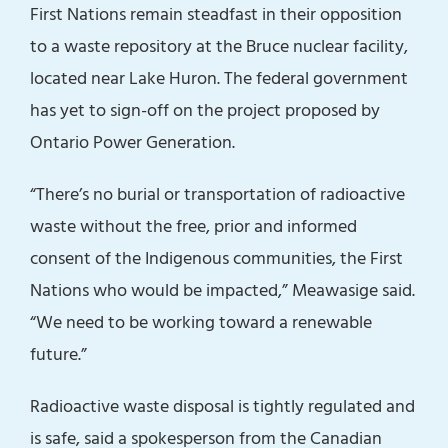
First Nations remain steadfast in their opposition
to a waste repository at the Bruce nuclear facility,
located near Lake Huron. The federal government
has yet to sign-off on the project proposed by
Ontario Power Generation.
“There’s no burial or transportation of radioactive
waste without the free, prior and informed
consent of the Indigenous communities, the First
Nations who would be impacted,” Meawasige said.
“We need to be working toward a renewable
future.”
Radioactive waste disposal is tightly regulated and
is safe, said a spokesperson from the Canadian