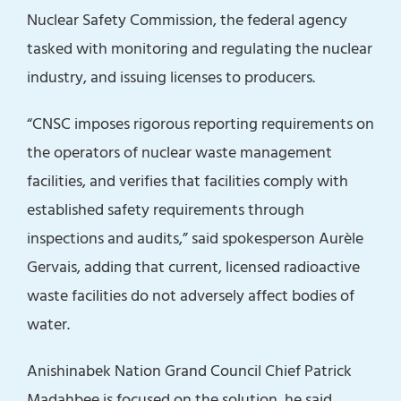
Nuclear Safety Commission, the federal agency
tasked with monitoring and regulating the nuclear
industry, and issuing licenses to producers.
“CNSC imposes rigorous reporting requirements on
the operators of nuclear waste management
facilities, and verifies that facilities comply with
established safety requirements through
inspections and audits,” said spokesperson Aurèle
Gervais, adding that current, licensed radioactive
waste facilities do not adversely affect bodies of
water.
Anishinabek Nation Grand Council Chief Patrick
Madahbee is focused on the solution, he said,