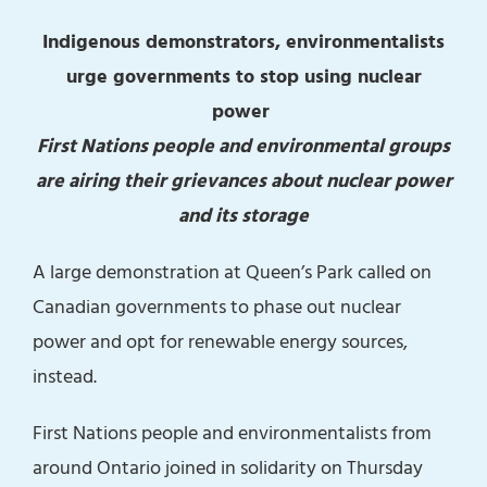
Indigenous demonstrators, environmentalists
urge governments to stop using nuclear
power
First Nations people and environmental groups
are airing their grievances about nuclear power
and its storage
A large demonstration at Queen’s Park called on
Canadian governments to phase out nuclear
power and opt for renewable energy sources,
instead.
First Nations people and environmentalists from
around Ontario joined in solidarity on Thursday