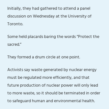
Initially, they had gathered to attend a panel
discussion on Wednesday at the University of
Toronto.
Some held placards baring the words “Protect the
sacred.”
They formed a drum circle at one point.
Activists say waste generated by nuclear energy
must be regulated more efficiently, and that
future production of nuclear power will only lead
to more waste, so it should be terminated in order
to safeguard human and environmental health.