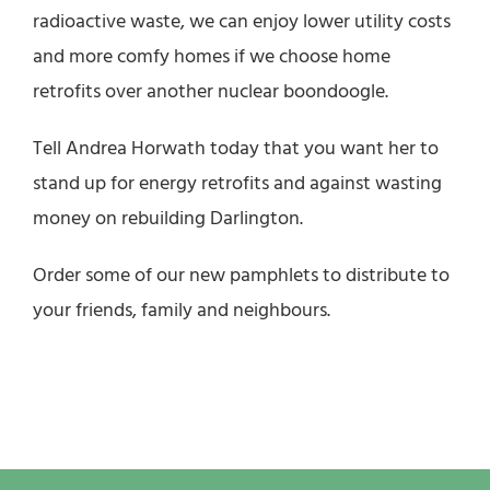
radioactive waste, we can enjoy lower utility costs
and more comfy homes if we choose home
retrofits over another nuclear boondoogle.
Tell Andrea Horwath today that you want her to
stand up for energy retrofits and against wasting
money on rebuilding Darlington.
Order some of our new pamphlets to distribute to
your friends, family and neighbours.