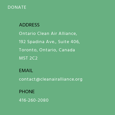
DONATE
ADDRESS
Ontario Clean Air Alliance,
192 Spadina Ave., Suite 406,
Toronto, Ontario, Canada
M5T 2C2
EMAIL
contact@cleanairalliance.org
PHONE
416-260-2080