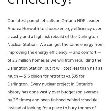
Our latest pamphlet calls on Ontario NDP Leader
Andrea Horwath to choose energy efficiency over
a costly and a high risk rebuild of the Darlington
Nuclear Station. We can get the same energy from
improving the energy efficiency — and comfort —
of 2.3 million homes as we will from rebuilding the
Darlington Station, but it will cost less than half as
much — $16 billion for retrofits vs. $35 for
Darlington. Every nuclear project in Ontario’s
history has gone vastly over budget (on average,
by 2.5 times) and been finished behind schedule.
Instead of looking for a place to bury tonnes of