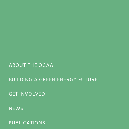
ABOUT THE OCAA
BUILDING A GREEN ENERGY FUTURE
GET INVOLVED
NEWS
PUBLICATIONS