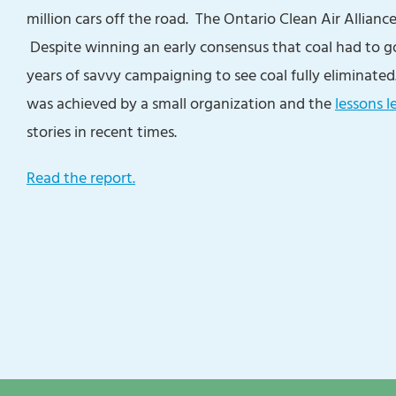
million cars off the road. The Ontario Clean Air Allianc
Despite winning an early consensus that coal had to g
years of savvy campaigning to see coal fully eliminate
was achieved by a small organization and the
lessons l
stories in recent times.
Read the report.