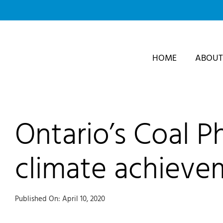
Skip
to
content
HOME
ABOUT
Ontario’s Coal P
climate achieve
Published On: April 10, 2020