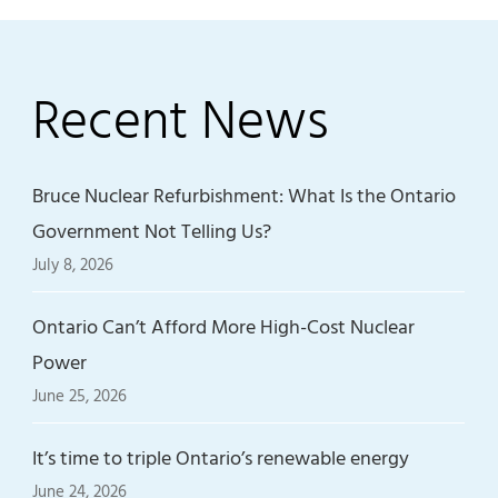
Recent News
Bruce Nuclear Refurbishment: What Is the Ontario
Government Not Telling Us?
July 8, 2026
Ontario Can’t Afford More High-Cost Nuclear
Power
June 25, 2026
It’s time to triple Ontario’s renewable energy
June 24, 2026