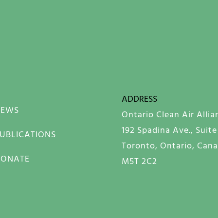
ADDRESS
NEWS
Ontario Clean Air Allia
192 Spadina Ave., Suite
UBLICATIONS
Toronto, Ontario, Can
DONATE
M5T 2C2