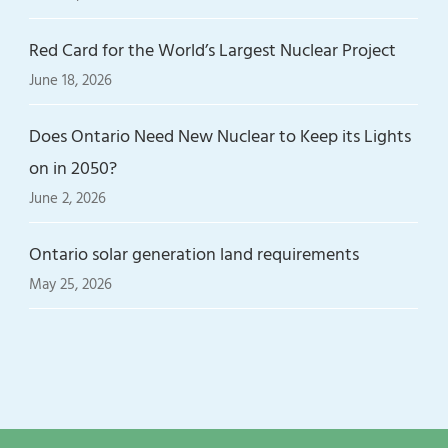
Red Card for the World’s Largest Nuclear Project
June 18, 2026
Does Ontario Need New Nuclear to Keep its Lights
on in 2050?
June 2, 2026
Ontario solar generation land requirements
May 25, 2026