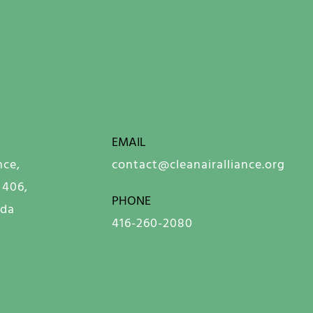
EMAIL
nce,
contact@cleanairalliance.org
 406,
PHONE
ada
416-260-2080