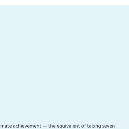
 climate achievement — the equivalent of taking seven