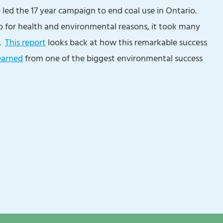
e led the 17 year campaign to end coal use in Ontario.
o for health and environmental reasons, it took many
d.
This report
looks back at how this remarkable success
earned
from one of the biggest environmental success