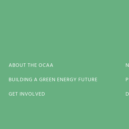
ABOUT THE OCAA
BUILDING A GREEN ENERGY FUTURE
P
GET INVOLVED