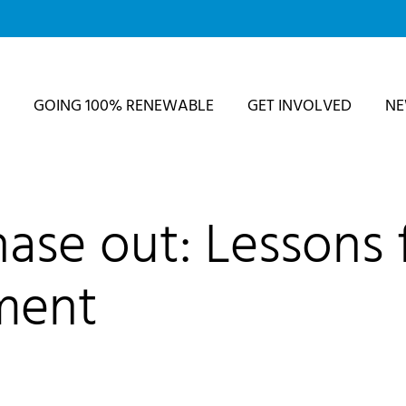
GOING 100% RENEWABLE
GET INVOLVED
N
hase out: Lessons
ment