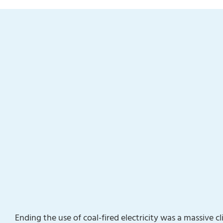
Ending the use of coal-fired electricity was a massive