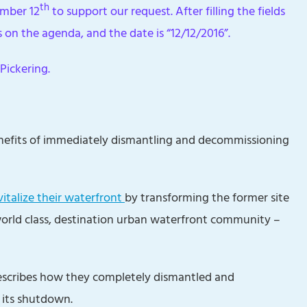
th
ember 12
to support our request. After filling the fields
s on the agenda, and the date is “12/12/2016”.
Pickering.
enefits of immediately dismantling and decommissioning
vitalize their waterfront
by transforming the former site
world class, destination urban waterfront community –
scribes how they completely dismantled and
 its shutdown.