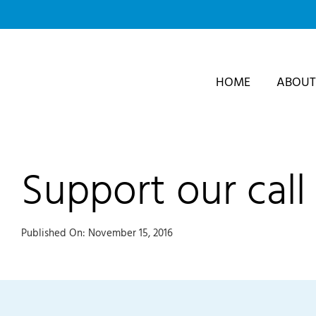
Skip
to
content
HOME
ABOUT
Support our call 
Published On: November 15, 2016