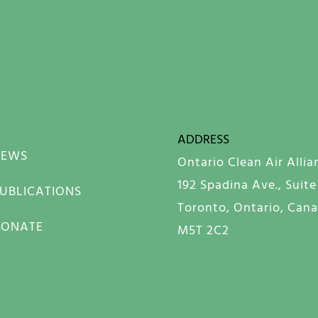
ADDRESS
NEWS
Ontario Clean Air Allia
192 Spadina Ave., Suite
UBLICATIONS
Toronto, Ontario, Can
DONATE
M5T 2C2