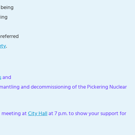
 being
ying
preferred
ety
.
s
and
smantling and decommissioning of the Pickering Nuclear
il meeting at
City Hall
at 7 p.m. to show your support for