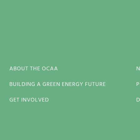
ABOUT THE OCAA
BUILDING A GREEN ENERGY FUTURE
P
GET INVOLVED