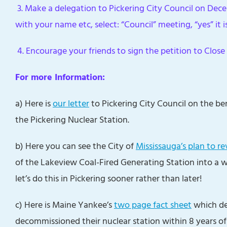
3. Make a delegation to Pickering City Council on Dec
with your name etc, select: “Council” meeting, “yes” it i
4. Encourage your friends to sign the petition to Close 
For more Information:
a) Here is
our letter
to Pickering City Council on the b
the Pickering Nuclear Station.
b) Here you can see the City of
Mississauga’s plan to re
of the Lakeview Coal-Fired Generating Station into a 
let’s do this in Pickering sooner rather than later!
c) Here is Maine Yankee’s
two page fact sheet
which de
decommissioned their nuclear station within 8 years of