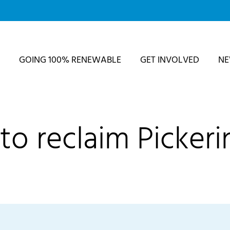
GOING 100% RENEWABLE
GET INVOLVED
N
to reclaim Pickeri