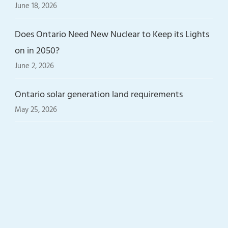
June 18, 2026
Does Ontario Need New Nuclear to Keep its Lights
on in 2050?
June 2, 2026
Ontario solar generation land requirements
May 25, 2026