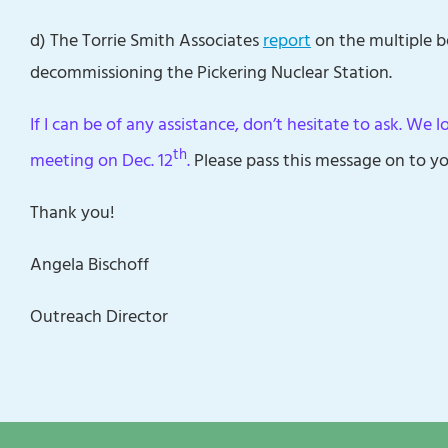
d) The Torrie Smith Associates
report
on the multiple b
decommissioning the Pickering Nuclear Station.
If I can be of any assistance, don’t hesitate to ask. We 
th
meeting on Dec. 12
.
Please pass this message on to yo
Thank you!
Angela Bischoff
Outreach Director