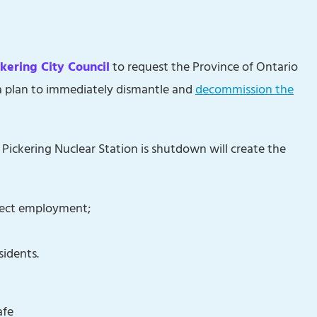
ckering City Council
to request the Province of Ontario
a plan to immediately dismantle and
decommission the
ickering Nuclear Station is shutdown will create the
irect employment;
sidents.
afe