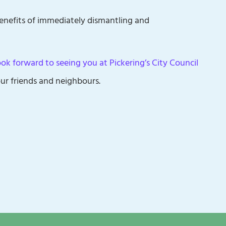
enefits of immediately dismantling and
look forward to seeing you at Pickering’s City Council
ur friends and neighbours.