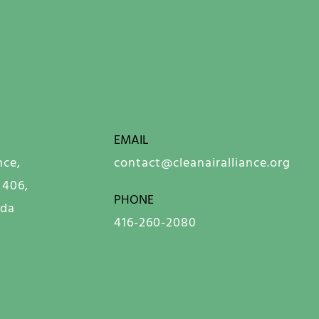
EMAIL
nce,
contact@cleanairalliance.org
 406,
PHONE
ada
416-260-2080