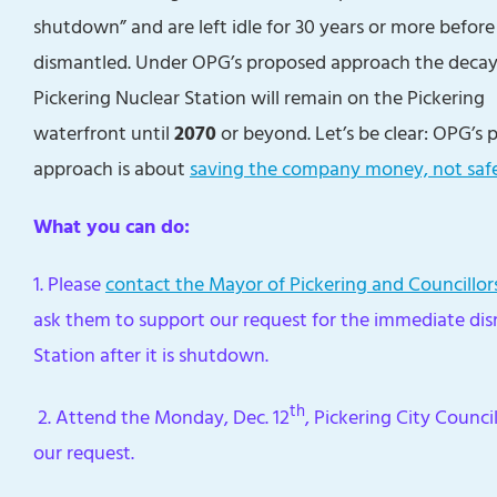
shutdown” and are left idle for 30 years or more before
dismantled. Under OPG’s proposed approach the deca
Pickering Nuclear Station will remain on the Pickering
waterfront until
2070
or beyond. Let’s be clear: OPG’s 
approach is about
saving the company money, not saf
What you can do:
1. Please
contact the Mayor of Pickering and Councillor
ask them to support our request for the immediate di
Station after it is shutdown.
th
2. Attend the Monday, Dec. 12
, Pickering City Counc
our request.