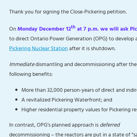
Thank you for signing the Close-Pickering petition.
th
On
Monday December 12
at 7 p.m. we will ask Pi
to direct Ontario Power Generation (OPG) to develop 
Pickering Nuclear Station
after it is shutdown.
Immediate
dismantling and decommissioning after the P
following benefits:
More than 32,000 person-years of direct and ind
A revitalized Pickering Waterfront; and
Higher residential property values for Pickering re
In contrast, OPG’s planned approach is
deferred
decommissioning – the reactors are put in a state of “s