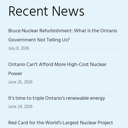
Recent News
Bruce Nuclear Refurbishment: What Is the Ontario
Government Not Telling Us?
July 8, 2026
Ontario Can’t Afford More High-Cost Nuclear
Power
June 25, 2026
It’s time to triple Ontario’s renewable energy
June 24, 2026
Red Card for the World’s Largest Nuclear Project