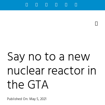
Skip
Facebook
Instagram
Bluesky
YouTube
X
Tiktok
to
content
Say no to a new
nuclear reactor in
the GTA
Published On: May 5, 2021