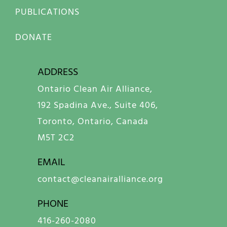
PUBLICATIONS
DONATE
ADDRESS
Ontario Clean Air Alliance,
192 Spadina Ave., Suite 406,
Toronto, Ontario, Canada
M5T 2C2
EMAIL
contact@cleanairalliance.org
PHONE
416-260-2080