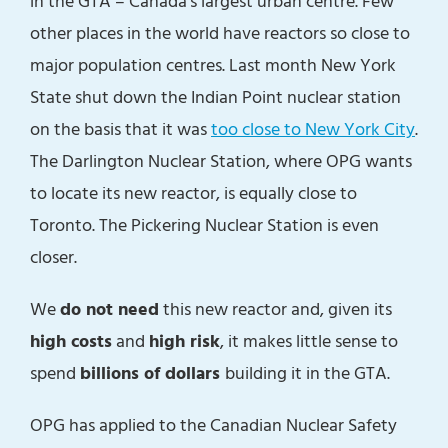
in the GTA – Canada’s largest urban centre. Few
other places in the world have reactors so close to
major population centres. Last month New York
State shut down the Indian Point nuclear station
on the basis that it was
too close to New York City
.
The Darlington Nuclear Station, where OPG wants
to locate its new reactor, is equally close to
Toronto. The Pickering Nuclear Station is even
closer.
We
do not need
this new reactor and, given its
high costs
and
high risk
, it makes little sense to
spend
billions of dollars
building it in the GTA.
OPG has applied to the Canadian Nuclear Safety