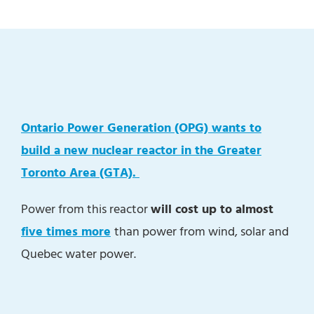
Ontario Power Generation (OPG) wants to
build a new nuclear reactor in the Greater
Toronto Area (GTA).
Power from this reactor
will cost up to almost
five times more
than power from wind, solar and
Quebec water power.