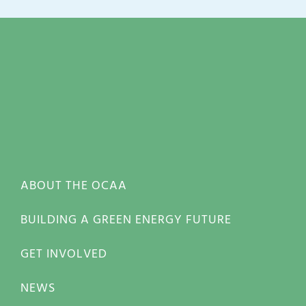
ABOUT THE OCAA
BUILDING A GREEN ENERGY FUTURE
GET INVOLVED
NEWS