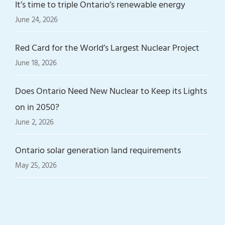
It’s time to triple Ontario’s renewable energy
June 24, 2026
Red Card for the World’s Largest Nuclear Project
June 18, 2026
Does Ontario Need New Nuclear to Keep its Lights
on in 2050?
June 2, 2026
Ontario solar generation land requirements
May 25, 2026