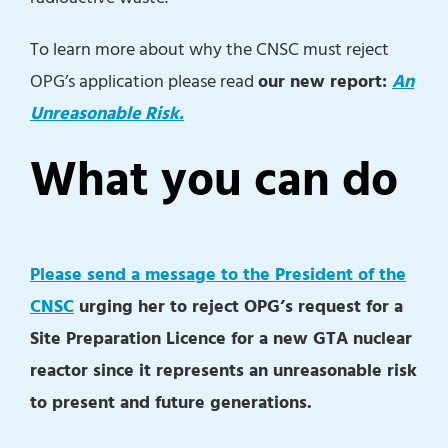
To learn more about why the CNSC must reject
OPG’s application please read
our new report:
An
Unreasonable Risk.
What you can do
Please send a message to the President of the
CNSC
urging her to reject OPG’s request for a
Site Preparation Licence for a new GTA nuclear
reactor since it represents an unreasonable risk
to present and future generations.