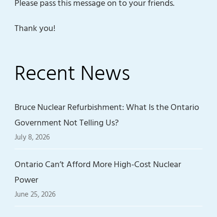
Please pass this message on to your friends.
Thank you!
Recent News
Bruce Nuclear Refurbishment: What Is the Ontario
Government Not Telling Us?
July 8, 2026
Ontario Can’t Afford More High-Cost Nuclear
Power
June 25, 2026