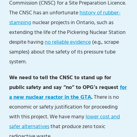
Commission (CNSC) for a Site Preparation Licence.
The CNSC has an unfortunate
history of rubber-
stamping
nuclear projects in Ontario, such as
extending the life of the Pickering Nuclear Station
despite having
no reliable evidence
(e.g., scrape
samples) about the safety of its pressure tube
system.
We need to tell the CNSC to stand up for
public safety and say “no” to OPG’s request
for
a new nuclear reactor in the GTA
.
There is no
economic or safety justification for proceeding
with this project. We have many
lower cost and
safer
alternatives
that produce zero toxic
radioactive waste.