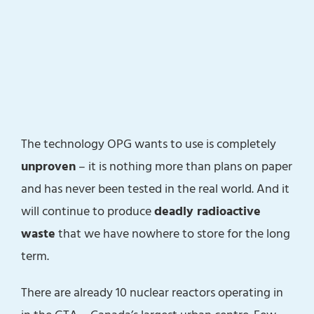
The technology OPG wants to use is completely
unproven
– it is nothing more than plans on paper
and has never been tested in the real world. And it
will continue to produce
deadly radioactive
waste
that we have nowhere to store for the long
term.
There are already 10 nuclear reactors operating in