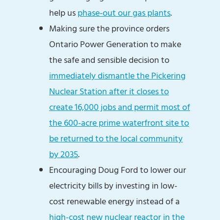
help us
phase-out our gas plants
.
Making sure the province orders
Ontario Power Generation to make
the safe and sensible decision to
immediately dismantle the Pickering
Nuclear Station after it closes to
create 16,000 jobs and permit most of
the 600-acre prime waterfront site to
be returned to the local community
by 2035
.
Encouraging Doug Ford to lower our
electricity bills by investing in low-
cost renewable energy instead of a
high-cost new nuclear reactor in the