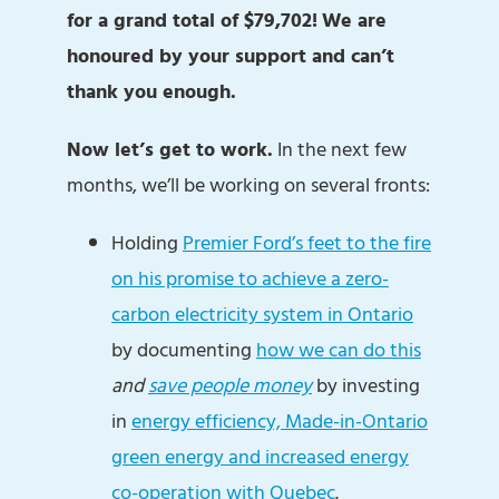
for a grand total of $79,702!
We are
honoured by your support and can’t
thank you enough.
Now let’s get to work.
In the next few
months, we’ll be working on several fronts:
Holding
Premier Ford’s feet to the fire
on his promise to achieve a zero-
carbon electricity system in Ontario
by documenting
how we can do this
and
save people money
by investing
in
energy efficiency, Made-in-Ontario
green energy and increased energy
co-operation with Quebec
.