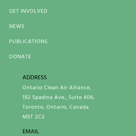
GET INVOLVED
NEWS
PUBLICATIONS
DONATE
ADDRESS
Ontario Clean Air Alliance,
192 Spadina Ave., Suite 406,
Toronto, Ontario, Canada
M5T 2C2
EMAIL