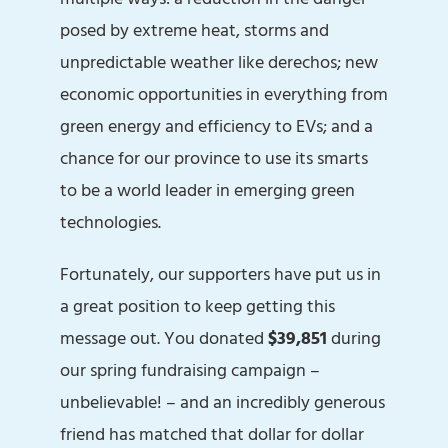
posed by extreme heat, storms and
unpredictable weather like derechos; new
economic opportunities in everything from
green energy and efficiency to EVs; and a
chance for our province to use its smarts
to be a world leader in emerging green
technologies.
Fortunately, our supporters have put us in
a great position to keep getting this
message out. You donated
$39,851
during
our spring fundraising campaign –
unbelievable! – and an incredibly generous
friend has matched that dollar for dollar