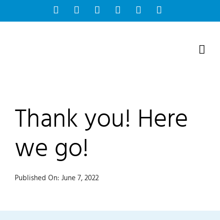
Skip
Facebook
Instagram
Bluesky
YouTube
X
Tiktok
to
content
Thank you! Here
we go!
Published On: June 7, 2022