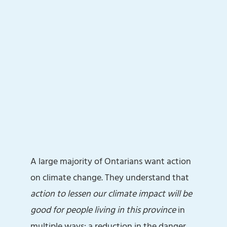
A large majority of Ontarians want action
on climate change. They understand that
action to lessen our climate impact will be
good for people living in this province
in
multiple ways: a reduction in the danger