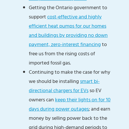
Getting the Ontario government to
support
cost-effective and highly
efficient heat pumps for our homes
and buildings by providing no down
payment, zero-interest financing
to
free us from the rising costs of
imported fossil gas.
Continuing to make the case for why
we should be installing
smart bi-
directional chargers for EVs
so EV
owners can
keep their lights on for 10
days during power outages
; and earn
money by selling power back to the
grid during high-demand periods to