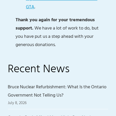
GTA
.
Thank you again for your tremendous
support.
We have a lot of work to do, but
you have put us a step ahead with your
generous donations.
Recent News
Bruce Nuclear Refurbishment: What Is the Ontario
Government Not Telling Us?
July 8, 2026