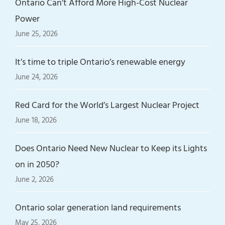
Ontario Can’t Afford More High-Cost Nuclear
Power
June 25, 2026
It’s time to triple Ontario’s renewable energy
June 24, 2026
Red Card for the World’s Largest Nuclear Project
June 18, 2026
Does Ontario Need New Nuclear to Keep its Lights
on in 2050?
June 2, 2026
Ontario solar generation land requirements
May 25, 2026