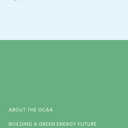
ABOUT THE OCAA
BUILDING A GREEN ENERGY FUTURE