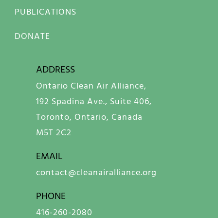
PUBLICATIONS
DONATE
ADDRESS
Ontario Clean Air Alliance,
192 Spadina Ave., Suite 406,
Toronto, Ontario, Canada
M5T 2C2
EMAIL
contact@cleanairalliance.org
PHONE
416-260-2080