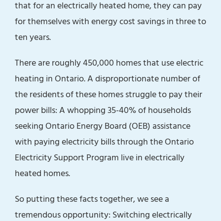
that for an electrically heated home, they can pay
for themselves with energy cost savings in three to
ten years.
There are roughly 450,000 homes that use electric
heating in Ontario. A disproportionate number of
the residents of these homes struggle to pay their
power bills: A whopping 35-40% of households
seeking Ontario Energy Board (OEB) assistance
with paying electricity bills through the Ontario
Electricity Support Program live in electrically
heated homes.
So putting these facts together, we see a
tremendous opportunity: Switching electrically