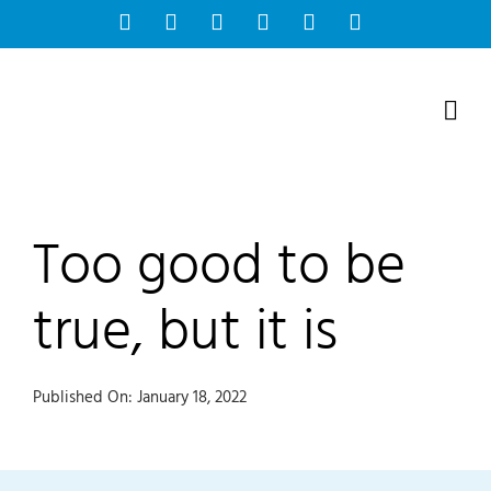
Skip
Facebook
Instagram
Bluesky
YouTube
X
Tiktok
to
content
Too good to be
true, but it is
Published On: January 18, 2022