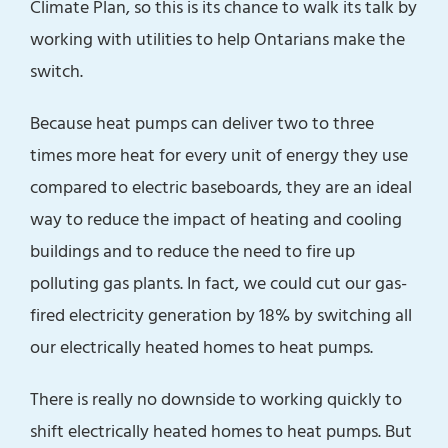
Climate Plan, so this is its chance to walk its talk by
working with utilities to help Ontarians make the
switch.
Because heat pumps can deliver two to three
times more heat for every unit of energy they use
compared to electric baseboards, they are an ideal
way to reduce the impact of heating and cooling
buildings and to reduce the need to fire up
polluting gas plants. In fact, we could cut our gas-
fired electricity generation by 18% by switching all
our electrically heated homes to heat pumps.
There is really no downside to working quickly to
shift electrically heated homes to heat pumps. But