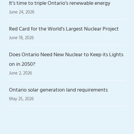
It’s time to triple Ontario’s renewable energy
June 24, 2026
Red Card for the World’s Largest Nuclear Project
June 18, 2026
Does Ontario Need New Nuclear to Keep its Lights
on in 2050?
June 2, 2026
Ontario solar generation land requirements
May 25, 2026