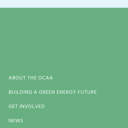
ABOUT THE OCAA
BUILDING A GREEN ENERGY FUTURE
GET INVOLVED
NEWS