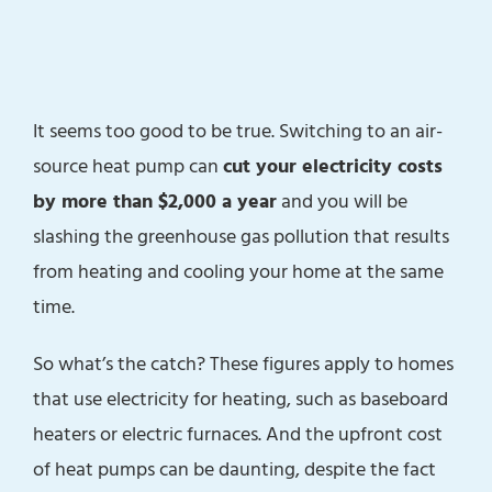
It seems too good to be true. Switching to an air-
source heat pump can
cut your electricity costs
by more than $2,000 a year
and you will be
slashing the greenhouse gas pollution that results
from heating and cooling your home at the same
time.
So what’s the catch? These figures apply to homes
that use electricity for heating, such as baseboard
heaters or electric furnaces. And the upfront cost
of heat pumps can be daunting, despite the fact