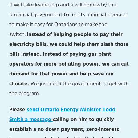
it will take leadership and a willingness by the
provincial government to use its financial leverage
to make it easy for Ontarians to make the
switch.
Instead of helping people to pay their
electricity bills, we could help them slash those
bills instead. Instead of paying gas plant
operators for more polluting power, we can cut
demand for that power and help save our
climate.
We just need the government to get with
the program.
Please
send Ontario Energy Minister Todd
Smith a message
calling on him to quickly
establish a no down payment, zero-interest