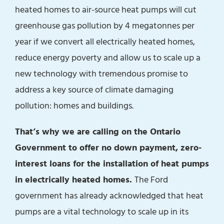
heated homes to air-source heat pumps will cut
greenhouse gas pollution by 4 megatonnes per
year if we convert all electrically heated homes,
reduce energy poverty and allow us to scale up a
new technology with tremendous promise to
address a key source of climate damaging
pollution: homes and buildings.
That’s why we are calling on the Ontario
Government to offer no down payment, zero-
interest loans for the installation of heat pumps
in electrically heated homes.
The Ford
government has already acknowledged that heat
pumps are a vital technology to scale up in its