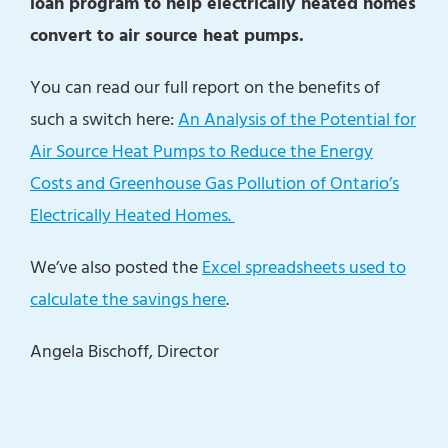
loan program to help electrically heated homes
convert to air source heat pumps.
You can read our full report on the benefits of
such a switch here:
An Analysis of the Potential for
Air Source Heat Pumps to Reduce the Energy
Costs and Greenhouse Gas Pollution of Ontario’s
Electrically Heated Homes.
We’ve also posted the
Excel spreadsheets used to
calculate the savings here
.
Angela Bischoff, Director