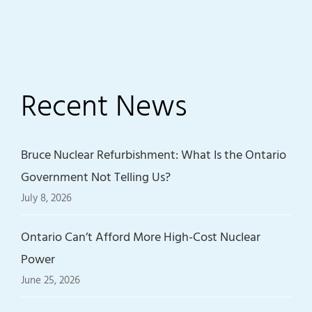
Recent News
Bruce Nuclear Refurbishment: What Is the Ontario
Government Not Telling Us?
July 8, 2026
Ontario Can’t Afford More High-Cost Nuclear
Power
June 25, 2026