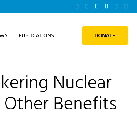
Facebook
Instagram
Bluesky
YouTube
X
Tik
EWS
PUBLICATIONS
DONATE
kering Nuclear
 Other Benefits