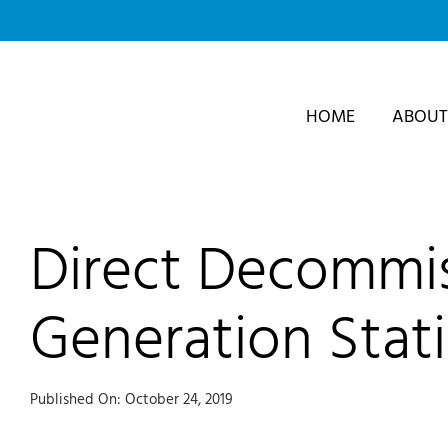
Skip
to
content
HOME
ABOUT
Direct Decommis
Generation Stat
Published On: October 24, 2019