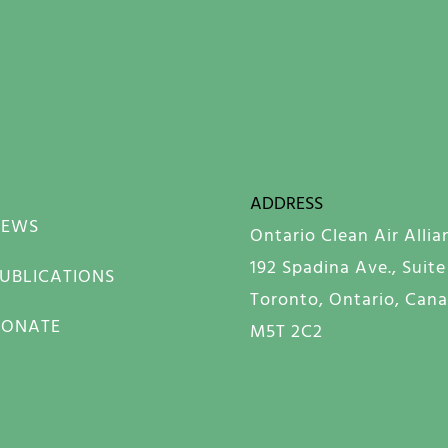
ADDRESS
NEWS
Ontario Clean Air Allia
192 Spadina Ave., Suite
UBLICATIONS
Toronto, Ontario, Can
DONATE
M5T 2C2