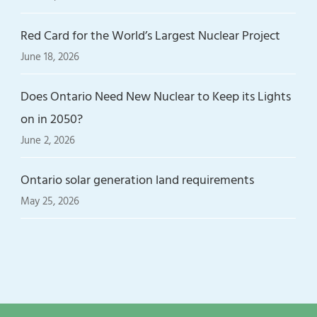
Red Card for the World’s Largest Nuclear Project
June 18, 2026
Does Ontario Need New Nuclear to Keep its Lights
on in 2050?
June 2, 2026
Ontario solar generation land requirements
May 25, 2026