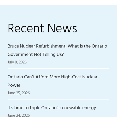
Recent News
Bruce Nuclear Refurbishment: What Is the Ontario
Government Not Telling Us?
July 8, 2026
Ontario Can’t Afford More High-Cost Nuclear
Power
June 25, 2026
It’s time to triple Ontario’s renewable energy
June 24, 2026