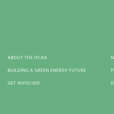
ABOUT THE OCAA
BUILDING A GREEN ENERGY FUTURE
P
GET INVOLVED