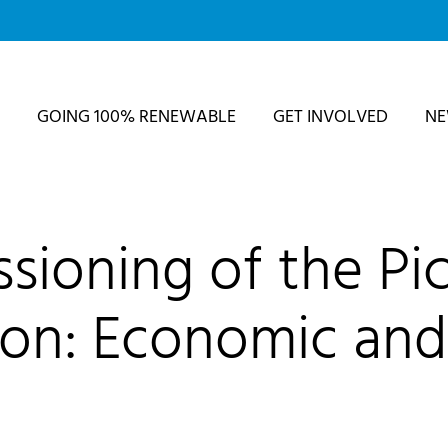
GOING 100% RENEWABLE
GET INVOLVED
N
sioning of the Pic
ion: Economic and