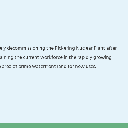
ely decommissioning the Pickering Nuclear Plant after
raining the current workforce in the rapidly growing
 area of prime waterfront land for new uses.