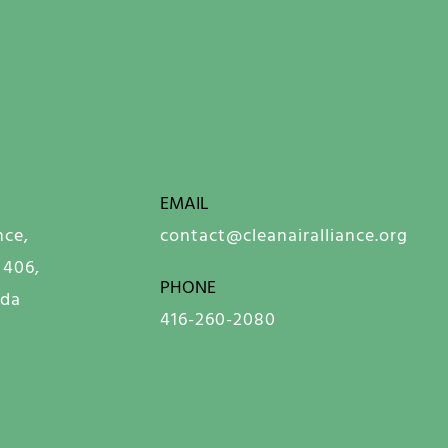
EMAIL
nce,
contact@cleanairalliance.org
 406,
PHONE
ada
416-260-2080