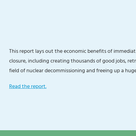
This report lays out the economic benefits of immediat
closure, including creating thousands of good jobs, ret
field of nuclear decommissioning and freeing up a huge
Read the report.