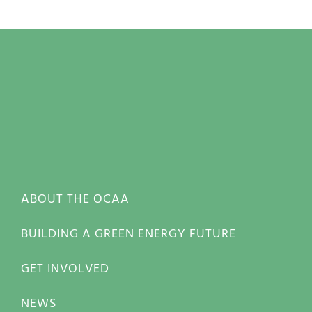
ABOUT THE OCAA
BUILDING A GREEN ENERGY FUTURE
GET INVOLVED
NEWS