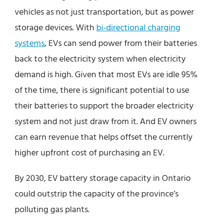
vehicles as not just transportation, but as power
storage devices. With
bi-directional charging
systems
, EVs can send power from their batteries
back to the electricity system when electricity
demand is high. Given that most EVs are idle 95%
of the time, there is significant potential to use
their batteries to support the broader electricity
system and not just draw from it. And EV owners
can earn revenue that helps offset the currently
higher upfront cost of purchasing an EV.
By 2030, EV battery storage capacity in Ontario
could outstrip the capacity of the province’s
polluting gas plants.