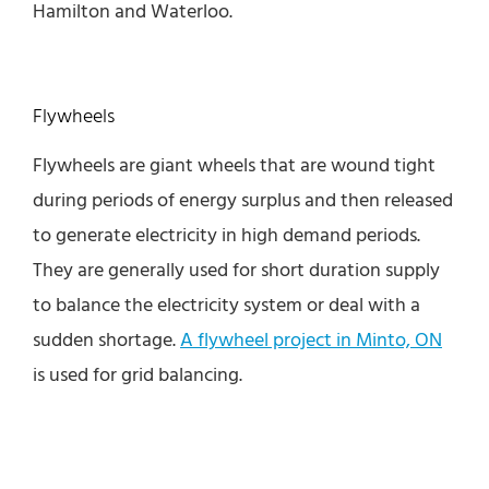
Hamilton and Waterloo.
Flywheels
Flywheels are giant wheels that are wound tight
during periods of energy surplus and then released
to generate electricity in high demand periods.
They are generally used for short duration supply
to balance the electricity system or deal with a
sudden shortage.
A flywheel project in Minto, ON
is used for grid balancing.