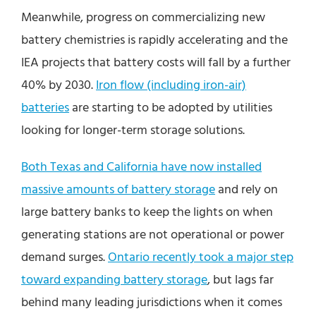
Meanwhile, progress on commercializing new
battery chemistries is rapidly accelerating and the
IEA projects that battery costs will fall by a further
40% by 2030.
Iron flow (including iron-air)
batteries
are starting to be adopted by utilities
looking for longer-term storage solutions.
Both Texas and California have now installed
massive amounts of battery storage
and rely on
large battery banks to keep the lights on when
generating stations are not operational or power
demand surges.
Ontario recently took a major step
toward expanding battery storage
, but lags far
behind many leading jurisdictions when it comes