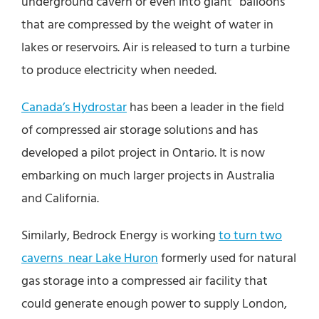
underground cavern or even into giant “balloons”
that are compressed by the weight of water in
lakes or reservoirs. Air is released to turn a turbine
to produce electricity when needed.
Canada’s Hydrostar
has been a leader in the field
of compressed air storage solutions and has
developed a pilot project in Ontario. It is now
embarking on much larger projects in Australia
and California.
Similarly, Bedrock Energy is working
to turn two
caverns near Lake Huron
formerly used for natural
gas storage into a compressed air facility that
could generate enough power to supply London,