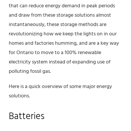
that can reduce energy demand in peak periods
and draw from these storage solutions almost
instantaneously, these storage methods are
revolutionizing how we keep the lights on in our
homes and factories humming, and are a key way
for Ontario to move to a 100% renewable
electricity system instead of expanding use of
polluting fossil gas.
Here is a quick overview of some major energy
solutions.
Batteries