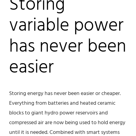
Storing
variable power
has never been
easier
Storing energy has never been easier or cheaper.
Everything from batteries and heated ceramic
blocks to giant hydro power reservoirs and
compressed air are now being used to hold energy
until it is needed. Combined with smart systems