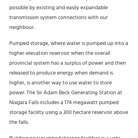
possible by existing and easily expandable
transmission system connections with our
neighbour.
Pumped storage, where water is pumped up into a
higher-elevation reservoir when the overall
provincial system has a surplus of power and then
released to produce energy when demand is
higher, is another way to use water to store
power. The Sir Adam Beck Generating Station at
Niagara Falls includes a 174 megawatt pumped
storage facility using a 300 hectare reservoir above
the falls.
Building new pumped storage facilities is a very