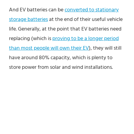
And EV batteries can be
converted to stationary
storage batteries
at the end of their useful vehicle
life. Generally, at the point that EV batteries need
replacing (which is
proving to be a longer period
than most people will own their EV
), they will still
have around 80% capacity, which is plenty to
store power from solar and wind installations.