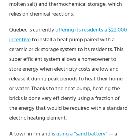
molten salt) and thermochemical storage, which
relies on chemical reactions.
Quebec is currently
offering its residents a $22,000
incentive
to install a heat pump paired with a
ceramic brick storage system to its residents. This
super efficient system allows a homeowner to
store energy when electricity costs are low and
release it during peak periods to heat their home
or water. Thanks to the heat pump, heating the
bricks is done very efficiently using a fraction of
the energy that would be required with a standard
electric heating element.
A town in Finland
is using a “sand battery”
— a