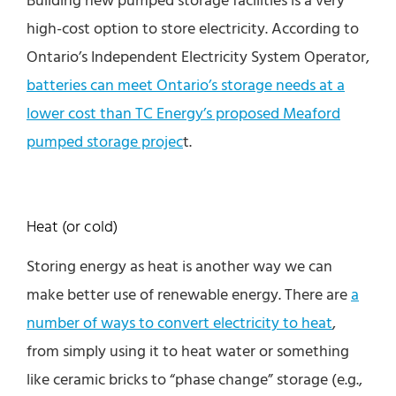
high-cost option to store electricity. According to
Ontario’s Independent Electricity System Operator,
batteries can meet Ontario’s storage needs at a
lower cost than TC Energy’s proposed Meaford
pumped storage projec
t.
Heat (or cold)
Storing energy as heat is another way we can
make better use of renewable energy. There are
a
number of ways to convert electricity to heat
,
from simply using it to heat water or something
like ceramic bricks to “phase change” storage (e.g.,