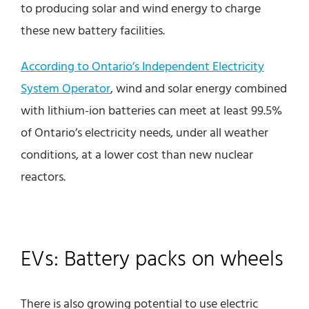
to producing solar and wind energy to charge
these new battery facilities.
According to Ontario’s Independent Electricity
System Operator
, wind and solar energy combined
with lithium-ion batteries can meet at least 99.5%
of Ontario’s electricity needs, under all weather
conditions, at a lower cost than new nuclear
reactors.
EVs: Battery packs on wheels
There is also growing potential to use electric