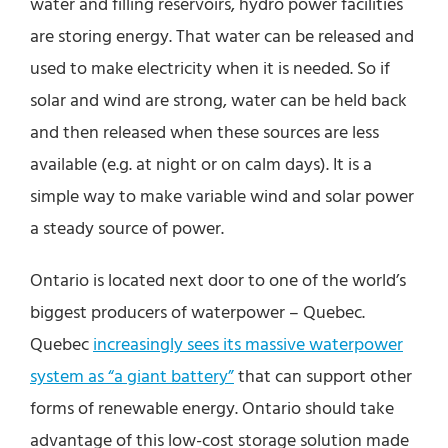
water and filling reservoirs, hydro power facilities
are storing energy. That water can be released and
used to make electricity when it is needed. So if
solar and wind are strong, water can be held back
and then released when these sources are less
available (e.g. at night or on calm days). It is a
simple way to make variable wind and solar power
a steady source of power.
Ontario is located next door to one of the world’s
biggest producers of waterpower – Quebec.
Quebec
increasingly sees its massive waterpower
system as “a giant battery”
that can support other
forms of renewable energy. Ontario should take
advantage of this low-cost storage solution made