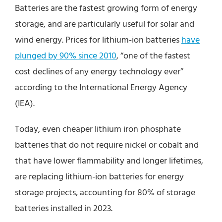
Batteries are the fastest growing form of energy
storage, and are particularly useful for solar and
wind energy. Prices for lithium-ion batteries
have
plunged by 90% since 2010
, “one of the fastest
cost declines of any energy technology ever”
according to the International Energy Agency
(IEA).
Today, even cheaper lithium iron phosphate
batteries that do not require nickel or cobalt and
that have lower flammability and longer lifetimes,
are replacing lithium-ion batteries for energy
storage projects, accounting for 80% of storage
batteries installed in 2023.