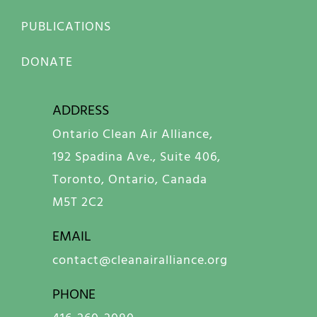
PUBLICATIONS
DONATE
ADDRESS
Ontario Clean Air Alliance,
192 Spadina Ave., Suite 406,
Toronto, Ontario, Canada
M5T 2C2
EMAIL
contact@cleanairalliance.org
PHONE