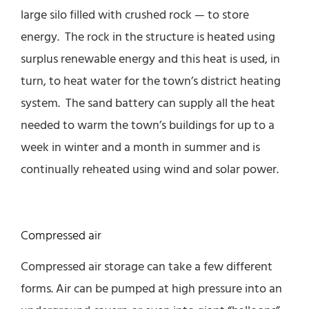
large silo filled with crushed rock — to store
energy. The rock in the structure is heated using
surplus renewable energy and this heat is used, in
turn, to heat water for the town’s district heating
system. The sand battery can supply all the heat
needed to warm the town’s buildings for up to a
week in winter and a month in summer and is
continually reheated using wind and solar power.
Compressed air
Compressed air storage can take a few different
forms. Air can be pumped at high pressure into an