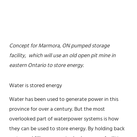
Concept for Marmora, ON pumped storage
facility, which will use an old open pit mine in
eastern Ontario to store energy.
Water is stored energy
Water has been used to generate power in this
province for over a century. But the most
overlooked part of waterpower systems is how
they can be used to store energy. By holding back