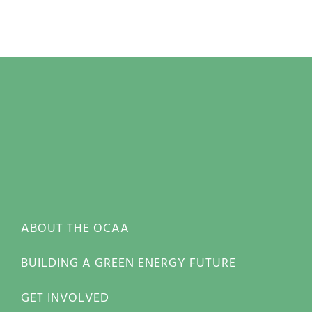
ABOUT THE OCAA
BUILDING A GREEN ENERGY FUTURE
GET INVOLVED