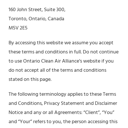
160 John Street, Suite 300,
Toronto, Ontario, Canada
M5V 2E5
By accessing this website we assume you accept
these terms and conditions in full. Do not continue
to use Ontario Clean Air Alliance’s website if you
do not accept all of the terms and conditions
stated on this page.
The following terminology applies to these Terms
and Conditions, Privacy Statement and Disclaimer
Notice and any or all Agreements: “Client”, “You”
and “Your” refers to you, the person accessing this