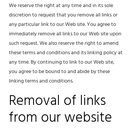
We reserve the right at any time and in its sole
discretion to request that you remove all links or
any particular link to our Web site. You agree to
immediately remove all links to our Web site upon
such request. We also reserve the right to amend
these terms and conditions and its linking policy at
any time. By continuing to link to our Web site,
you agree to be bound to and abide by these
linking terms and conditions.
Removal of links
from our website