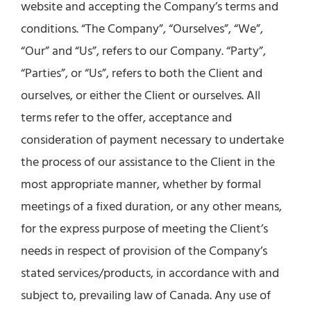
website and accepting the Company’s terms and
conditions. “The Company”, “Ourselves”, “We”,
“Our” and “Us”, refers to our Company. “Party”,
“Parties”, or “Us”, refers to both the Client and
ourselves, or either the Client or ourselves. All
terms refer to the offer, acceptance and
consideration of payment necessary to undertake
the process of our assistance to the Client in the
most appropriate manner, whether by formal
meetings of a fixed duration, or any other means,
for the express purpose of meeting the Client’s
needs in respect of provision of the Company’s
stated services/products, in accordance with and
subject to, prevailing law of Canada. Any use of