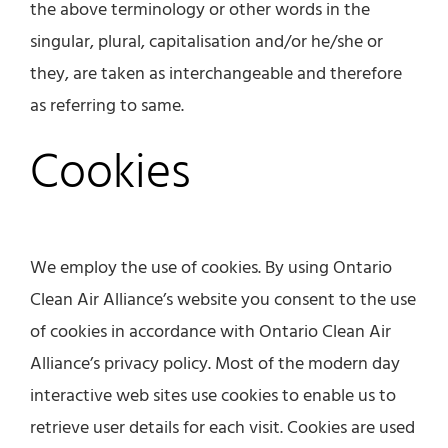
the above terminology or other words in the
singular, plural, capitalisation and/or he/she or
they, are taken as interchangeable and therefore
as referring to same.
Cookies
We employ the use of cookies. By using Ontario
Clean Air Alliance’s website you consent to the use
of cookies in accordance with Ontario Clean Air
Alliance’s privacy policy. Most of the modern day
interactive web sites use cookies to enable us to
retrieve user details for each visit. Cookies are used