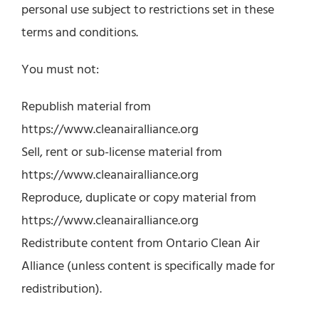
personal use subject to restrictions set in these
terms and conditions.
You must not:
Republish material from
https://www.cleanairalliance.org
Sell, rent or sub-license material from
https://www.cleanairalliance.org
Reproduce, duplicate or copy material from
https://www.cleanairalliance.org
Redistribute content from Ontario Clean Air
Alliance (unless content is specifically made for
redistribution).