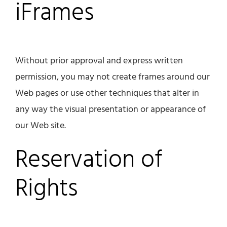
iFrames
Without prior approval and express written
permission, you may not create frames around our
Web pages or use other techniques that alter in
any way the visual presentation or appearance of
our Web site.
Reservation of
Rights