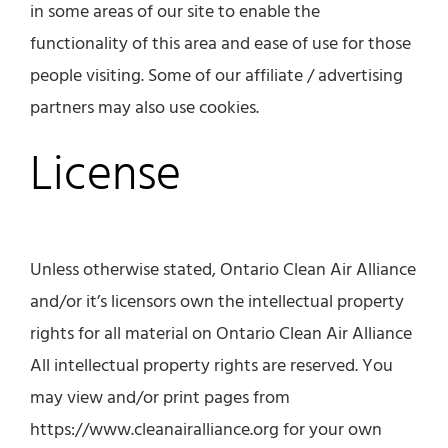
in some areas of our site to enable the
functionality of this area and ease of use for those
people visiting. Some of our affiliate / advertising
partners may also use cookies.
License
Unless otherwise stated, Ontario Clean Air Alliance
and/or it’s licensors own the intellectual property
rights for all material on Ontario Clean Air Alliance
All intellectual property rights are reserved. You
may view and/or print pages from
https://www.cleanairalliance.org for your own