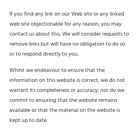
If you find any link on our Web site or any linked
web site objectionable for any reason, you may
contact us about this. We will consider requests to
remove links but will have no obligation to do so
or to respond directly to you.
Whilst we endeavour to ensure that the
information on this website is correct, we do not
warrant its completeness or accuracy; nor do we
commit to ensuring that the website remains
available or that the material on the website is
kept up to date.