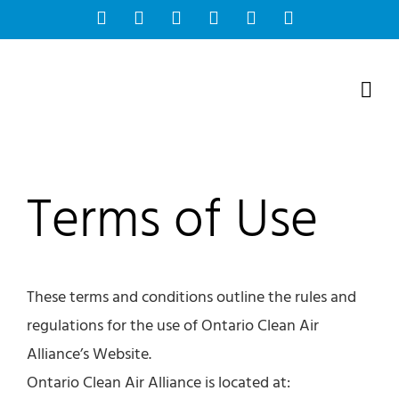
Skip
Facebook
Instagram
Bluesky
YouTube
X
Tiktok
to
content
Terms of Use
These terms and conditions outline the rules and
regulations for the use of Ontario Clean Air
Alliance’s Website.
Ontario Clean Air Alliance is located at: