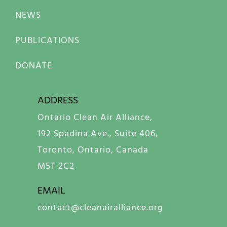
NEWS
PUBLICATIONS
DONATE
ADDRESS
Ontario Clean Air Alliance,
192 Spadina Ave., Suite 406,
Toronto, Ontario, Canada
M5T 2C2
EMAIL
contact@cleanairalliance.org