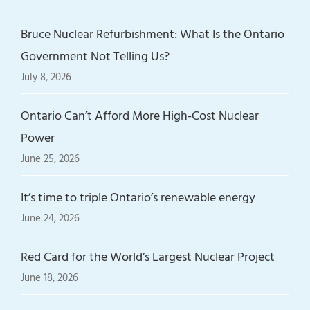
Bruce Nuclear Refurbishment: What Is the Ontario
Government Not Telling Us?
July 8, 2026
Ontario Can’t Afford More High-Cost Nuclear
Power
June 25, 2026
It’s time to triple Ontario’s renewable energy
June 24, 2026
Red Card for the World’s Largest Nuclear Project
June 18, 2026