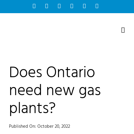
Skip
Facebook
Instagram
Bluesky
YouTube
X
Tiktok
to
content
Does Ontario
need new gas
plants?
Published On: October 20, 2022