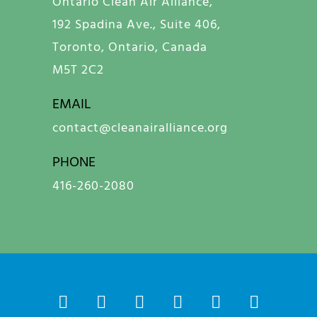
Ontario Clean Air Alliance,
192 Spadina Ave., Suite 406,
Toronto, Ontario, Canada
M5T 2C2
EMAIL
contact@cleanairalliance.org
PHONE
416-260-2080