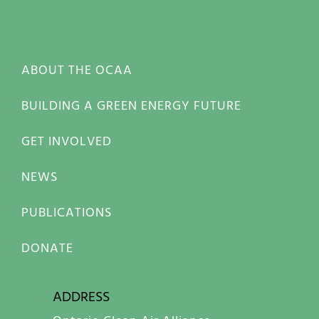
ABOUT THE OCAA
BUILDING A GREEN ENERGY FUTURE
GET INVOLVED
NEWS
PUBLICATIONS
DONATE
ADDRESS