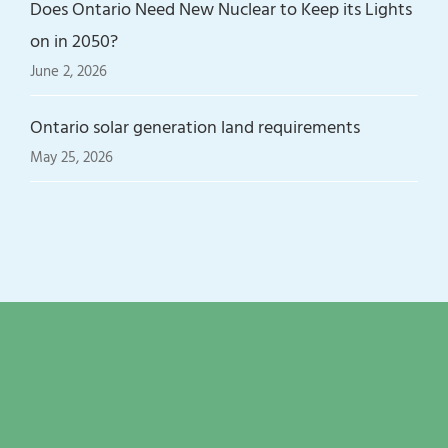
Does Ontario Need New Nuclear to Keep its Lights
on in 2050?
June 2, 2026
Ontario solar generation land requirements
May 25, 2026