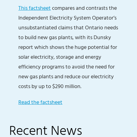
This factsheet
compares and contrasts the
Independent Electricity System Operator’s
unsubstantiated claims that Ontario needs
to build new gas plants, with its Dunsky
report which shows the huge potential for
solar electricity, storage and energy
efficiency programs to avoid the need for
new gas plants and reduce our electricity
costs by up to $290 million.
Read the factsheet
Recent News