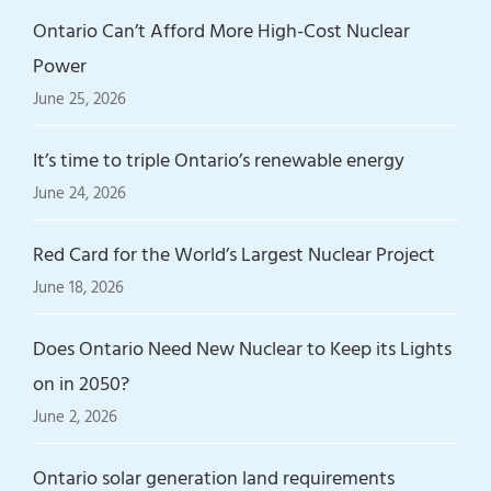
Ontario Can’t Afford More High-Cost Nuclear
Power
June 25, 2026
It’s time to triple Ontario’s renewable energy
June 24, 2026
Red Card for the World’s Largest Nuclear Project
June 18, 2026
Does Ontario Need New Nuclear to Keep its Lights
on in 2050?
June 2, 2026
Ontario solar generation land requirements