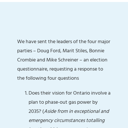
We have sent the leaders of the four major
parties – Doug Ford, Marit Stiles, Bonnie
Crombie and Mike Schreiner – an election
questionnaire, requesting a response to
the following four questions
Does their vision for Ontario involve a
plan to phase-out gas power by
2035? (
Aside from in exceptional and
emergency circumstances totalling