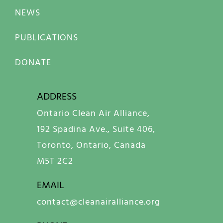
NEWS
PUBLICATIONS
DONATE
ADDRESS
Ontario Clean Air Alliance,
192 Spadina Ave., Suite 406,
Toronto, Ontario, Canada
M5T 2C2
EMAIL
contact@cleanairalliance.org