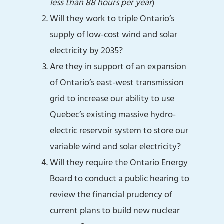
less than 88 hours per year
)
Will they work to triple Ontario’s
supply of low-cost wind and solar
electricity by 2035?
Are they in support of an expansion
of Ontario’s east-west transmission
grid to increase our ability to use
Quebec’s existing massive hydro-
electric reservoir system to store our
variable wind and solar electricity?
Will they require the Ontario Energy
Board to conduct a public hearing to
review the financial prudency of
current plans to build new nuclear