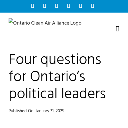
Skip
Facebook
Instagram
Bluesky
YouTube
X
Tiktok
to
content
Four questions
for Ontario’s
political leaders
Published On: January 31, 2025