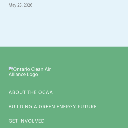
May 25, 2026
ABOUT THE OCAA
BUILDING A GREEN ENERGY FUTURE
GET INVOLVED