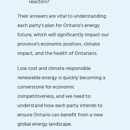
reactors?
Their answers are vital to understanding
each party’s plan for Ontario’s energy
future, which will significantly impact our
province’s economic position, climate
impact, and the health of Ontarians.
Low cost and climate responsible
renewable energy is quickly becoming a
cornerstone for economic
competitiveness, and we need to
understand how each party intends to
ensure Ontario can benefit from a new
global energy landscape.