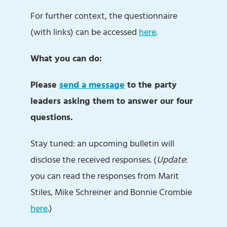
For further context, the questionnaire
(with links) can be accessed
here
.
What you can do:
Please
send a message
to the party
leaders asking them to answer our four
questions.
Stay tuned: an upcoming bulletin will
disclose the received responses. (
Update
:
you can read the responses from Marit
Stiles, Mike Schreiner and Bonnie Crombie
here
.)