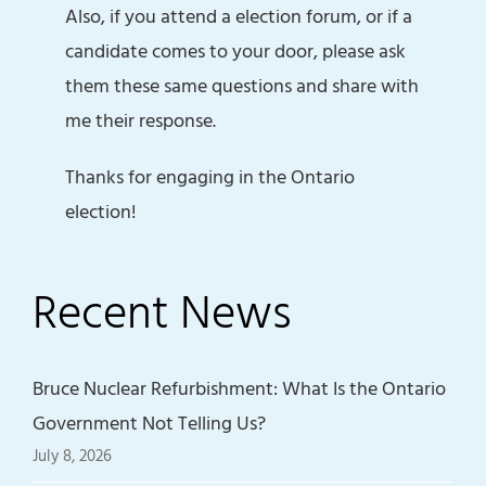
Also, if you attend a election forum, or if a
candidate comes to your door, please ask
them these same questions and share with
me their response.
Thanks for engaging in the Ontario
election!
Recent News
Bruce Nuclear Refurbishment: What Is the Ontario
Government Not Telling Us?
July 8, 2026