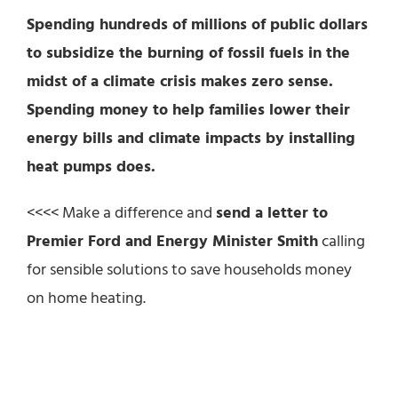
Spending hundreds of millions of public dollars
to subsidize the burning of fossil fuels in the
midst of a climate crisis makes zero sense.
Spending money to help families lower their
energy bills and climate impacts by installing
heat pumps does.
<<<< Make a difference and
send a letter to
Premier Ford and Energy Minister Smith
calling
for sensible solutions to save households money
on home heating.