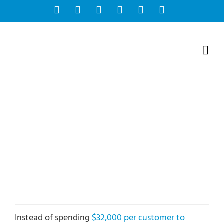
Skip
Facebook
Instagram
Bluesky
YouTube
X
Tiktok
to
content
Instead of spending
$32,000 per customer to