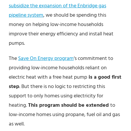
subsidize the expansion of the Enbridge gas
pipeline system
, we should be spending this
money on helping low-income households
improve their energy efficiency and install heat
pumps.
The
Save On Energy program
‘s commitment to
providing low-income households reliant on
electric heat with a free heat pump
is a good first
step
. But there is no logic to restricting this
support to only homes using electricity for
heating.
This program should be extended
to
low-income homes using propane, fuel oil and gas
as well.