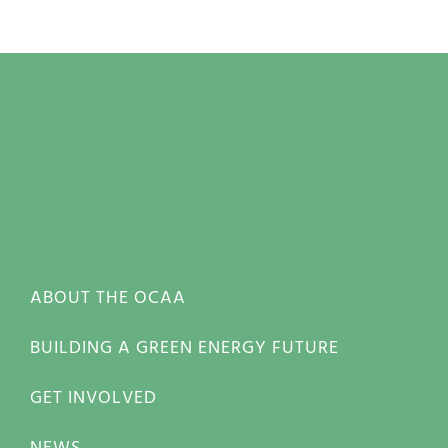
ABOUT THE OCAA
BUILDING A GREEN ENERGY FUTURE
GET INVOLVED
NEWS