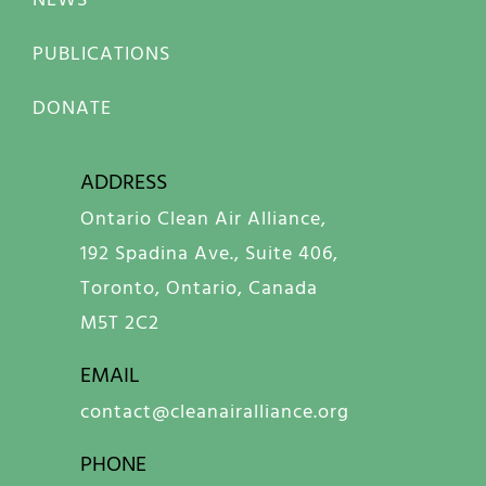
PUBLICATIONS
DONATE
ADDRESS
Ontario Clean Air Alliance,
192 Spadina Ave., Suite 406,
Toronto, Ontario, Canada
M5T 2C2
EMAIL
contact@cleanairalliance.org
PHONE