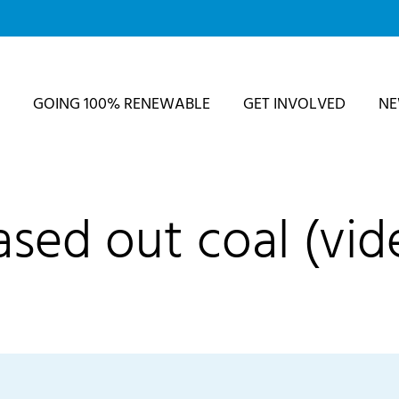
GOING 100% RENEWABLE
GET INVOLVED
N
sed out coal (vid