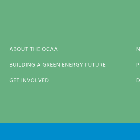
ABOUT THE OCAA
BUILDING A GREEN ENERGY FUTURE
P
GET INVOLVED