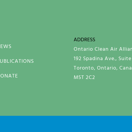
ADDRESS
NEWS
Ontario Clean Air Allia
192 Spadina Ave., Suite
UBLICATIONS
Toronto, Ontario, Can
DONATE
M5T 2C2