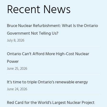
Recent News
Bruce Nuclear Refurbishment: What Is the Ontario
Government Not Telling Us?
July 8, 2026
Ontario Can’t Afford More High-Cost Nuclear
Power
June 25, 2026
It’s time to triple Ontario’s renewable energy
June 24, 2026
Red Card for the World’s Largest Nuclear Project