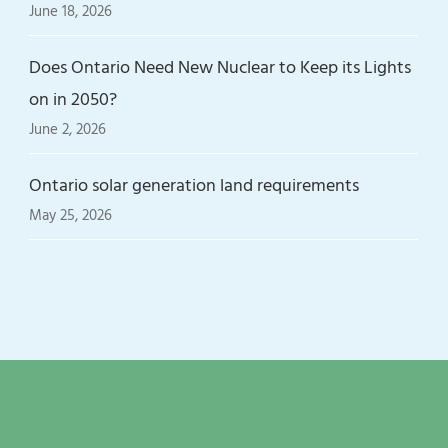
June 18, 2026
Does Ontario Need New Nuclear to Keep its Lights
on in 2050?
June 2, 2026
Ontario solar generation land requirements
May 25, 2026