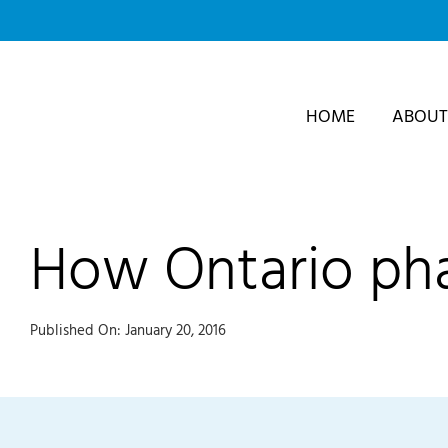
Skip
to
content
HOME
ABOUT
How Ontario pha
Published On: January 20, 2016