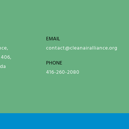
EMAIL
nce,
contact@cleanairalliance.org
 406,
PHONE
ada
416-260-2080