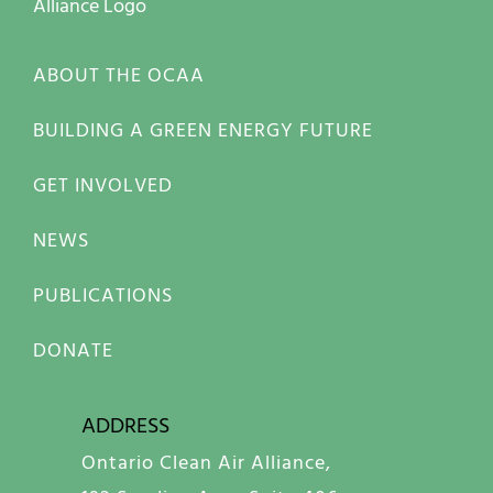
ABOUT THE OCAA
BUILDING A GREEN ENERGY FUTURE
GET INVOLVED
NEWS
PUBLICATIONS
DONATE
ADDRESS
Ontario Clean Air Alliance,