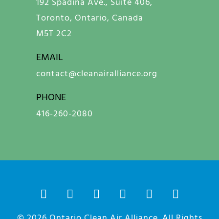
192 Spadina Ave., Suite 406,
Toronto, Ontario, Canada
M5T 2C2
EMAIL
contact@cleanairalliance.org
PHONE
416-260-2080
© 2026
Ontario Clean Air Alliance
. All Rights