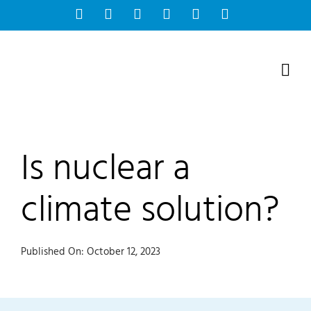
Skip
Facebook
Instagram
Bluesky
YouTube
X
Tiktok
to
content
Is nuclear a
climate solution?
Published On: October 12, 2023