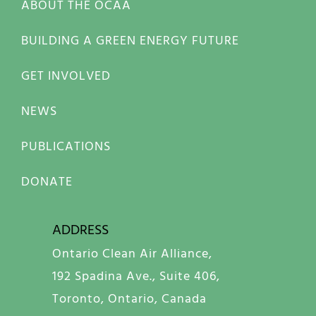
ABOUT THE OCAA
BUILDING A GREEN ENERGY FUTURE
GET INVOLVED
NEWS
PUBLICATIONS
DONATE
ADDRESS
Ontario Clean Air Alliance,
192 Spadina Ave., Suite 406,
Toronto, Ontario, Canada