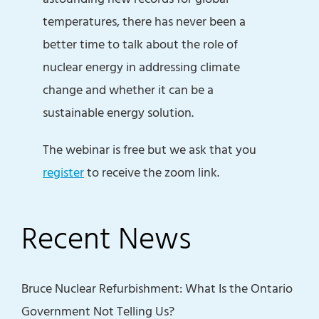
temperatures, there has never been a
better time to talk about the role of
nuclear energy in addressing climate
change and whether it can be a
sustainable energy solution.
The webinar is free but we ask that you
register
to receive the zoom link.
Recent News
Bruce Nuclear Refurbishment: What Is the Ontario
Government Not Telling Us?