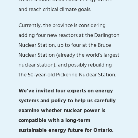
and reach critical climate goals.
Currently, the province is considering
adding four new reactors at the Darlington
Nuclear Station, up to four at the Bruce
Nuclear Station (already the world’s largest
nuclear station), and possibly rebuilding
the 50-year-old Pickering Nuclear Station.
We’ve invited four experts
on energy
systems and policy to help us carefully
examine whether nuclear power is
compatible with a long-term
sustainable energy future for Ontario.