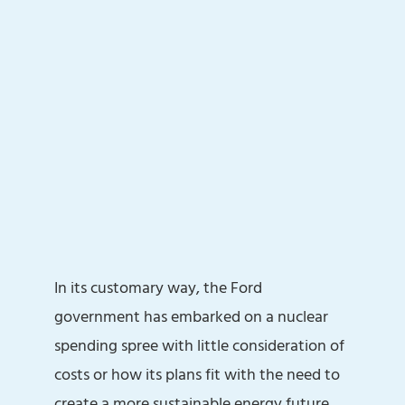
In its customary way, the Ford
government has embarked on a nuclear
spending spree with little consideration of
costs or how its plans fit with the need to
create a more sustainable energy future