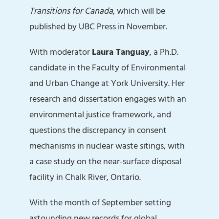
Transitions for Canada
, which will be
published by UBC Press in November.
With moderator
Laura Tanguay
, a Ph.D.
candidate in the Faculty of Environmental
and Urban Change at York University. Her
research and dissertation engages with an
environmental justice framework, and
questions the discrepancy in consent
mechanisms in nuclear waste sitings, with
a case study on the near-surface disposal
facility in Chalk River, Ontario.
With the month of September setting
astounding new records for global