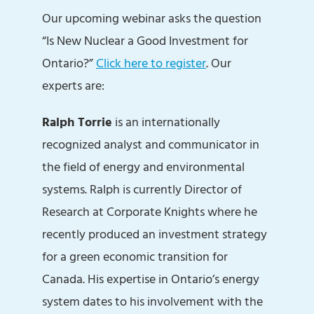
Our upcoming webinar asks the question
“Is New Nuclear a Good Investment for
Ontario?”
Click here to register
. Our
experts are:
Ralph Torrie
is an internationally
recognized analyst and communicator in
the field of energy and environmental
systems. Ralph is currently Director of
Research at Corporate Knights where he
recently produced an investment strategy
for a green economic transition for
Canada. His expertise in Ontario’s energy
system dates to his involvement with the