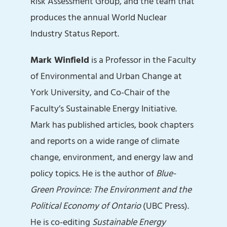
Risk Assessment Group, and the team that
produces the annual World Nuclear
Industry Status Report.
Mark Winfield
is a Professor in the Faculty
of Environmental and Urban Change at
York University, and Co-Chair of the
Faculty’s Sustainable Energy Initiative.
Mark has published articles, book chapters
and reports on a wide range of climate
change, environment, and energy law and
policy topics. He is the author of
Blue-
Green Province: The Environment
and the
Political Economy of Ontario
(UBC Press).
He is co-editing
Sustainable Energy