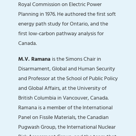
Royal Commission on Electric Power
Planning in 1976. He authored the first soft
energy path study for Ontario, and the
first low-carbon pathway analysis for
Canada.
M.V. Ramana
is the Simons Chair in
Disarmament, Global and Human Security
and Professor at the School of Public Policy
and Global Affairs, at the University of
British Columbia in Vancouver, Canada.
Ramana is a member of the International
Panel on Fissile Materials, the Canadian
Pugwash Group, the International Nuclear