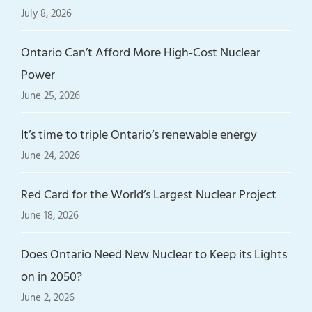
July 8, 2026
Ontario Can’t Afford More High-Cost Nuclear
Power
June 25, 2026
It’s time to triple Ontario’s renewable energy
June 24, 2026
Red Card for the World’s Largest Nuclear Project
June 18, 2026
Does Ontario Need New Nuclear to Keep its Lights
on in 2050?
June 2, 2026