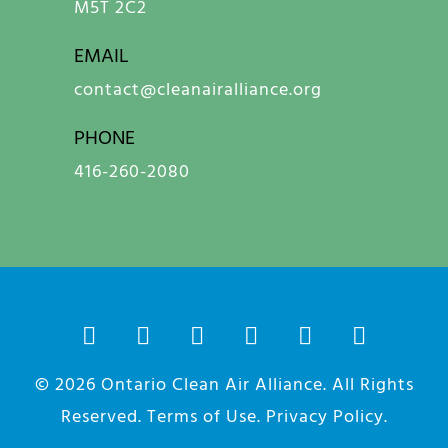
M5T 2C2
EMAIL
contact@cleanairalliance.org
PHONE
416-260-2080
© 2026
Ontario Clean Air Alliance
. All Rights
Reserved.
Terms of Use
.
Privacy Policy
.