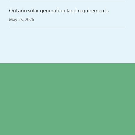
Ontario solar generation land requirements
May 25, 2026