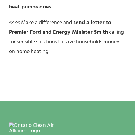
heat pumps does.
<<<< Make a difference and
send a letter to
Premier Ford and Energy Minister Smith
calling
for sensible solutions to save households money
on home heating.