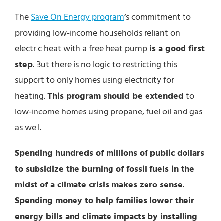
The
Save On Energy program
‘s commitment to
providing low-income households reliant on
electric heat with a free heat pump
is a good first
step
. But there is no logic to restricting this
support to only homes using electricity for
heating.
This program should be extended
to
low-income homes using propane, fuel oil and gas
as well.
Spending hundreds of millions of public dollars
to subsidize the burning of fossil fuels in the
midst of a climate crisis makes zero sense.
Spending money to help families lower their
energy bills and climate impacts by installing