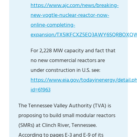
https://www.ajc.com/news/breaking-
new-vogtle-nuclear-reactor-now-
online-completing-
expansion/TX5IKFCXZ5EQ3AWY6SQRBOXQ
For 2,228 MW capacity and fact that
no new commercial reactors are
under construction in U.S. see:
https://www.eia.gov/todayinenergy/detail.p
id=61963
The Tennessee Valley Authority (TVA) is
proposing to build small modular reactors
(SMRs) at Clinch River, Tennessee.
According to pages E-3 and E-9 of its