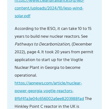
https://www.cleanairalliance.org/wp-
content/uploads/2024/10/ieso-wind-
solar.pdf
According to the IESO, it can take 10 to 15
years to build new nuclear reactors. See
Pathways to Decarbonization,
(December
2022), page 4. It took 20 years from permit
application to start up for the Vogtle
Nuclear Plant in Georgia to become
operational.
https://apnews.com/article/nuclear-
power-georgia-vogtle-reactors-
8fbf41a3e04c656002a6ee8203988fad
The
Hinkley Point C reactor in the UK is