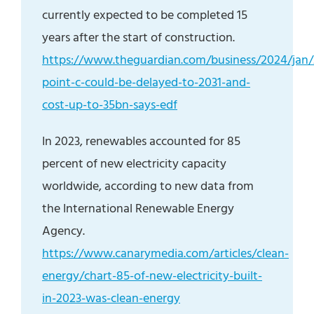
currently expected to be completed 15
years after the start of construction.
https://www.theguardian.com/business/2024/jan/
point-c-could-be-delayed-to-2031-and-
cost-up-to-35bn-says-edf
In 2023, renewables accounted for 85
percent of new electricity capacity
worldwide, according to new data from
the International Renewable Energy
Agency.
https://www.canarymedia.com/articles/clean-
energy/chart-85-of-new-electricity-built-
in-2023-was-clean-energy