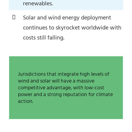
renewables.
Solar and wind energy deployment
continues to skyrocket worldwide with
costs still falling.
Jurisdictions that integrate high levels of
wind and solar will have a massive
competitive advantage, with low-cost
power and a strong reputation for climate
action.