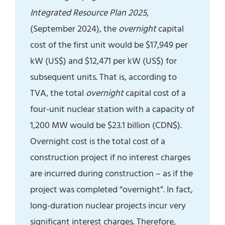
Integrated Resource Plan 2025
,
(September 2024), the
overnight
capital
cost of the first unit would be $17,949 per
kW (US$) and $12,471 per kW (US$) for
subsequent units. That is, according to
TVA, the total
overnight
capital cost of a
four-unit nuclear station with a capacity of
1,200 MW would be $23.1 billion (CDN$).
Overnight cost is the total cost of a
construction project if no interest charges
are incurred during construction – as if the
project was completed “overnight”. In fact,
long-duration nuclear projects incur very
significant interest charges. Therefore,