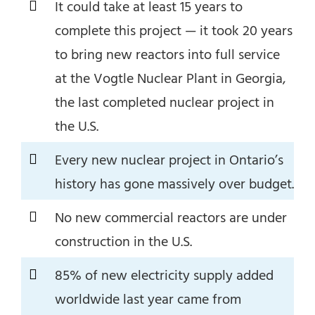
It could take at least 15 years to
complete this project — it took 20 years
to bring new reactors into full service
at the Vogtle Nuclear Plant in Georgia,
the last completed nuclear project in
the U.S.
Every new nuclear project in Ontario’s
history has gone massively over budget.
No new commercial reactors are under
construction in the U.S.
85% of new electricity supply added
worldwide last year came from