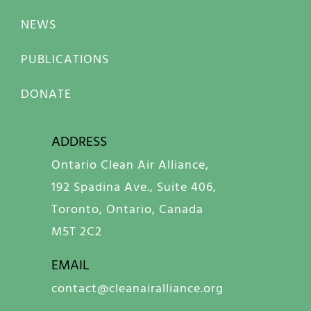
NEWS
PUBLICATIONS
DONATE
ADDRESS
Ontario Clean Air Alliance,
192 Spadina Ave., Suite 406,
Toronto, Ontario, Canada
M5T 2C2
EMAIL
contact@cleanairalliance.org