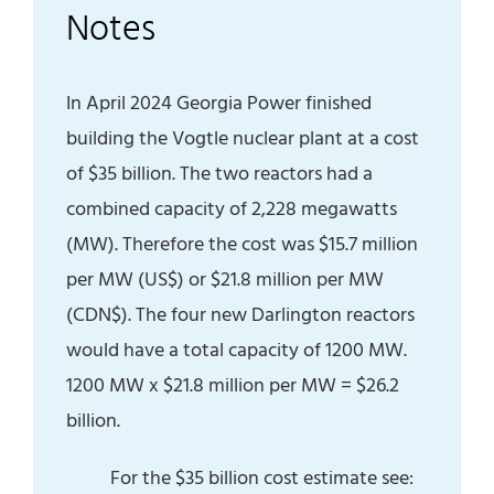
Notes
In April 2024 Georgia Power finished
building the Vogtle nuclear plant at a cost
of $35 billion. The two reactors had a
combined capacity of 2,228 megawatts
(MW). Therefore the cost was $15.7 million
per MW (US$) or $21.8 million per MW
(CDN$). The four new Darlington reactors
would have a total capacity of 1200 MW.
1200 MW x $21.8 million per MW = $26.2
billion.
For the $35 billion cost estimate see: