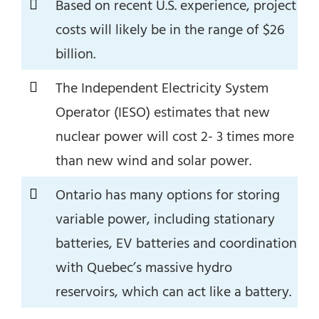
Based on recent U.S. experience, project
costs will likely be in the range of $26
billion.
The Independent Electricity System
Operator (IESO) estimates that new
nuclear power will cost 2- 3 times more
than new wind and solar power.
Ontario has many options for storing
variable power, including stationary
batteries, EV batteries and coordination
with Quebec’s massive hydro
reservoirs, which can act like a battery.