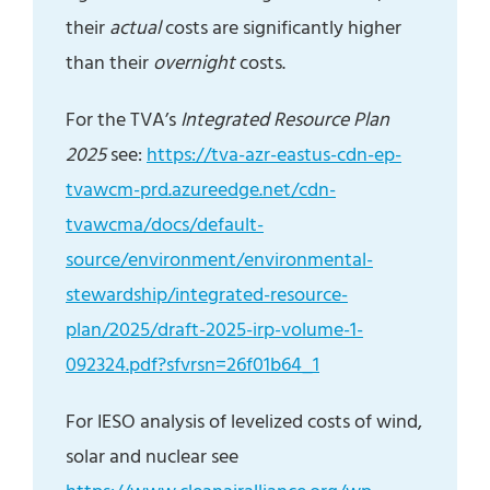
their
actual
costs are significantly higher
than their
overnight
costs.
For the TVA’s
Integrated Resource Plan
2025
see:
https://tva-azr-eastus-cdn-ep-
tvawcm-prd.azureedge.net/cdn-
tvawcma/docs/default-
source/environment/environmental-
stewardship/integrated-resource-
plan/2025/draft-2025-irp-volume-1-
092324.pdf?sfvrsn=26f01b64_1
For IESO analysis of levelized costs of wind,
solar and nuclear see