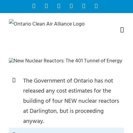
Skip
Facebook
Instagram
Bluesky
YouTube
X
Tiktok
to
content
The Government of Ontario has not
released any cost estimates for the
building of four NEW nuclear reactors
at Darlington, but is proceeding
anyway.