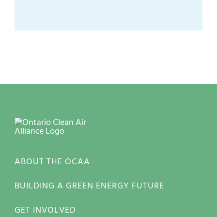
ABOUT THE OCAA
BUILDING A GREEN ENERGY FUTURE
GET INVOLVED