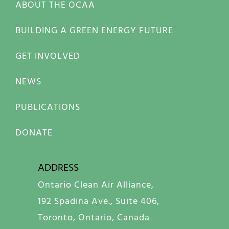
ABOUT THE OCAA
BUILDING A GREEN ENERGY FUTURE
GET INVOLVED
NEWS
PUBLICATIONS
DONATE
ADDRESS
Ontario Clean Air Alliance,
192 Spadina Ave., Suite 406,
Toronto, Ontario, Canada