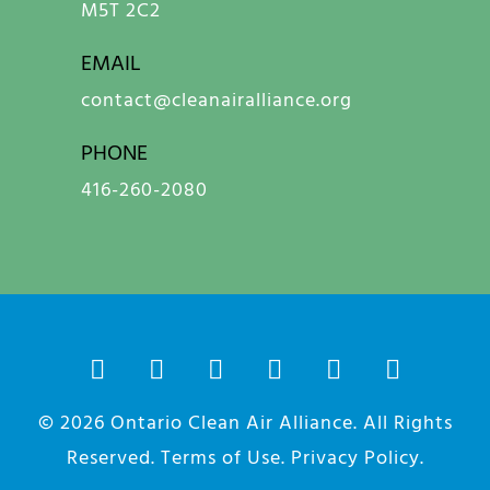
M5T 2C2
EMAIL
contact@cleanairalliance.org
PHONE
416-260-2080
© 2026
Ontario Clean Air Alliance
. All Rights
Reserved.
Terms of Use
.
Privacy Policy
.