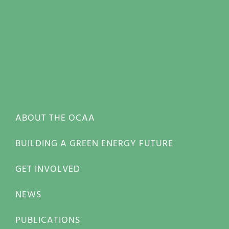
ABOUT THE OCAA
BUILDING A GREEN ENERGY FUTURE
GET INVOLVED
NEWS
PUBLICATIONS