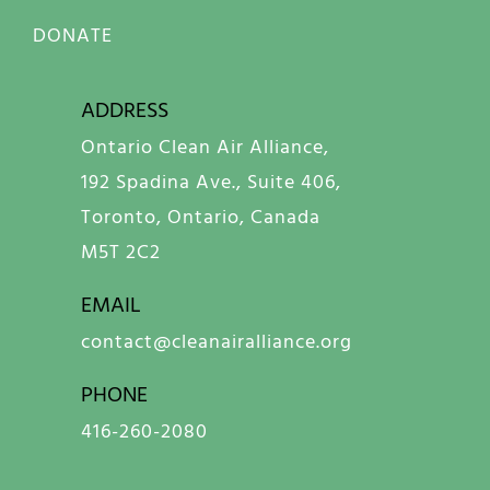
DONATE
ADDRESS
Ontario Clean Air Alliance,
192 Spadina Ave., Suite 406,
Toronto, Ontario, Canada
M5T 2C2
EMAIL
contact@cleanairalliance.org
PHONE
416-260-2080