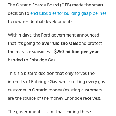
The Ontario Energy Board (OEB) made the smart
decision to
end subsidies for building gas pipelines
to new residential developments.
Within days, the Ford government announced
that it’s going to
overrule the OEB
and protect
the massive subsidies –
$250 million per year
–
handed to Enbridge Gas.
This is a bizarre decision that only serves the
interests of Enbridge Gas, while costing every gas
customer in Ontario money (existing customers
are the source of the money Enbridge receives).
The government’s claim that ending these