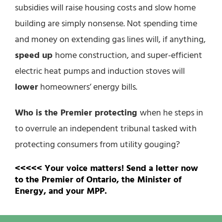
subsidies will raise housing costs and slow home
building are simply nonsense. Not spending time
and money on extending gas lines will, if anything,
speed up
home construction, and super-efficient
electric heat pumps and induction stoves will
lower
homeowners’ energy bills.
Who is the Premier protecting
when he steps in
to overrule an independent tribunal tasked with
protecting consumers from utility gouging?
<<<<< Your voice matters! Send a letter now
to the Premier of Ontario, the Minister of
Energy, and your MPP.