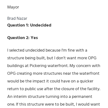
Mayor
Brad Nazar
Question 1: Undecided
Question 2: Yes
I selected undecided because I'm fine with a
structure being built, but I don't want more OPG
buildings at Pickering waterfront. My concern with
OPG creating more structures near the waterfront
would be the impact it could have on a quicker
return to public use after the closure of the facility.
An interim structure turning into a permanent
one. If this structure were to be built, I would want