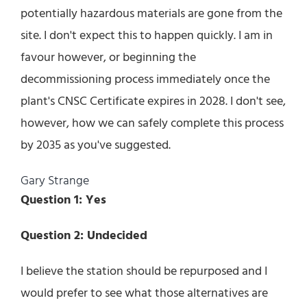
potentially hazardous materials are gone from the
site. I don't expect this to happen quickly. I am in
favour however, or beginning the
decommissioning process immediately once the
plant's CNSC Certificate expires in 2028. I don't see,
however, how we can safely complete this process
by 2035 as you've suggested.
Gary Strange
Question 1: Yes
Question 2: Undecided
I believe the station should be repurposed and I
would prefer to see what those alternatives are