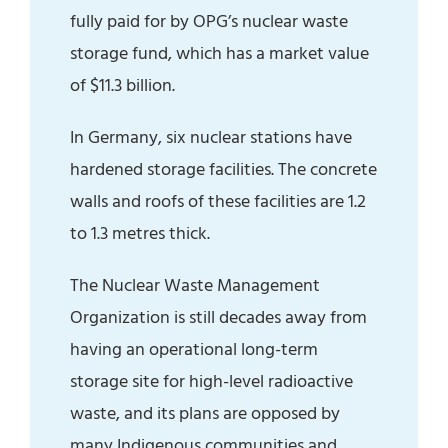
fully paid for by OPG’s nuclear waste
storage fund, which has a market value
of $11.3 billion.
In Germany, six nuclear stations have
hardened storage facilities. The concrete
walls and roofs of these facilities are 1.2
to 1.3 metres thick.
The Nuclear Waste Management
Organization is still decades away from
having an operational long-term
storage site for high-level radioactive
waste, and its plans are opposed by
many Indigenous communities and