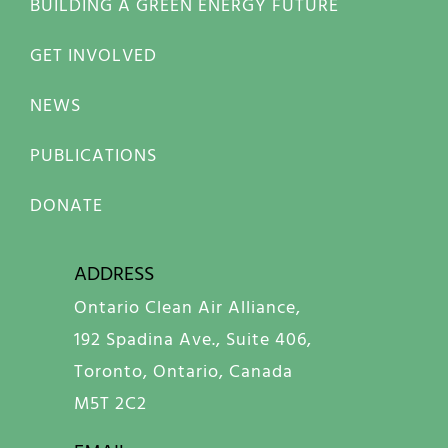
BUILDING A GREEN ENERGY FUTURE
GET INVOLVED
NEWS
PUBLICATIONS
DONATE
ADDRESS
Ontario Clean Air Alliance,
192 Spadina Ave., Suite 406,
Toronto, Ontario, Canada
M5T 2C2