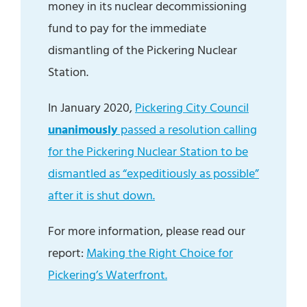
money in its nuclear decommissioning
fund to pay for the immediate
dismantling of the Pickering Nuclear
Station.
In January 2020,
Pickering City Council
unanimously
passed a resolution calling
for the Pickering Nuclear Station to be
dismantled as “expeditiously as possible”
after it is shut down.
For more information, please read our
report:
Making the Right Choice for
Pickering’s Waterfront.