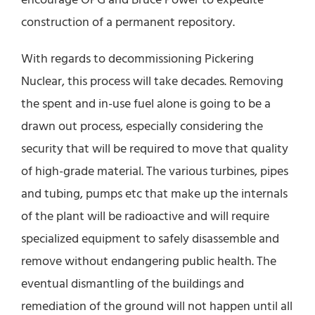
construction of a permanent repository.
With regards to decommissioning Pickering
Nuclear, this process will take decades. Removing
the spent and in-use fuel alone is going to be a
drawn out process, especially considering the
security that will be required to move that quality
of high-grade material. The various turbines, pipes
and tubing, pumps etc that make up the internals
of the plant will be radioactive and will require
specialized equipment to safely disassemble and
remove without endangering public health. The
eventual dismantling of the buildings and
remediation of the ground will not happen until all