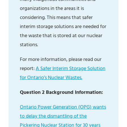
organizations in the areas it is
considering. This means that safer
interim storage solutions are needed for
the waste that is stored at our nuclear
stations.
For more information, please read our
report:
A Safer Interim Storage Solution
for Ontario’s Nuclear Wastes.
Question 2 Background Information:
Ontario Power Generation (OPG) wants
to delay the dismantling of the
Pickering Nuclear Station for 30 years