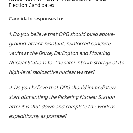
Election Candidates
Candidate responses to:
1. Do you believe that OPG should build above-
ground, attack-resistant, reinforced concrete
vaults at the Bruce, Darlington and Pickering
Nuclear Stations for the safer interim storage of its
high-level radioactive nuclear wastes?
2. Do you believe that OPG should immediately
start dismantling the Pickering Nuclear Station
after it is shut down and complete this work as
expeditiously as possible?