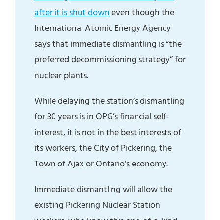
after it is shut down
even though the
International Atomic Energy Agency
says that immediate dismantling is “the
preferred decommissioning strategy” for
nuclear plants.
While delaying the station’s dismantling
for 30 years is in OPG’s financial self-
interest, it is not in the best interests of
its workers, the City of Pickering, the
Town of Ajax or Ontario’s economy.
Immediate dismantling will allow the
existing Pickering Nuclear Station