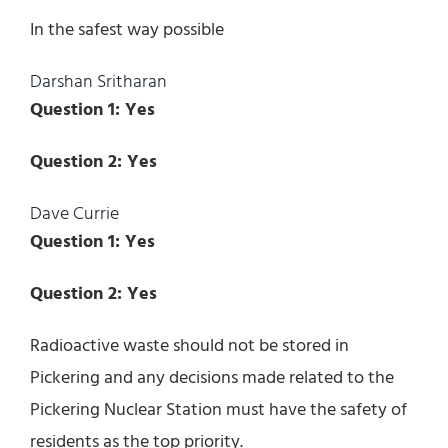
In the safest way possible
Darshan Sritharan
Question 1: Yes
Question 2: Yes
Dave Currie
Question 1: Yes
Question 2: Yes
Radioactive waste should not be stored in
Pickering and any decisions made related to the
Pickering Nuclear Station must have the safety of
residents as the top priority.