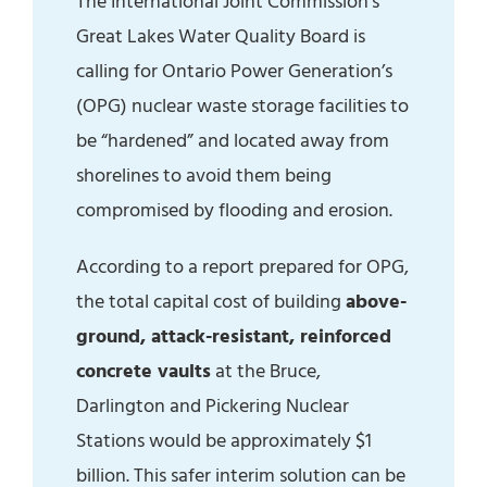
The International Joint Commission’s
Great Lakes Water Quality Board is
calling for Ontario Power Generation’s
(OPG) nuclear waste storage facilities to
be “hardened” and located away from
shorelines to avoid them being
compromised by flooding and erosion.
According to a report prepared for OPG,
the total capital cost of building
above-
ground, attack-resistant, reinforced
concrete vaults
at the Bruce,
Darlington and Pickering Nuclear
Stations would be approximately $1
billion. This safer interim solution can be