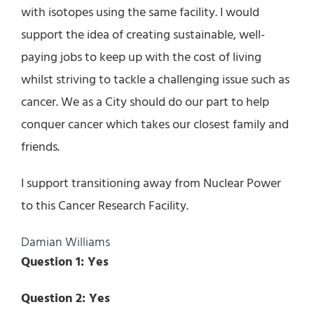
with isotopes using the same facility. I would
support the idea of creating sustainable, well-
paying jobs to keep up with the cost of living
whilst striving to tackle a challenging issue such as
cancer. We as a City should do our part to help
conquer cancer which takes our closest family and
friends.
I support transitioning away from Nuclear Power
to this Cancer Research Facility.
Damian Williams
Question 1: Yes
Question 2: Yes