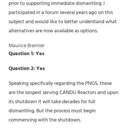
prior to supporting immediate dismantling. I
participated in a forum several years ago on this
subject and would like to better understand what
alternatives are now available as options.
Maurice Brenner
Question 1: Yes
Question 2: Yes
Speaking specifically regarding the PNGS, these
are the longest serving CANDU Reactors and upon
its shutdown it will take decades for full
dismantling. But the process must begin
commencing with the shutdown.