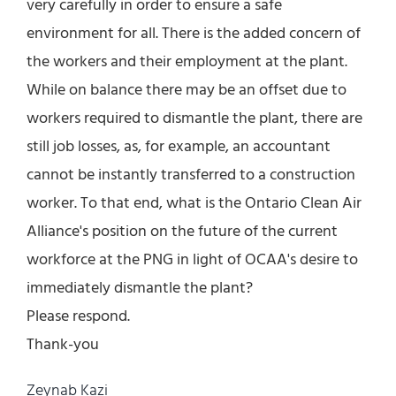
very carefully in order to ensure a safe
environment for all. There is the added concern of
the workers and their employment at the plant.
While on balance there may be an offset due to
workers required to dismantle the plant, there are
still job losses, as, for example, an accountant
cannot be instantly transferred to a construction
worker. To that end, what is the Ontario Clean Air
Alliance's position on the future of the current
workforce at the PNG in light of OCAA's desire to
immediately dismantle the plant?
Please respond.
Thank-you
Zeynab Kazi