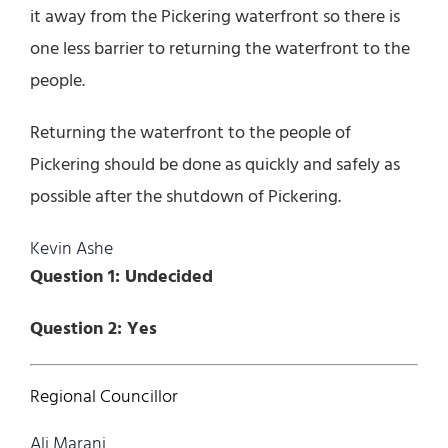
it away from the Pickering waterfront so there is
one less barrier to returning the waterfront to the
people.
Returning the waterfront to the people of
Pickering should be done as quickly and safely as
possible after the shutdown of Pickering.
Kevin Ashe
Question 1: Undecided
Question 2: Yes
Regional Councillor
Ali Marani