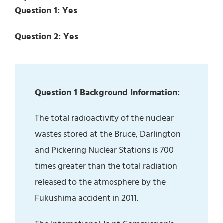
Question 1: Yes
Question 2: Yes
Question 1 Background Information:
The total radioactivity of the nuclear
wastes stored at the Bruce, Darlington
and Pickering Nuclear Stations is 700
times greater than the total radiation
released to the atmosphere by the
Fukushima accident in 2011.