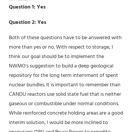
Question 1: Yes
Question 2: Yes
Both of these questions have to be answered with
more than yes or no. With respect to storage, I
think our goal should be to implement the
NWMO's suggestion to build a deep geological
repository for the long term internment of spent
nuclear bundles. It is important to remember than
CANDU reactors use solid state fuel that is neither
gaseous or combustible under normal conditions.
While reinforced concrete holding areas are a good
interim solution, I would be more inclined to
encourage OPG and Bruce Power to expedite