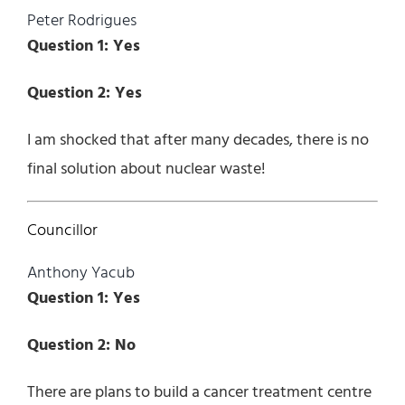
Peter Rodrigues
Question 1: Yes
Question 2: Yes
I am shocked that after many decades, there is no
final solution about nuclear waste!
Councillor
Anthony Yacub
Question 1: Yes
Question 2: No
There are plans to build a cancer treatment centre