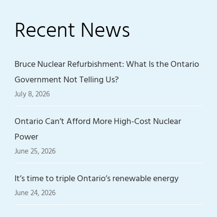
Recent News
Bruce Nuclear Refurbishment: What Is the Ontario
Government Not Telling Us?
July 8, 2026
Ontario Can’t Afford More High-Cost Nuclear
Power
June 25, 2026
It’s time to triple Ontario’s renewable energy
June 24, 2026