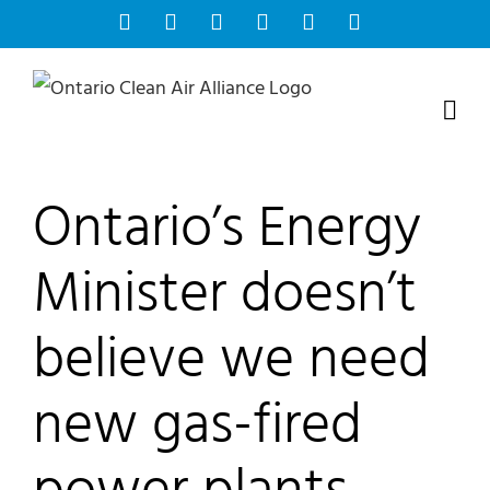
Skip
Facebook
Instagram
Bluesky
YouTube
X
Tiktok
to
content
Ontario’s Energy
Minister doesn’t
believe we need
new gas-fired
power plants