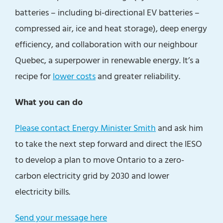
batteries – including bi-directional EV batteries –
compressed air, ice and heat storage), deep energy
efficiency, and collaboration with our neighbour
Quebec, a superpower in renewable energy. It’s a
recipe for
lower costs
and greater reliability.
What you can do
Please contact Energy Minister Smith
and ask him
to take the next step forward and direct the IESO
to develop a plan to move Ontario to a zero-
carbon electricity grid by 2030 and lower
electricity bills.
Send your message here