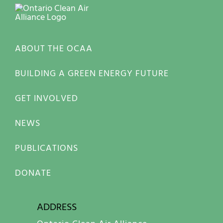
ABOUT THE OCAA
BUILDING A GREEN ENERGY FUTURE
GET INVOLVED
NEWS
PUBLICATIONS
DONATE
ADDRESS