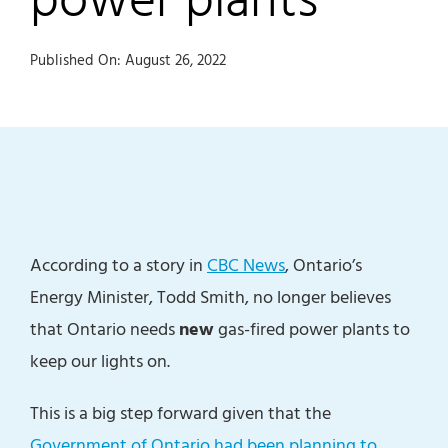
Published On: August 26, 2022
According to a story in
CBC News
, Ontario’s
Energy Minister, Todd Smith, no longer believes
that Ontario needs
new
gas-fired power plants to
keep our lights on.
This is a big step forward given that the
Government of Ontario had been planning to