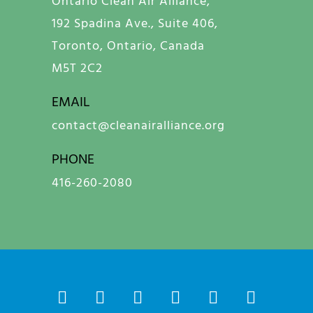
Ontario Clean Air Alliance,
192 Spadina Ave., Suite 406,
Toronto, Ontario, Canada
M5T 2C2
EMAIL
contact@cleanairalliance.org
PHONE
416-260-2080