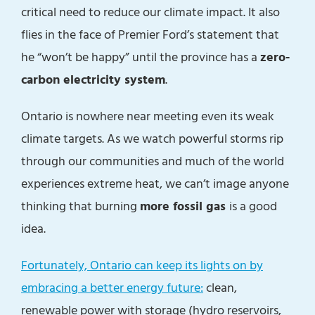
critical need to reduce our climate impact. It also
flies in the face of Premier Ford’s statement that
he “won’t be happy” until the province has a
zero-
carbon electricity system
.
Ontario is nowhere near meeting even its weak
climate targets. As we watch powerful storms rip
through our communities and much of the world
experiences extreme heat, we can’t image anyone
thinking that burning
more fossil gas
is a good
idea.
Fortunately, Ontario can keep its lights on by
embracing a better energy future:
clean,
renewable power with storage (hydro reservoirs,