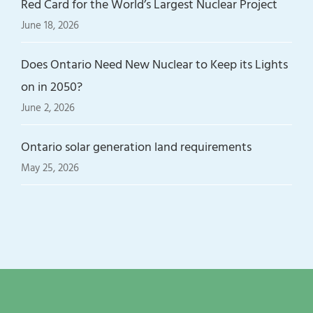
Red Card for the World’s Largest Nuclear Project
June 18, 2026
Does Ontario Need New Nuclear to Keep its Lights
on in 2050?
June 2, 2026
Ontario solar generation land requirements
May 25, 2026