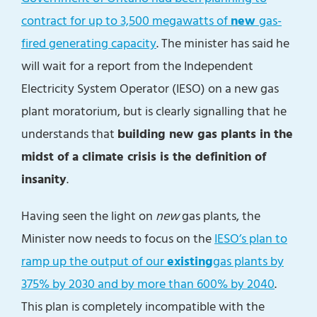
contract for up to 3,500 megawatts of
new
gas-
fired generating capacity
. The minister has said he
will wait for a report from the Independent
Electricity System Operator (IESO) on a new gas
plant moratorium, but is clearly signalling that he
understands that
building new gas plants in the
midst of a climate crisis is the definition of
insanity
.
Having seen the light on
new
gas plants, the
Minister now needs to focus on the
IESO’s plan to
ramp up the output of our
existing
gas plants by
375% by 2030 and by more than 600% by 2040
.
This plan is completely incompatible with the