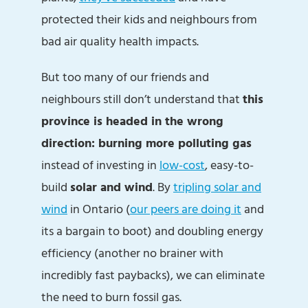
protected their kids and neighbours from
bad air quality health impacts.
But too many of our friends and
neighbours still don’t understand that
this
province is headed in the wrong
direction: burning more polluting gas
instead of investing in
low-cost
, easy-to-
build
solar and wind
. By
tripling solar and
wind
in Ontario (
our peers are doing it
and
its a bargain to boot) and doubling energy
efficiency (another no brainer with
incredibly fast paybacks), we can eliminate
the need to burn fossil gas.