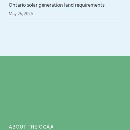
Ontario solar generation land requirements
May 25, 2026
ABOUT THE OCAA