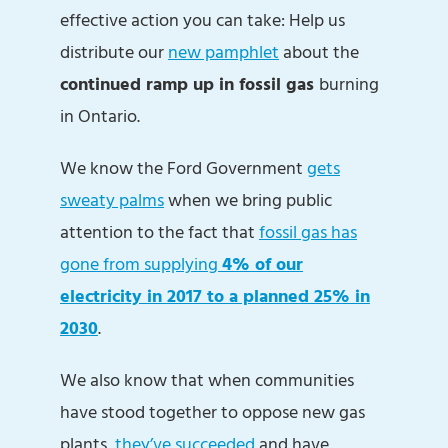
effective action you can take: Help us
distribute our
new pamphlet
about the
continued ramp up in fossil gas
burning
in Ontario.
We know the Ford Government
gets
sweaty palms
when we bring public
attention to the fact that
fossil gas has
gone from supplying
4% of our
electricity in 2017 to a planned 25% in
2030
.
We also know that when communities
have stood together to oppose new gas
plants,
they’ve succeeded
and have