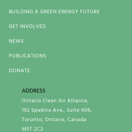
BUILDING A GREEN ENERGY FUTURE
GET INVOLVED
NEWS
PUBLICATIONS
DONATE
ADDRESS
Ontario Clean Air Alliance,
192 Spadina Ave., Suite 406,
Toronto, Ontario, Canada
M5T 2C2