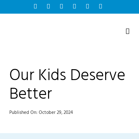
Skip
Facebook
Instagram
Bluesky
YouTube
X
Tiktok
to
content
Our Kids Deserve
Better
Published On: October 29, 2024