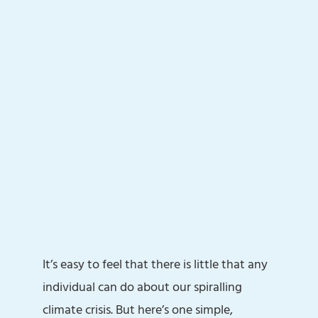
It’s easy to feel that there is little that any
individual can do about our spiralling
climate crisis. But here’s one simple,