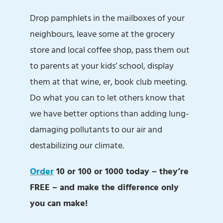
Drop pamphlets in the mailboxes of your
neighbours, leave some at the grocery
store and local coffee shop, pass them out
to parents at your kids’ school, display
them at that wine, er, book club meeting.
Do what you can to let others know that
we have better options than adding lung-
damaging pollutants to our air and
destabilizing our climate.
Order
10 or 100 or 1000 today – they’re
FREE – and make the difference only
you can make!