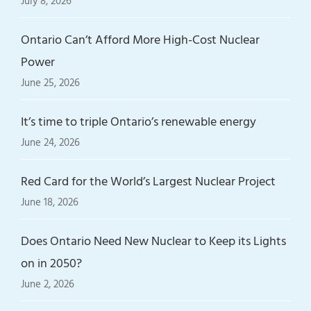
July 8, 2026
Ontario Can’t Afford More High-Cost Nuclear
Power
June 25, 2026
It’s time to triple Ontario’s renewable energy
June 24, 2026
Red Card for the World’s Largest Nuclear Project
June 18, 2026
Does Ontario Need New Nuclear to Keep its Lights
on in 2050?
June 2, 2026