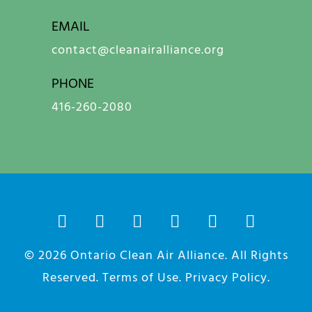
EMAIL
contact@cleanairalliance.org
PHONE
416-260-2080
© 2026
Ontario Clean Air Alliance
. All Rights
Reserved.
Terms of Use
.
Privacy Policy
.