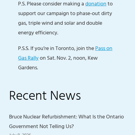
P.S. Please consider making a
donation
to
support our campaign to phase-out dirty
gas, triple wind and solar and double
energy efficiency.
P.S.S. If you’re in Toronto, join the
Pass on
Gas Rally
on Sat. Nov. 2, noon, Kew
Gardens.
Recent News
Bruce Nuclear Refurbishment: What Is the Ontario
Government Not Telling Us?