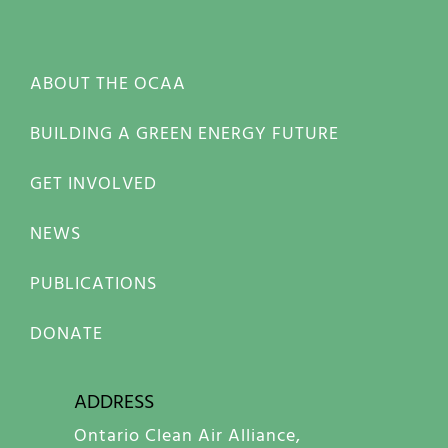
ABOUT THE OCAA
BUILDING A GREEN ENERGY FUTURE
GET INVOLVED
NEWS
PUBLICATIONS
DONATE
ADDRESS
Ontario Clean Air Alliance,