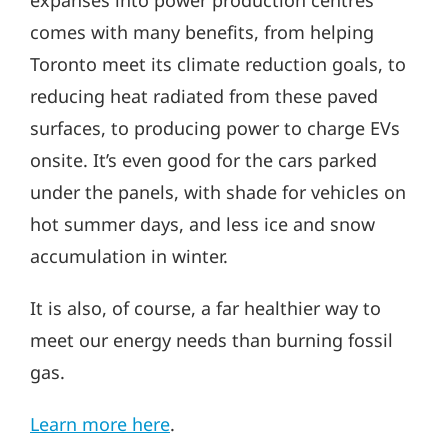
expanses into power production centres
comes with many benefits, from helping
Toronto meet its climate reduction goals, to
reducing heat radiated from these paved
surfaces, to producing power to charge EVs
onsite. It’s even good for the cars parked
under the panels, with shade for vehicles on
hot summer days, and less ice and snow
accumulation in winter.
It is also, of course, a far healthier way to
meet our energy needs than burning fossil
gas.
Learn more here
.