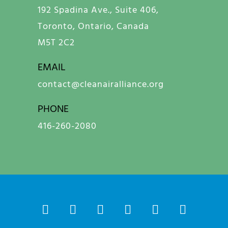
192 Spadina Ave., Suite 406,
Toronto, Ontario, Canada
M5T 2C2
EMAIL
contact@cleanairalliance.org
PHONE
416-260-2080