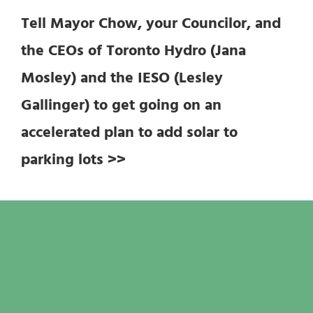
Tell Mayor Chow, your Councilor, and
the CEOs of Toronto Hydro (Jana
Mosley) and the IESO (Lesley
Gallinger) to get going on an
accelerated plan to add solar to
parking lots >>