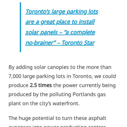
T
oronto’s large parking lots
are a great place to install
–
solar panels
“a complete
–
no-brainer”
Toronto Sta
r
By adding solar c
anopies to the more than
7,000 large parking lots in Toronto, we could
produce
2.5 times
the po
wer currently being
produced by the polluting Portlands gas
plant on the city’s waterfront.
The huge potential to turn these asphalt