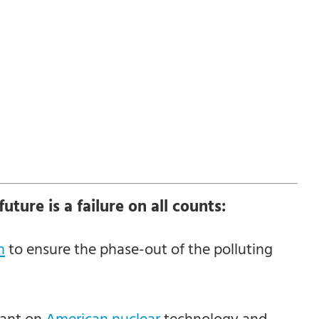
uture is a failure on all counts:
n
to ensure the phase-out of the polluting
iant on
American nuclear
technology and