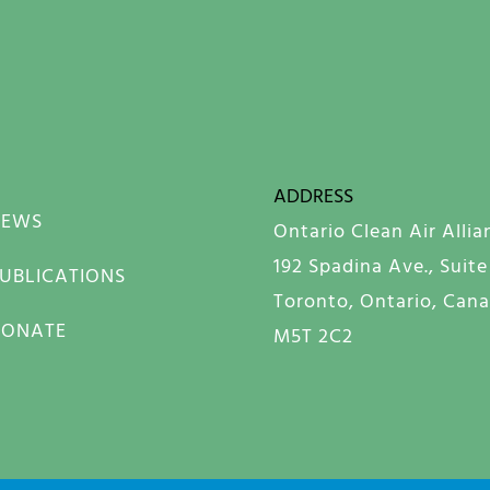
ADDRESS
NEWS
Ontario Clean Air Allia
192 Spadina Ave., Suite
UBLICATIONS
Toronto, Ontario, Can
DONATE
M5T 2C2