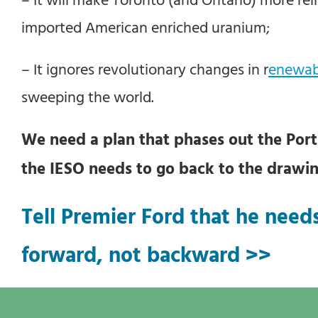
imported American enriched uranium;
– It ignores revolutionary changes in r
enewab
sweeping the world.
We need a plan that phases out the Portl
the IESO needs to go back to the drawi
Tell Premier Ford that he needs
forward, not backward >>