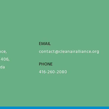
EMAIL
nce,
contact@cleanairalliance.org
 406,
PHONE
ada
416-260-2080