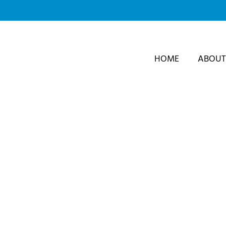
Skip
to
content
HOME
ABOUT