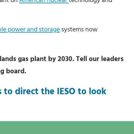
le power and storage
systems now
ands gas plant by 2030. Tell our leaders
ng board.
 to direct the IESO to look