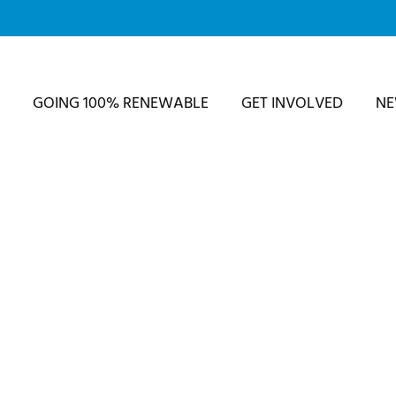
GOING 100% RENEWABLE
GET INVOLVED
N