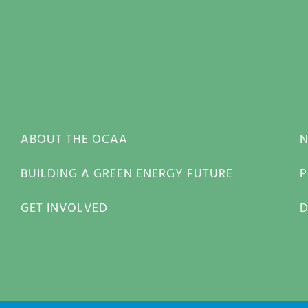
ABOUT THE OCAA
BUILDING A GREEN ENERGY FUTURE
P
GET INVOLVED