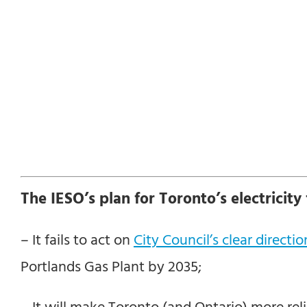
The IESO’s plan for Toronto’s electricity f
– It fails to act on
City Council’s clear directio
Portlands Gas Plant by 2035;
– It will make Toronto (and Ontario) more rel