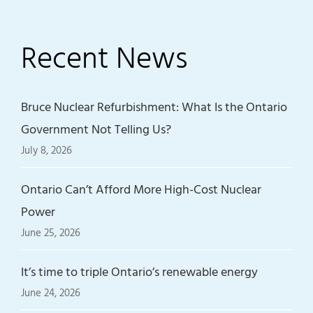
Recent News
Bruce Nuclear Refurbishment: What Is the Ontario
Government Not Telling Us?
July 8, 2026
Ontario Can’t Afford More High-Cost Nuclear
Power
June 25, 2026
It’s time to triple Ontario’s renewable energy
June 24, 2026