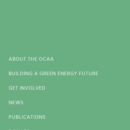
ABOUT THE OCAA
BUILDING A GREEN ENERGY FUTURE
GET INVOLVED
NEWS
PUBLICATIONS