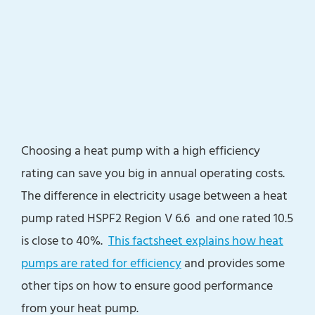
Choosing a heat pump with a high efficiency
rating can save you big in annual operating costs.
The difference in electricity usage between a heat
pump rated HSPF2 Region V 6.6 and one rated 10.5
is close to 40%.
This factsheet explains how heat
pumps are rated for efficiency
and provides some
other tips on how to ensure good performance
from your heat pump.