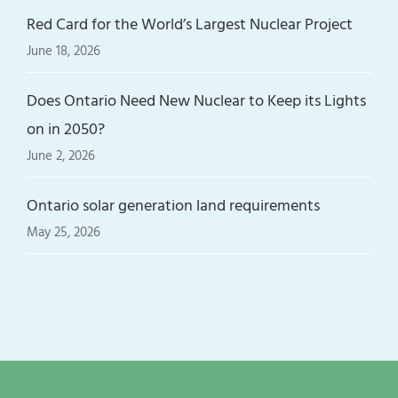
Red Card for the World’s Largest Nuclear Project
June 18, 2026
Does Ontario Need New Nuclear to Keep its Lights
on in 2050?
June 2, 2026
Ontario solar generation land requirements
May 25, 2026