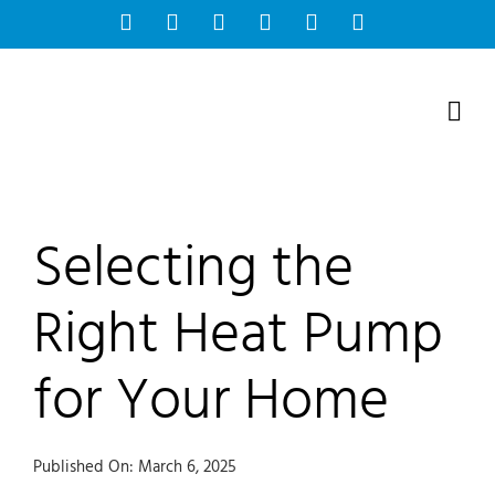
Skip
Facebook
Instagram
Bluesky
YouTube
X
Tiktok
to
content
Selecting the
Right Heat Pump
for Your Home
Published On: March 6, 2025