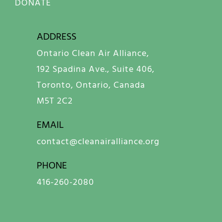
DONATE
ADDRESS
Ontario Clean Air Alliance,
192 Spadina Ave., Suite 406,
Toronto, Ontario, Canada
M5T 2C2
EMAIL
contact@cleanairalliance.org
PHONE
416-260-2080