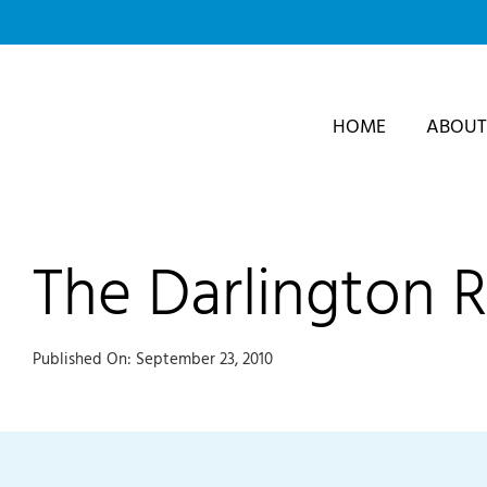
Skip
to
content
HOME
ABOUT
The Darlington 
Published On: September 23, 2010