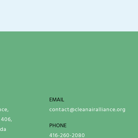
EMAIL
nce,
contact@cleanairalliance.org
 406,
PHONE
ada
416-260-2080