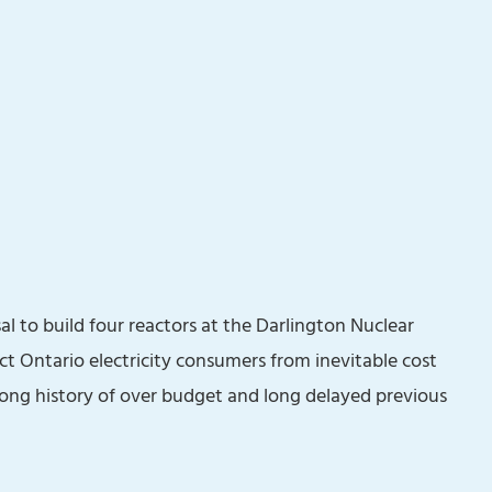
l to build four reactors at the Darlington Nuclear
ect Ontario electricity consumers from inevitable cost
 long history of over budget and long delayed previous