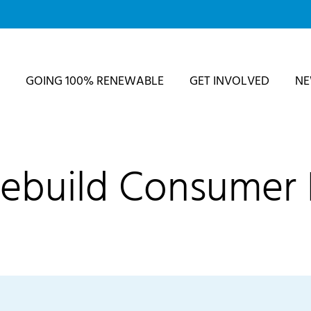
GOING 100% RENEWABLE
GET INVOLVED
N
Rebuild Consumer 