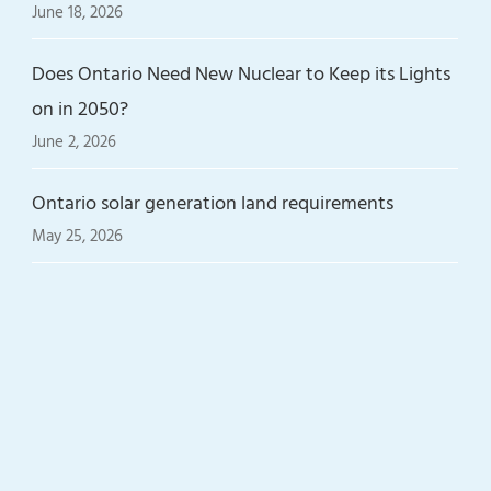
June 18, 2026
Does Ontario Need New Nuclear to Keep its Lights
on in 2050?
June 2, 2026
Ontario solar generation land requirements
May 25, 2026