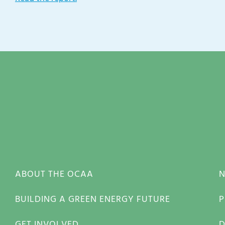
ABOUT THE OCAA
BUILDING A GREEN ENERGY FUTURE
P
GET INVOLVED