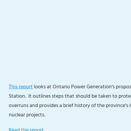
This report
looks at Ontario Power Generation’s proposa
Station. It outlines steps that should be taken to prot
overruns and provides a brief history of the province’s
nuclear projects.
Read the report.