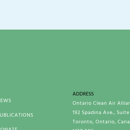
ADDRESS
NEWS
Ontario Clean Air Allia
192 Spadina Ave., Suite
UBLICATIONS
Toronto, Ontario, Can
DONATE