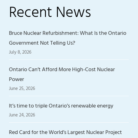
Recent News
Bruce Nuclear Refurbishment: What Is the Ontario
Government Not Telling Us?
July 8, 2026
Ontario Can’t Afford More High-Cost Nuclear
Power
June 25, 2026
It’s time to triple Ontario’s renewable energy
June 24, 2026
Red Card for the World’s Largest Nuclear Project