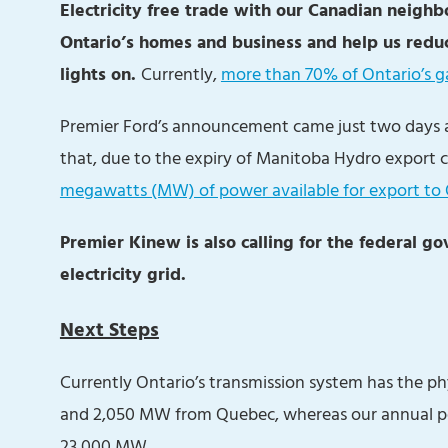
Electricity free trade with our Canadian neighbo
Ontario’s homes and business and help us redu
lights on.
Currently,
more than 70% of Ontario’s ga
Premier Ford’s announcement came just two days
that, due to the expiry of Manitoba Hydro export c
megawatts (MW) of power available for export to
Premier Kinew is also calling for the federal 
electricity grid.
Next Steps
Currently Ontario’s transmission system has the p
and 2,050 MW from Quebec, whereas our annual pea
23,000 MW.