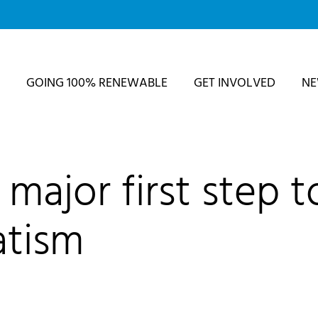
GOING 100% RENEWABLE
GET INVOLVED
N
major first step t
atism