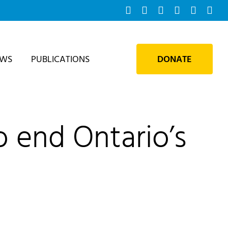
Facebook
Instagram
Bluesky
YouTube
X
Tik
EWS
PUBLICATIONS
DONATE
o end Ontario’s