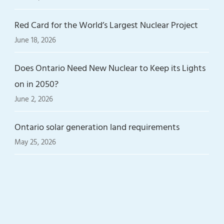
Red Card for the World’s Largest Nuclear Project
June 18, 2026
Does Ontario Need New Nuclear to Keep its Lights
on in 2050?
June 2, 2026
Ontario solar generation land requirements
May 25, 2026