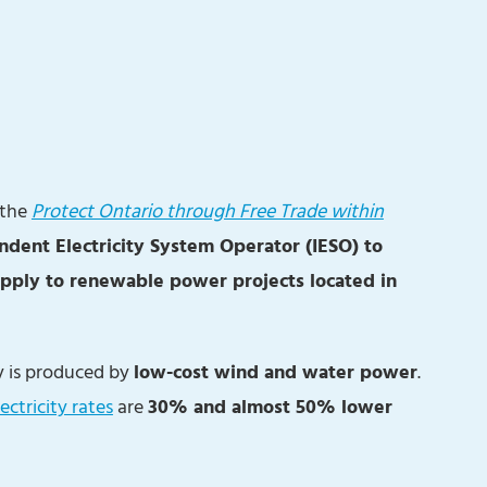
 the
Protect Ontario through Free Trade within
ndent Electricity System Operator (IESO) to
upply to renewable power projects located in
ty is produced by
low-cost wind and water power
.
ectricity rates
are
30% and almost 50% lower