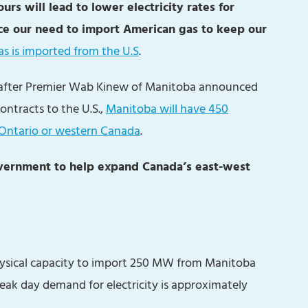
urs will lead to lower electricity rates for
ce our need to import American gas to keep our
s is imported from the U.S
.
 after Premier Wab Kinew of Manitoba announced
ontracts to the U.S.,
Manitoba will have 450
 Ontario or western Canada
.
government to help expand Canada’s east-west
hysical capacity to import 250 MW from Manitoba
k day demand for electricity is approximately