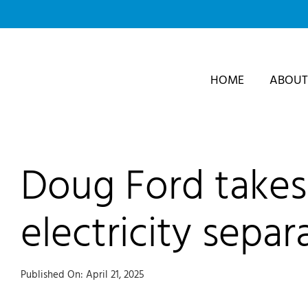
Skip
to
content
HOME
ABOUT
Doug Ford takes 
electricity separ
Published On: April 21, 2025