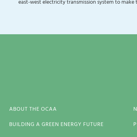
east-west electricity transmission system to make 
ABOUT THE OCAA
BUILDING A GREEN ENERGY FUTURE
P