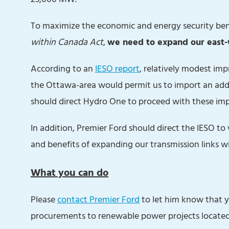
To maximize the economic and energy security ben
within Canada Act
,
we need to expand our east-w
According to an
IESO report
, relatively modest im
the Ottawa-area would permit us to import an ad
should direct Hydro One to proceed with these i
In addition, Premier Ford should direct the IESO t
and benefits of expanding our transmission links w
What you can do
Please
contact Premier Ford
to let him know that yo
procurements to renewable power projects locate