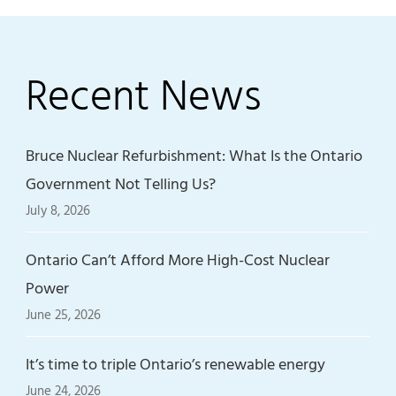
Recent News
Bruce Nuclear Refurbishment: What Is the Ontario
Government Not Telling Us?
July 8, 2026
Ontario Can’t Afford More High-Cost Nuclear
Power
June 25, 2026
It’s time to triple Ontario’s renewable energy
June 24, 2026