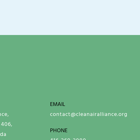
EMAIL
nce,
contact@cleanairalliance.org
 406,
PHONE
ada