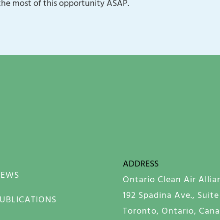
the most of this opportunity ASAP.
ADDRESS
NEWS
Ontario Clean Air Allia
192 Spadina Ave., Suite
UBLICATIONS
Toronto, Ontario, Can