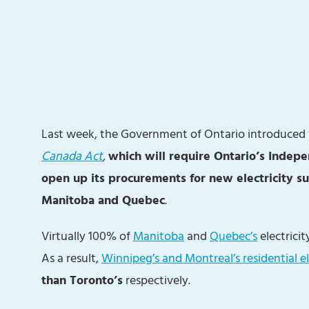
Last week, the Government of Ontario introduced
Canada Act
,
which will require Ontario’s Indepe
open up its procurements for new electricity s
Manitoba and Quebec
.
Virtually 100% of
Manitoba
and
Quebec’s
electrici
As a result,
Winnipeg’s and Montreal’s residential el
than Toronto’s
respectively.