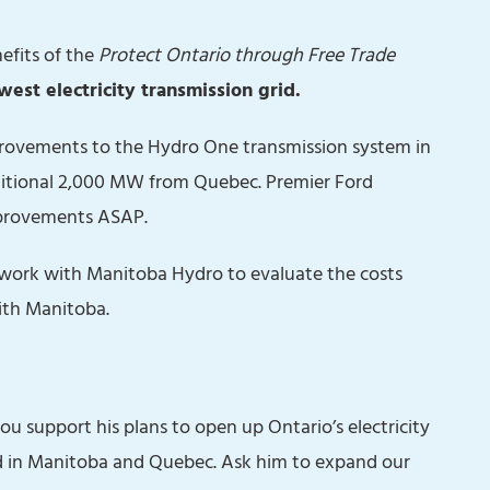
efits of the
Protect Ontario through Free Trade
est electricity transmission grid.
provements to the Hydro One transmission system in
ditional 2,000 MW from Quebec. Premier Ford
mprovements ASAP.
o work with Manitoba Hydro to evaluate the costs
ith Manitoba.
u support his plans to open up Ontario’s electricity
d in Manitoba and Quebec. Ask him to expand our