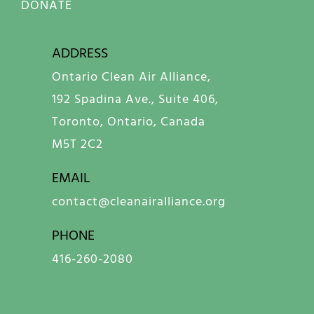
DONATE
ADDRESS
Ontario Clean Air Alliance,
192 Spadina Ave., Suite 406,
Toronto, Ontario, Canada
M5T 2C2
EMAIL
contact@cleanairalliance.org
PHONE
416-260-2080