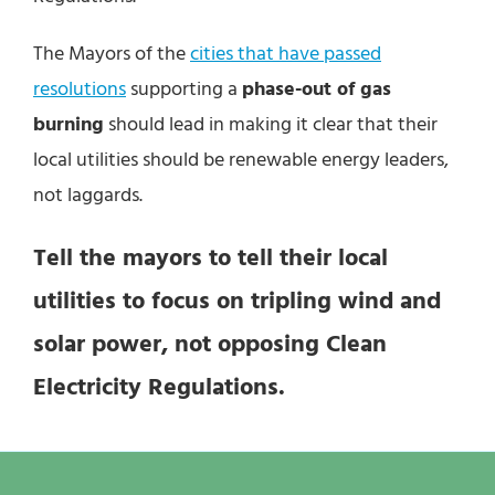
The Mayors of the
cities that have passed
resolutions
supporting a
phase-out of gas
burning
should lead in making it clear that their
local utilities should be renewable energy leaders,
not laggards.
Tell the mayors to tell their local
utilities to focus on tripling wind and
solar power, not opposing Clean
Electricity Regulations.