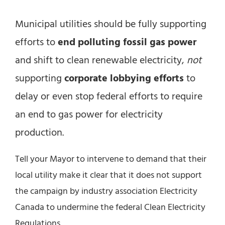
Municipal utilities should be fully supporting
efforts to
end polluting fossil gas power
and shift to clean renewable electricity,
not
supporting
corporate lobbying efforts
to
delay or even stop federal efforts to require
an end to gas power for electricity
production.
Tell your Mayor to intervene to demand that their
local utility make it clear that it does not support
the campaign by industry association Electricity
Canada to undermine the federal Clean Electricity
Regulations.