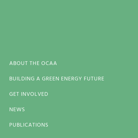
ABOUT THE OCAA
BUILDING A GREEN ENERGY FUTURE
GET INVOLVED
NEWS
PUBLICATIONS