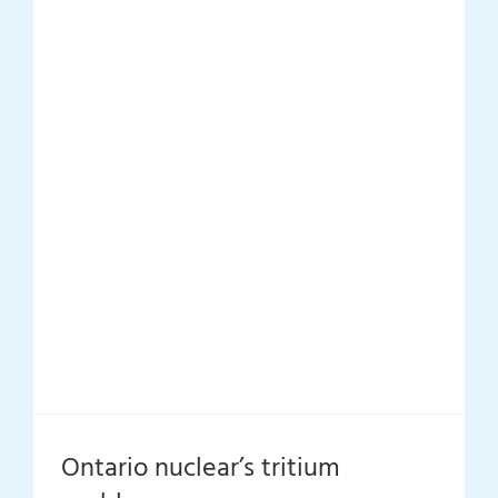
Ontario nuclear’s tritium