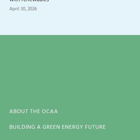
April 30, 2026
ABOUT THE OCAA
BUILDING A GREEN ENERGY FUTURE