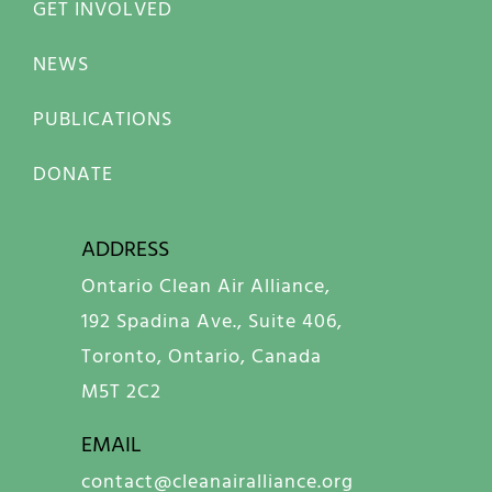
GET INVOLVED
NEWS
PUBLICATIONS
DONATE
ADDRESS
Ontario Clean Air Alliance,
192 Spadina Ave., Suite 406,
Toronto, Ontario, Canada
M5T 2C2
EMAIL
contact@cleanairalliance.org