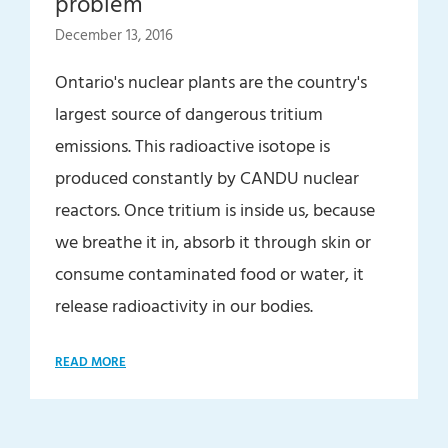
problem
December 13, 2016
Ontario's nuclear plants are the country's
largest source of dangerous tritium
emissions. This radioactive isotope is
produced constantly by CANDU nuclear
reactors. Once tritium is inside us, because
we breathe it in, absorb it through skin or
consume contaminated food or water, it
release radioactivity in our bodies.
READ MORE