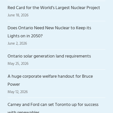
Red Card for the World’s Largest Nuclear Project
June 18, 2026
Does Ontario Need New Nuclear to Keep its
Lights on in 2050?
June 2, 2026
Ontario solar generation land requirements
May 25, 2026
A huge corporate welfare handout for Bruce
Power
May 12, 2026
Carney and Ford can set Toronto up for success
with renewables