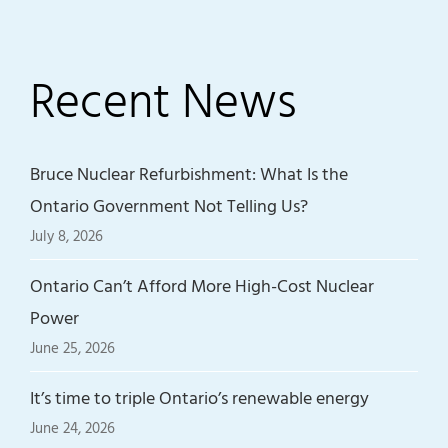
Recent News
Bruce Nuclear Refurbishment: What Is the
Ontario Government Not Telling Us?
July 8, 2026
Ontario Can’t Afford More High-Cost Nuclear
Power
June 25, 2026
It’s time to triple Ontario’s renewable energy
June 24, 2026