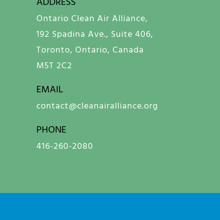
ADDRESS
Ontario Clean Air Alliance,
192 Spadina Ave., Suite 406,
Toronto, Ontario, Canada
M5T 2C2
EMAIL
contact@cleanairalliance.org
PHONE
416-260-2080