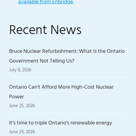
available from Enbridge
.
Recent News
Bruce Nuclear Refurbishment: What Is the Ontario
Government Not Telling Us?
July 8, 2026
Ontario Can’t Afford More High-Cost Nuclear
Power
June 25, 2026
It’s time to triple Ontario’s renewable energy
June 24, 2026