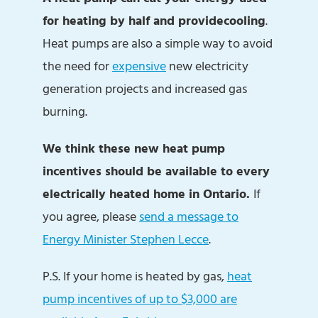
for heating by half and provide
cooling
.
Heat pumps are also a simple way to avoid
the need for
expensive
new electricity
generation projects and increased gas
burning.
We think these new heat pump
incentives should be available to every
electrically heated home in Ontario.
If
you agree, please
send a message to
Energy Minister Stephen Lecce
.
P.S. If your home is heated by gas,
heat
pump incentives of up to $3,000 are