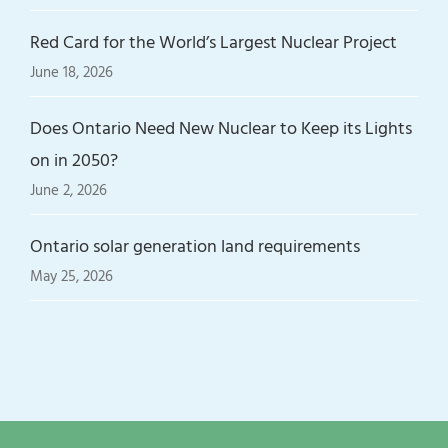
Red Card for the World’s Largest Nuclear Project
June 18, 2026
Does Ontario Need New Nuclear to Keep its Lights
on in 2050?
June 2, 2026
Ontario solar generation land requirements
May 25, 2026