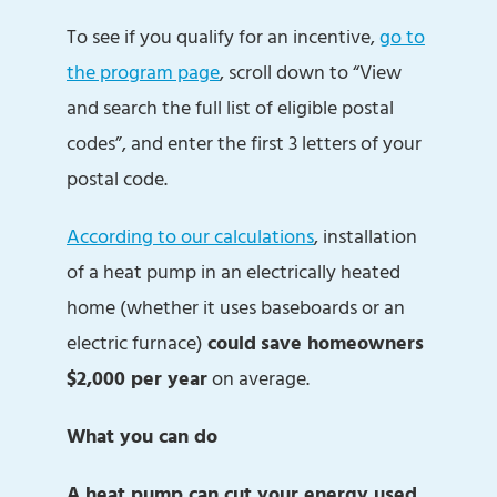
To see if you qualify for an incentive,
go to
the program page
, scroll down to “View
and search the full list of eligible postal
codes”, and enter the first 3 letters of your
postal code.
According to our calculations
, installation
of a heat pump in an electrically heated
home (whether it uses baseboards or an
electric furnace)
could
save homeowners
$2,000 per year
on average.
What you can do
A heat pump can cut your energy used