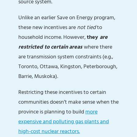
source system.
Unlike an earlier Save on Energy program,
these new incentives are
not
tied
to
household income. However,
they
are
restricted
to certain areas
where there
are transmission system constraints (e.g.,
Toronto, Ottawa, Kingston, Peterborough,
Barrie, Muskoka).
Restricting these incentives to certain
communities doesn’t make sense when the
province is planning to build
more
expensive and polluting gas plants and
high-cost nuclear reactors.