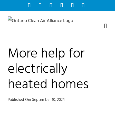
Skip
Facebook
Instagram
Bluesky
YouTube
X
Tiktok
to
content
More help for
electrically
heated homes
Published On: September 10, 2024