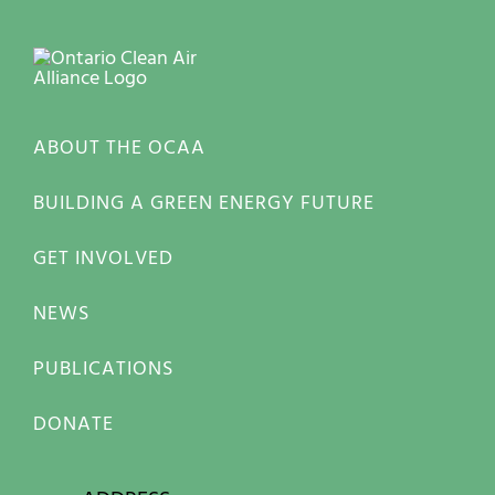
ABOUT THE OCAA
BUILDING A GREEN ENERGY FUTURE
GET INVOLVED
NEWS
PUBLICATIONS
DONATE