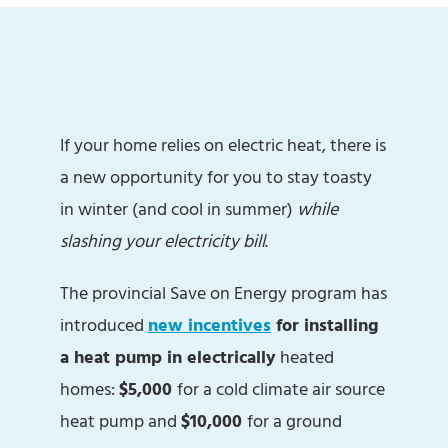
If your home relies on electric heat, there is
a new opportunity for you to stay toasty
in winter (and cool in summer)
while
slashing your electricity bill
.
The provincial Save on Energy program has
introduced
new incentives
for installing
a heat pump in electrically
heated
homes:
$5,000
for a cold climate air source
heat pump and
$10,000
for a ground