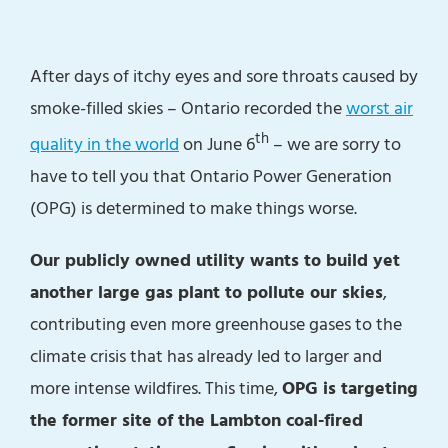
After days of itchy eyes and sore throats caused by
smoke-filled skies – Ontario recorded the
worst air
th
quality in the world
on June 6
– we are sorry to
have to tell you that Ontario Power Generation
(OPG) is determined to make things worse.
Our publicly owned utility wants to build yet
another large gas plant to pollute our skies
,
contributing even more greenhouse gases to the
climate crisis that has already led to larger and
more intense wildfires. This time,
OPG is targeting
the former site of the Lambton coal-fired