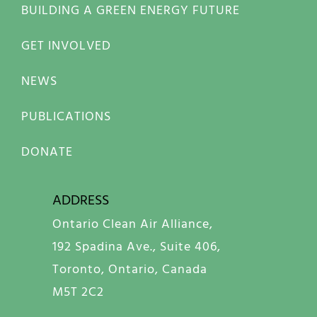
BUILDING A GREEN ENERGY FUTURE
GET INVOLVED
NEWS
PUBLICATIONS
DONATE
ADDRESS
Ontario Clean Air Alliance,
192 Spadina Ave., Suite 406,
Toronto, Ontario, Canada
M5T 2C2