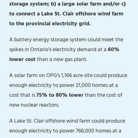
storage system; b) a large solar farm and/or c)
to connect a Lake St. Clair offshore wind farm
to the provincial electricity grid.
A battery energy storage system could meet the
spikes in Ontario’s electricity demand at a
60%
lower cost
than a new gas plant.
A solar farm on OPG’s 1,166 acre site could produce
enough electricity to power 21,000 homes at a
cost that is
75% to 80% lower
than the cost of
new nuclear reactors.
A Lake St. Clair offshore wind farm could produce
enough electricity to power 766,000 homes at a