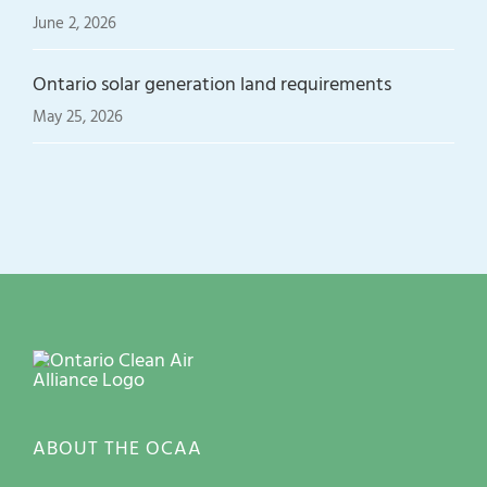
June 2, 2026
Ontario solar generation land requirements
May 25, 2026
ABOUT THE OCAA