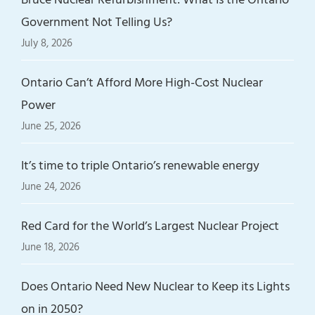
Government Not Telling Us?
July 8, 2026
Ontario Can’t Afford More High-Cost Nuclear
Power
June 25, 2026
It’s time to triple Ontario’s renewable energy
June 24, 2026
Red Card for the World’s Largest Nuclear Project
June 18, 2026
Does Ontario Need New Nuclear to Keep its Lights
on in 2050?