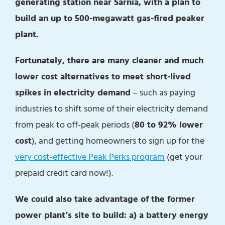
generating station near Sarnia, with a plan to
build an up to 500-megawatt gas-fired peaker
plant.
Fortunately, there are many cleaner and much
lower cost alternatives to meet short-lived
spikes in electricity demand
– such as paying
industries to shift some of their electricity demand
from peak to off-peak periods (
80 to 92% lower
cost
), and getting homeowners to sign up for the
very cost-effective Peak Perks program
(get your
prepaid credit card now!).
We could also take advantage of the former
power plant’s site to build: a) a battery energy