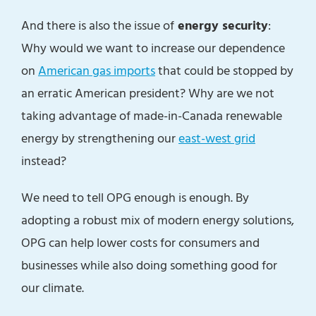
And there is also the issue of
energy security
:
Why would we want to increase our dependence
on
American gas imports
that could be stopped by
an erratic American president? Why are we not
taking advantage of made-in-Canada renewable
energy by strengthening our
east-west grid
instead?
We need to tell OPG enough is enough. By
adopting a robust mix of modern energy solutions,
OPG can help lower costs for consumers and
businesses while also doing something good for
our climate.