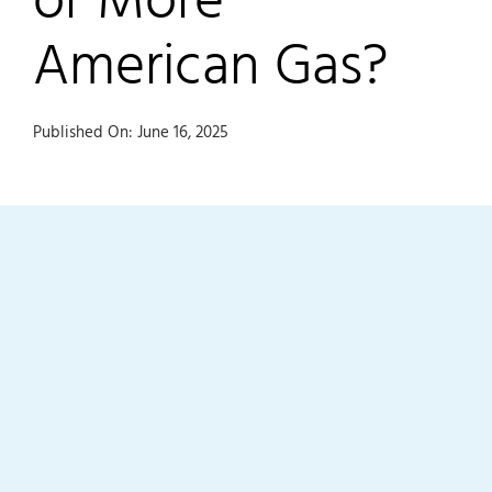
American Gas?
Published On: June 16, 2025