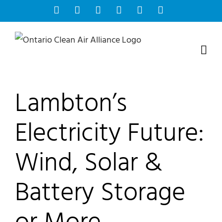
Skip
Facebook
Instagram
Bluesky
YouTube
X
Tiktok
to
content
Lambton’s
Electricity Future:
Wind, Solar &
Battery Storage
or More