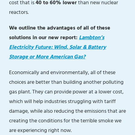
cost that is
40 to 60% lower
than new nuclear
reactors.
We outline the advantages of all of these
solutions in our new report:
Lambton’s
Electricity Future: Wind, Solar & Battery
Storage or More American Gas?
Economically and environmentally, all of these
choices are better than building another polluting
gas plant. They can provide power at a lower cost,
which will help industries struggling with tariff
damage, while also reducing the emissions that are
creating the conditions for the terrible smoke we
are experiencing right now.