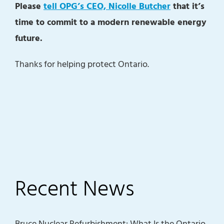
Please
tell OPG’s CEO, Nicolle Butcher
that it’s
time to commit to a modern renewable energy
future.
Thanks for helping protect Ontario.
Recent News
Bruce Nuclear Refurbishment: What Is the Ontario