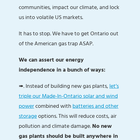
communities, impact our climate, and lock
us into volatile US markets.
It has to stop. We have to get Ontario out
of the American gas trap ASAP.
We can assert our energy
independence in a bunch of ways:
➠. Instead of building new gas plants,
let’s
triple our Made-In-Ontario solar and wind
power
combined with
batteries and other
storage
options. This will reduce costs, air
pollution and climate damage.
No new
gas plants should be built anywhere in