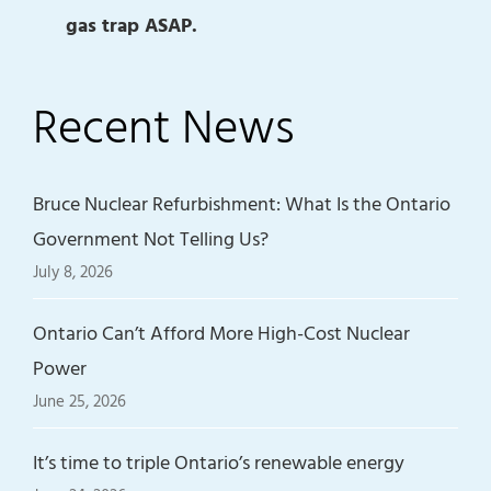
gas trap ASAP.
Recent News
Bruce Nuclear Refurbishment: What Is the Ontario
Government Not Telling Us?
July 8, 2026
Ontario Can’t Afford More High-Cost Nuclear
Power
June 25, 2026
It’s time to triple Ontario’s renewable energy