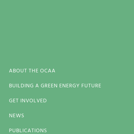
ABOUT THE OCAA
BUILDING A GREEN ENERGY FUTURE
GET INVOLVED
NEWS
PUBLICATIONS