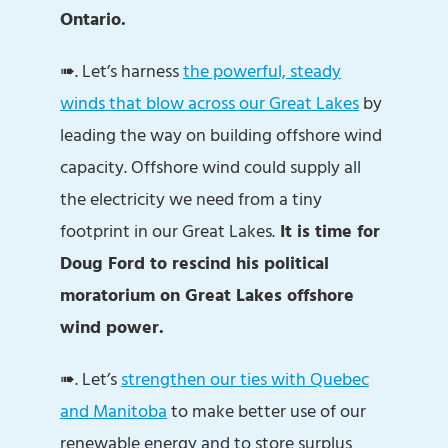
Ontario.
➠. Let’s harness
the powerful, steady
winds that blow across our Great Lakes
by
leading the way on building offshore wind
capacity. Offshore wind could supply all
the electricity we need from a tiny
footprint in our Great Lakes.
It is time for
Doug Ford to rescind his political
moratorium on Great Lakes offshore
wind power.
➠. Let’s
strengthen our ties with Quebec
and Manitoba
to make better use of our
renewable energy and to store surplus