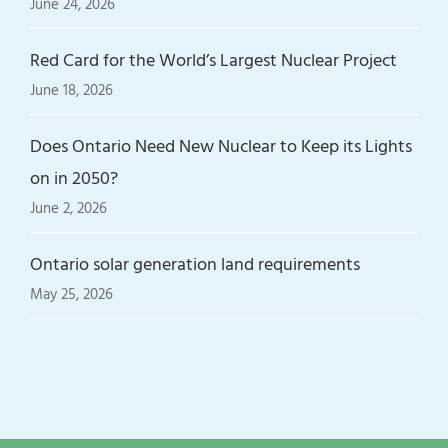
June 24, 2026
Red Card for the World’s Largest Nuclear Project
June 18, 2026
Does Ontario Need New Nuclear to Keep its Lights
on in 2050?
June 2, 2026
Ontario solar generation land requirements
May 25, 2026