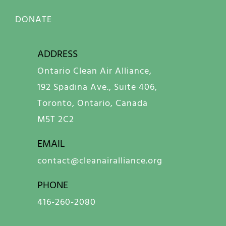
DONATE
ADDRESS
Ontario Clean Air Alliance,
192 Spadina Ave., Suite 406,
Toronto, Ontario, Canada
M5T 2C2
EMAIL
contact@cleanairalliance.org
PHONE
416-260-2080