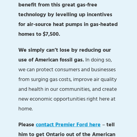
benefit from this great gas-free
technology by levelling up incentives
for air-source heat pumps in gas-heated
homes to $7,500.
We simply can’t lose by reducing our
use of American fossil gas.
In doing so,
we can protect consumers and businesses
from surging gas costs, improve air quality
and health in our communities, and create
new economic opportunities right here at
home.
Please
contact Premier Ford here
–
tell
him to get Ontario out of the American