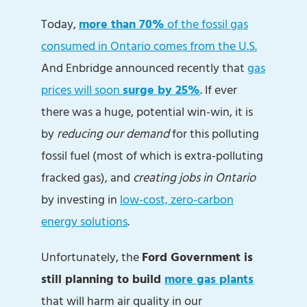
Today,
more than 70%
of the fossil gas
consumed in Ontario comes from the U.S.
And Enbridge announced recently that
gas
prices will soon
surge by 25%
. If ever
there was a huge, potential win-win, it is
by
reducing
our demand
for this polluting
fossil fuel (most of which is extra-polluting
fracked gas), and
creating jobs in Ontario
by investing in
low-cost, zero-carbon
energy solutions
.
Unfortunately, the
Ford Government is
still planning to build
more gas plants
that will harm air quality in our