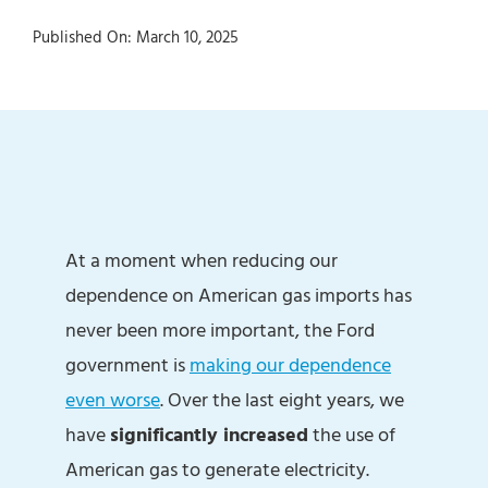
Published On: March 10, 2025
At a moment when reducing our
dependence on American gas imports has
never been more important, the Ford
government is
making our dependence
even worse
. Over the last eight years, we
have
significantly increased
the use of
American gas to generate electricity.