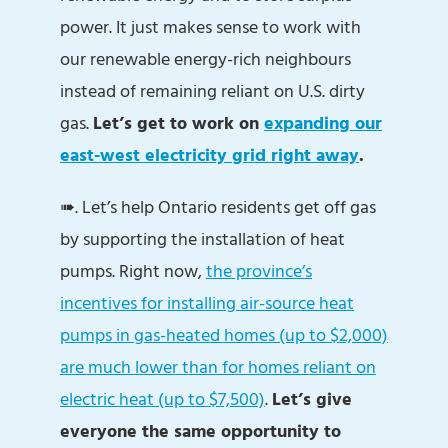
power. It just makes sense to work with
our renewable energy-rich neighbours
instead of remaining reliant on U.S. dirty
gas.
Let’s get to work on
expanding our
east-west electricity grid right away
.
➠. Let’s help Ontario residents get off gas
by supporting the installation of heat
pumps. Right now,
the province’s
incentives for installing air-source heat
pumps in gas-heated homes (up to $2,000)
are much lower than for homes reliant on
electric heat (up to $7,500)
.
Let’s give
everyone the same opportunity to