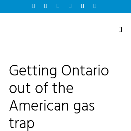
Skip
Facebook
Instagram
Bluesky
YouTube
X
Tiktok
to
content
Getting Ontario
out of the
American gas
trap