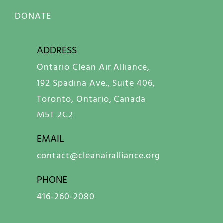
DONATE
ADDRESS
Ontario Clean Air Alliance,
192 Spadina Ave., Suite 406,
Toronto, Ontario, Canada
M5T 2C2
EMAIL
contact@cleanairalliance.org
PHONE
416-260-2080