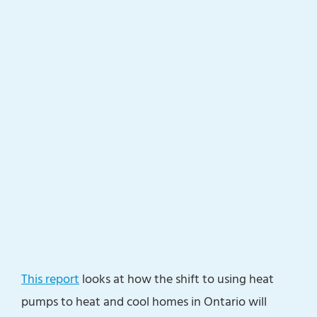
This report
looks at how the shift to using heat
pumps to heat and cool homes in Ontario will