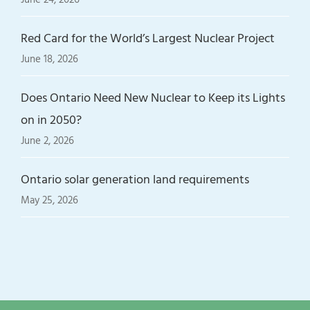
Red Card for the World’s Largest Nuclear Project
June 18, 2026
Does Ontario Need New Nuclear to Keep its Lights
on in 2050?
June 2, 2026
Ontario solar generation land requirements
May 25, 2026