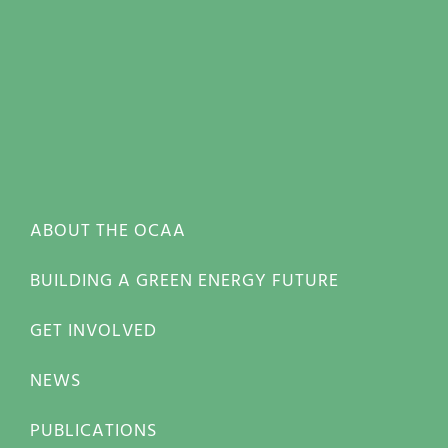
ABOUT THE OCAA
BUILDING A GREEN ENERGY FUTURE
GET INVOLVED
NEWS
PUBLICATIONS