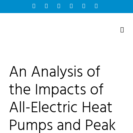
Skip
Facebook
Instagram
Bluesky
YouTube
X
Tiktok
to
content
An Analysis of
the Impacts of
All-Electric Heat
Pumps and Peak