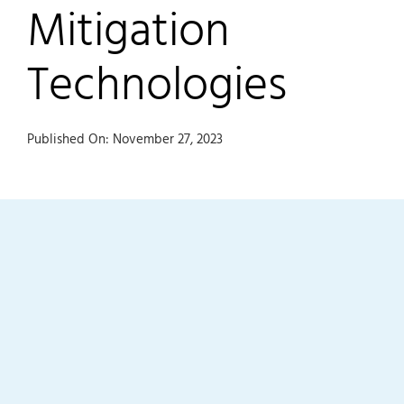
Mitigation
Technologies
Published On: November 27, 2023