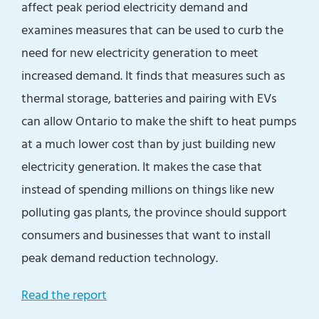
affect peak period electricity demand and
examines measures that can be used to curb the
need for new electricity generation to meet
increased demand. It finds that measures such as
thermal storage, batteries and pairing with EVs
can allow Ontario to make the shift to heat pumps
at a much lower cost than by just building new
electricity generation. It makes the case that
instead of spending millions on things like new
polluting gas plants, the province should support
consumers and businesses that want to install
peak demand reduction technology.
Read the report