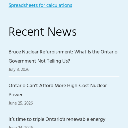
Spreadsheets for calculations
Recent News
Bruce Nuclear Refurbishment: What Is the Ontario
Government Not Telling Us?
July 8, 2026
Ontario Can’t Afford More High-Cost Nuclear
Power
June 25, 2026
It’s time to triple Ontario’s renewable energy
June 24, 2026